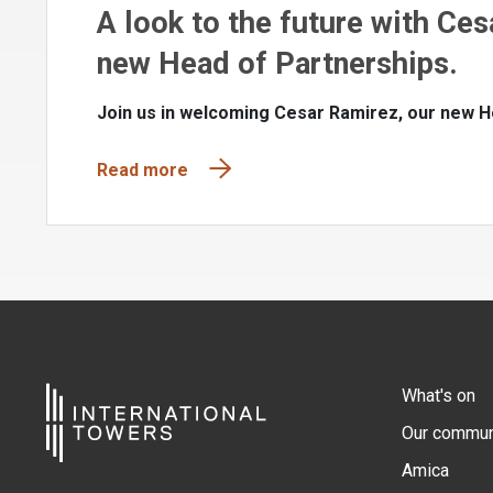
A look to the future with Ces
new Head of Partnerships.
Join us in welcoming Cesar Ramirez, our new H
Read more
What's on
Our commun
Amica