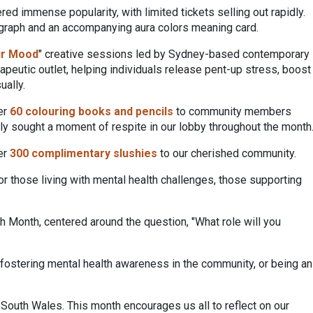
ed immense popularity, with limited tickets selling out rapidly.
otograph and an accompanying aura colors meaning card.
ur Mood
" creative sessions led by Sydney-based contemporary
eutic outlet, helping individuals release pent-up stress, boost
ually.
er
60 colouring books and pencils
to community members
ply sought a moment of respite in our lobby throughout the month
ver
300 complimentary slushies
to our cherished community.
 those living with mental health challenges, those supporting
 Month, centered around the question, "What role will you
 fostering mental health awareness in the community, or being an
outh Wales. This month encourages us all to reflect on our