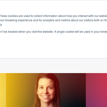
ace
Community
Lease
What's on
Dining & Shopping
ESG
These cookies are used to collect information about how you interact with our webs
our browsing experience and for analytics and metrics about our visitors both on th
y.
on’t be tracked when you visit this website. A single cookie will be used in your b
supporting Ment