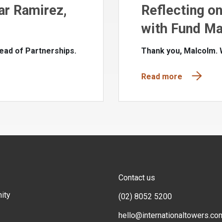
ar Ramirez,
Reflecting o
with Fund Ma
ead of Partnerships.
Thank you, Malcolm.
Read more
Contact us
ity
(02) 8052 5200
hello@internationaltowers.co