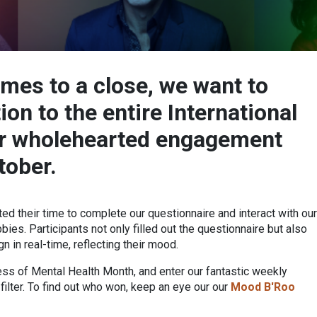
mes to a close, we want to
on to the entire International
ir wholehearted engagement
tober.
ed their time to complete our questionnaire and interact with our
ies. Participants not only filled out the questionnaire but also
 in real-time, reflecting their mood.
ess of Mental Health Month, and enter our fantastic weekly
ilter. To find out who won, keep an eye our our
Mood B'Roo