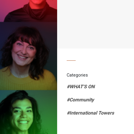
Categories
#WHAT'S ON
#Community
#International Towers