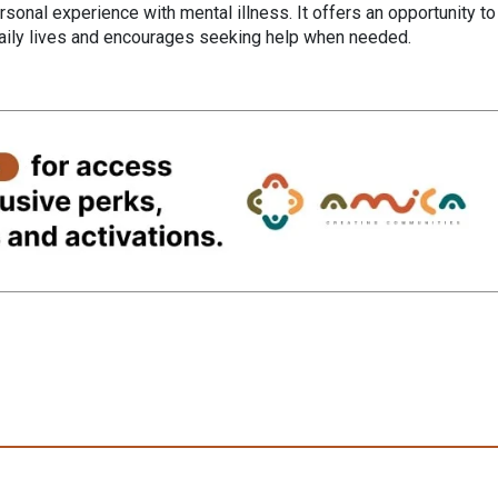
sonal experience with mental illness. It offers an opportunity to
daily lives and encourages seeking help when needed.