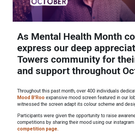
As Mental Health Month co
express our deep appreciati
Towers community for the
and support throughout Oc
Throughout this past month, over 400 individuals dedicat
Mood B'Roo
expansive mood screen featured in our lobb
witnessed the screen adapt its colour scheme and design
Participants were given the opportunity to raise awaren
competitions by sharing their mood using our instagram f
competition page.