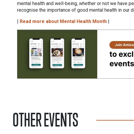
mental health and well-being, whether or not we have per
recognise the importance of good mental health in our 
|
Read more about Mental Health Month
|
OTHER EVENTS