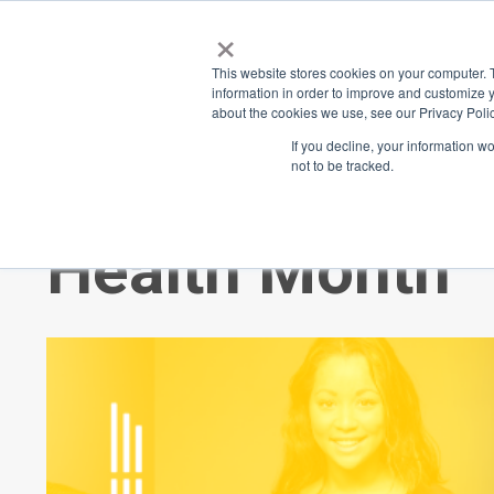
×
Place
Sp
This website stores cookies on your computer. 
information in order to improve and customize y
about the cookies we use, see our Privacy Polic
Back
If you decline, your information w
not to be tracked.
Thank you for 
Health Month