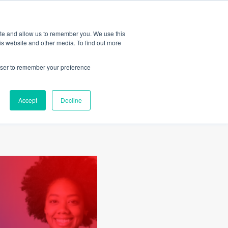
Amica
ite and allow us to remember you. We use this
is website and other media. To find out more
rowser to remember your preference
al
Accept
Decline