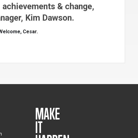
n achievements & change,
nager, Kim Dawson.
 Welcome, Cesar.
MAKE
IT
m