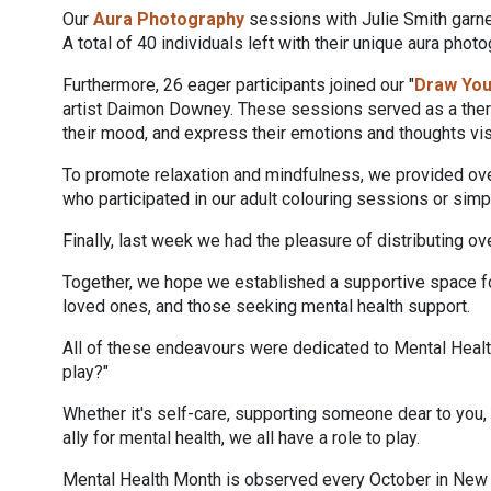
Our
Aura Photography
sessions with Julie Smith garner
A total of 40 individuals left with their unique aura ph
Furthermore, 26 eager participants joined our "
Draw Yo
artist Daimon Downey. These sessions served as a therap
their mood, and express their emotions and thoughts vis
To promote relaxation and mindfulness, we provided ov
who participated in our adult colouring sessions or sim
Finally, last week we had the pleasure of distributing o
Together, we hope we established a supportive space for
loved ones, and those seeking mental health support.
All of these endeavours were dedicated to Mental Health
play?"
Whether it's self-care, supporting someone dear to you,
ally for mental health, we all have a role to play.
Mental Health Month is observed every October in New S