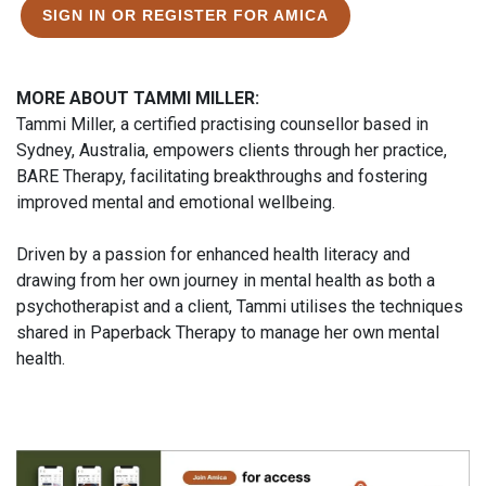
SIGN IN OR REGISTER FOR AMICA
MORE ABOUT TAMMI MILLER:
Tammi Miller, a certified practising counsellor based in
Sydney, Australia, empowers clients through her practice,
BARE Therapy, facilitating breakthroughs and fostering
improved mental and emotional wellbeing.
Driven by a passion for enhanced health literacy and
drawing from her own journey in mental health as both a
psychotherapist and a client, Tammi utilises the techniques
shared in Paperback Therapy to manage her own mental
health.