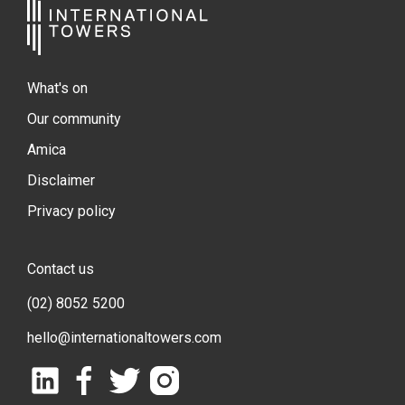
What's on
Our community
Amica
Disclaimer
Privacy policy
Contact us
(02) 8052 5200
hello@internationaltowers.com