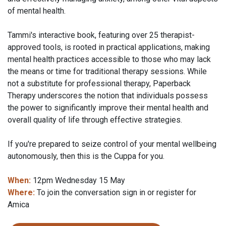
of mental health.
Tammi's interactive book, featuring over 25 therapist-
approved tools, is rooted in practical applications, making
mental health practices accessible to those who may lack
the means or time for traditional therapy sessions. While
not a substitute for professional therapy, Paperback
Therapy underscores the notion that individuals possess
the power to significantly improve their mental health and
overall quality of life through effective strategies.
If you're prepared to seize control of your mental wellbeing
autonomously, then this is the Cuppa for you.
When:
12pm Wednesday 15 May
Where:
To join the conversation sign in or register for
Amica