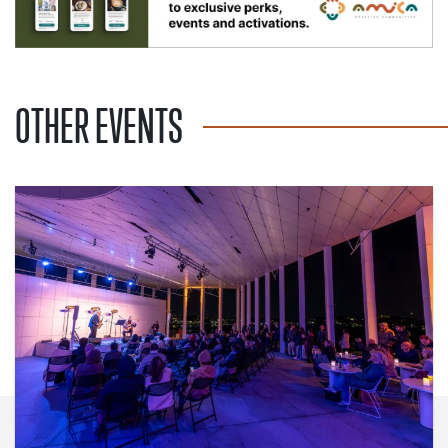
OTHER EVENTS