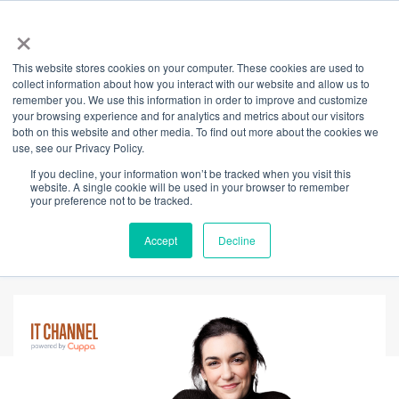
×
This website stores cookies on your computer. These cookies are used to
Back
collect information about how you interact with our website and allow us to
remember you. We use this information in order to improve and customize
Empower Your
your browsing experience and for analytics and metrics about our visitors
both on this website and other media. To find out more about the cookies we
use, see our Privacy Policy.
Mental Wellbeing
If you decline, your information won’t be tracked when you visit this
website. A single cookie will be used in your browser to remember
with Paperback
your preference not to be tracked.
Therapy
Accept
Decline