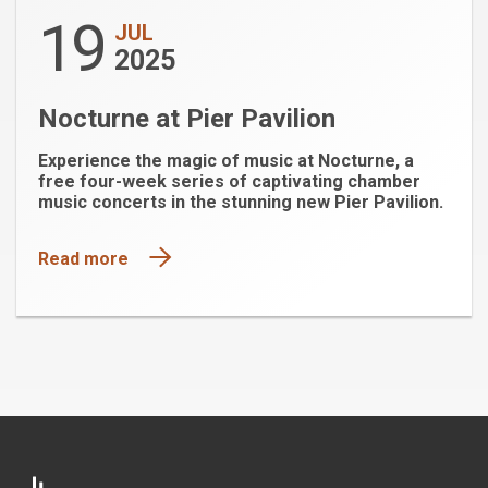
19
JUL
2025
Nocturne at Pier Pavilion
Experience the magic of music at Nocturne, a
free four-week series of captivating chamber
music concerts in the stunning new Pier Pavilion.
Read more