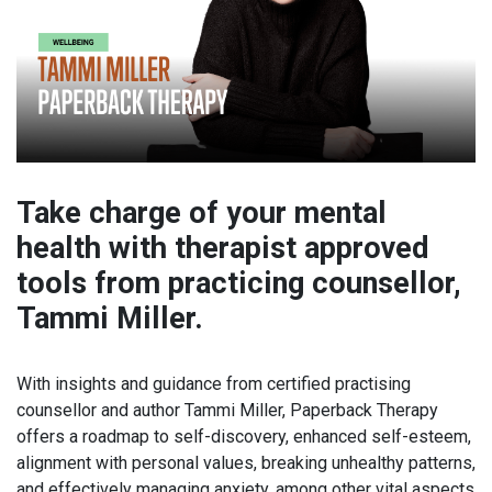
Take charge of your mental
health with therapist approved
tools from practicing counsellor,
Tammi Miller.
With insights and guidance from certified practising
counsellor and author Tammi Miller, Paperback Therapy
offers a roadmap to self-discovery, enhanced self-esteem,
alignment with personal values, breaking unhealthy patterns,
and effectively managing anxiety, among other vital aspects