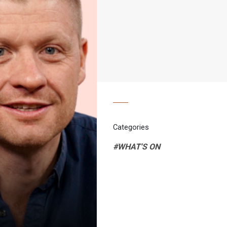
Categories
#WHAT'S ON