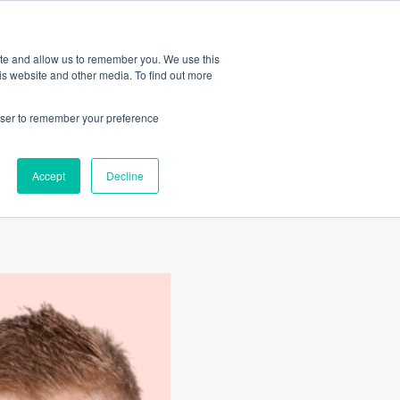
Amica
ite and allow us to remember you. We use this
is website and other media. To find out more
rowser to remember your preference
ically
Accept
Decline