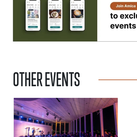
OTHER EVENTS