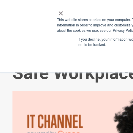
×
Place
Sp
This website stores cookies on your computer. 
information in order to improve and customize y
about the cookies we use, see our Privacy Polic
Back
If you decline, your information w
not to be tracked.
Trauma and Cre
Safe Workplac