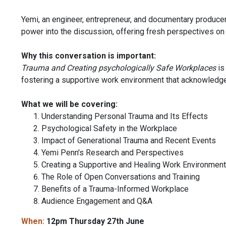
Yemi, an engineer, entrepreneur, and documentary producer
power into the discussion, offering fresh perspectives on
Why this conversation is important:
Trauma and Creating psychologically Safe Workplaces
is
fostering a supportive work environment that acknowledge
What we will be covering:
Understanding Personal Trauma and Its Effects
Psychological Safety in the Workplace
Impact of Generational Trauma and Recent Events
Yemi Penn's Research and Perspectives
Creating a Supportive and Healing Work Environment
The Role of Open Conversations and Training
Benefits of a Trauma-Informed Workplace
Audience Engagement and Q&A
When:
12pm Thursday 27th June