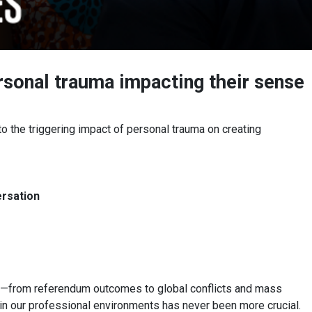
rsonal trauma impacting their sense
o the triggering impact of personal trauma on creating
ersation
ts—from referendum outcomes to global conflicts and mass
in our professional environments has never been more crucial.