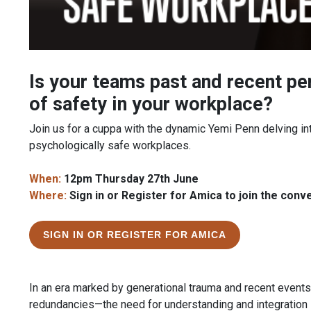
Is your teams past and recent pe
of safety in your workplace?
Join us for a cuppa with the dynamic Yemi Penn delving int
psychologically safe workplaces.
When:
12pm Thursday 27th June
Where:
Sign in or Register for Amica to join the conv
SIGN IN OR REGISTER FOR AMICA
In an era marked by generational trauma and recent even
redundancies—the need for understanding and integration 