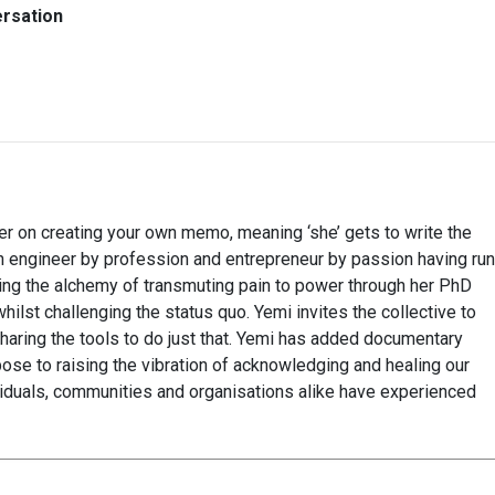
ersation
 on creating your own memo, meaning ‘she’ gets to write the
An engineer by profession and entrepreneur by passion having run
ing the alchemy of transmuting pain to power through her PhD
ilst challenging the status quo. Yemi invites the collective to
e, sharing the tools to do just that. Yemi has added documentary
rpose to raising the vibration of acknowledging and healing our
ividuals, communities and organisations alike have experienced