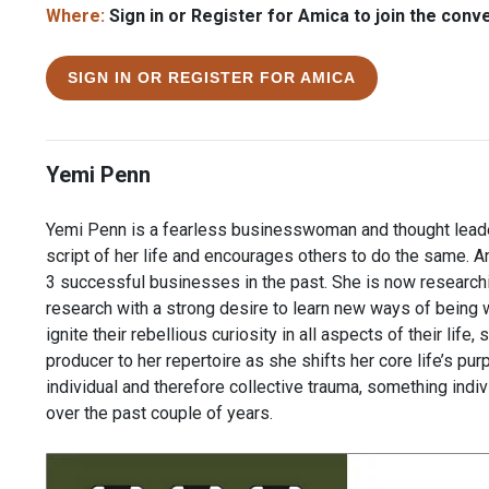
Where:
Sign in or Register for Amica to join the conv
SIGN IN OR REGISTER FOR AMICA
Yemi Penn
Yemi Penn is a fearless businesswoman and thought leader
script of her life and encourages others to do the same. 
3 successful businesses in the past. She is now research
research with a strong desire to learn new ways of being wh
ignite their rebellious curiosity in all aspects of their lif
producer to her repertoire as she shifts her core life’s pu
individual and therefore collective trauma, something ind
over the past couple of years.