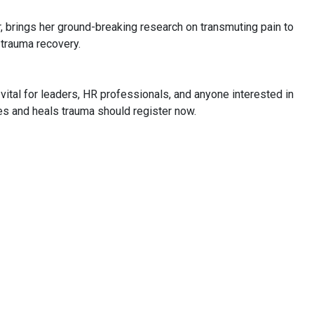
, brings her ground-breaking research on transmuting pain to
 trauma recovery.
 vital for leaders, HR professionals, and anyone interested in
s and heals trauma should register now.