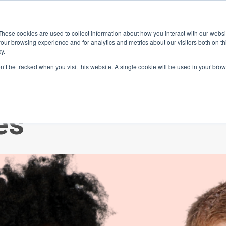
ace
Community
Lease
What's on
Dining & Shopping
ESG
These cookies are used to collect information about how you interact with our webs
our browsing experience and for analytics and metrics about our visitors both on th
y.
on’t be tracked when you visit this website. A single cookie will be used in your b
ating Psycholog
es