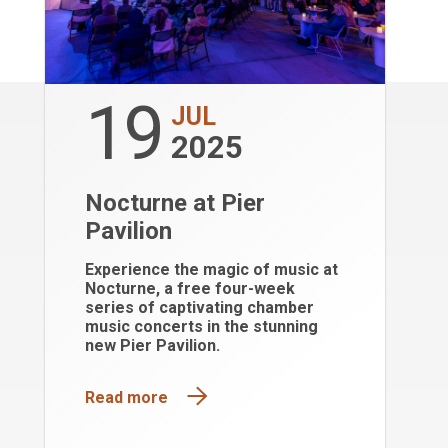
19
JUL
2025
Nocturne at Pier
Pavilion
Experience the magic of music at
Nocturne, a free four-week
series of captivating chamber
music concerts in the stunning
new Pier Pavilion.
Read more