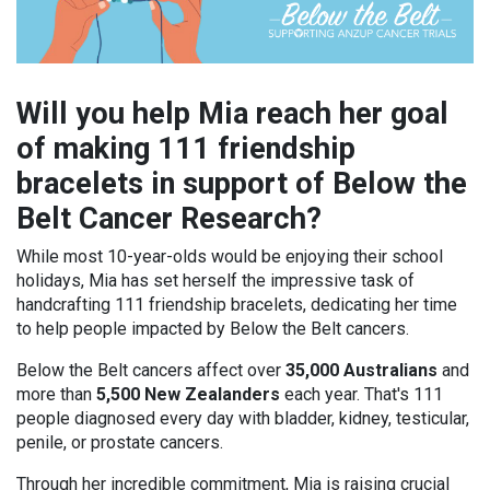
Will you help Mia reach her goal
of making 111 friendship
bracelets in support of Below the
Belt Cancer Research?
While most 10-year-olds would be enjoying their school
holidays, Mia has set herself the impressive task of
handcrafting 111 friendship bracelets, dedicating her time
to help people impacted by Below the Belt cancers.
Below the Belt cancers affect over
35,000 Australians
and
more than
5,500 New Zealanders
each year. That's 111
people diagnosed every day with bladder, kidney, testicular,
penile, or prostate cancers.
Through her incredible commitment, Mia is raising crucial