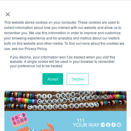
×
This website stores cookies on your computer. These cookies are used to
Back
collect information about how you interact with our website and allow us to
remember you. We use this information in order to improve and customize
Below the Belt
your browsing experience and for analytics and metrics about our visitors
both on this website and other media. To find out more about the cookies we
use, see our Privacy Policy.
Cancer Research
If you decline, your information won’t be tracked when you visit this
website. A single cookie will be used in your browser to remember
your preference not to be tracked.
Accept
Decline