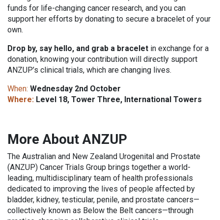
funds for life-changing cancer research, and you can
support her efforts by donating to secure a bracelet of your
own.
Drop by, say hello, and grab a bracelet
in exchange for a
donation, knowing your contribution will directly support
ANZUP’s clinical trials, which are changing lives.
When:
Wednesday 2nd October
Where:
Level 18, Tower Three, International Towers
More About ANZUP
The Australian and New Zealand Urogenital and Prostate
(ANZUP) Cancer Trials Group brings together a world-
leading, multidisciplinary team of health professionals
dedicated to improving the lives of people affected by
bladder, kidney, testicular, penile, and prostate cancers—
collectively known as Below the Belt cancers—through