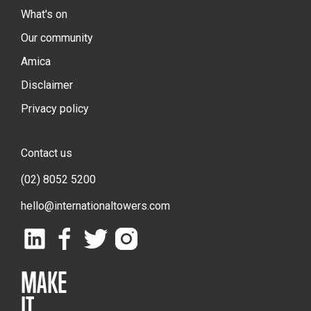
What's on
Our community
Amica
Disclaimer
Privacy policy
Contact us
(02) 8052 5200
hello@internationaltowers.com
MAKE
IT