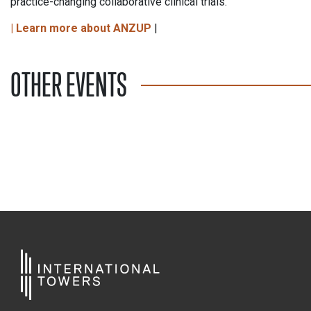
practice-changing collaborative clinical trials.
| Learn more about ANZUP
|
OTHER EVENTS