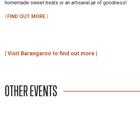
homemade sweet treats or an artisanal jar of goodness!
| FIND OUT MORE |
| Visit Barangaroo to find out more |
OTHER EVENTS