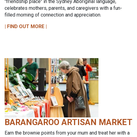
"friendship place" in the Sydney Aboriginal language,
celebrates mothers, parents, and caregivers with a fun-
filled morning of connection and appreciation.
| FIND OUT MORE |
BARANGAROO ARTISAN MARKET
Earn the brownie points from your mum and treat her with a