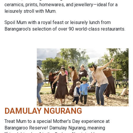
ceramics, prints, homewares, and jewellery—ideal for a
leisurely stroll with Mum.
Spoil Mum with a royal feast or leisurely lunch from
Barangaroo's selection of over 90 world-class restaurants.
DAMULAY NGURANG
Treat Mum to a special Mother's Day experience at
Barangaroo Reserve! Damulay Ngurang, meaning