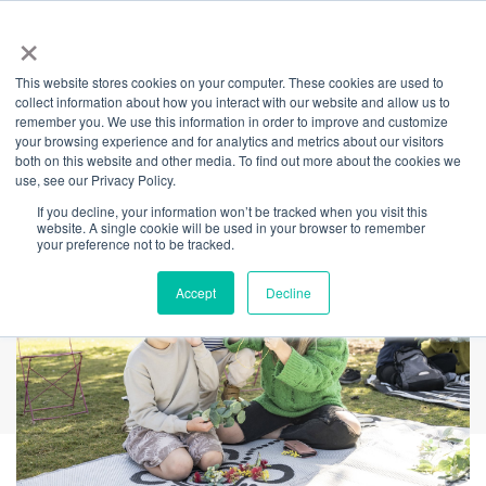
×
This website stores cookies on your computer. These cookies are used to
Back
collect information about how you interact with our website and allow us to
remember you. We use this information in order to improve and customize
Mother's Day 2025
your browsing experience and for analytics and metrics about our visitors
both on this website and other media. To find out more about the cookies we
use, see our Privacy Policy.
If you decline, your information won’t be tracked when you visit this
website. A single cookie will be used in your browser to remember
your preference not to be tracked.
Accept
Decline