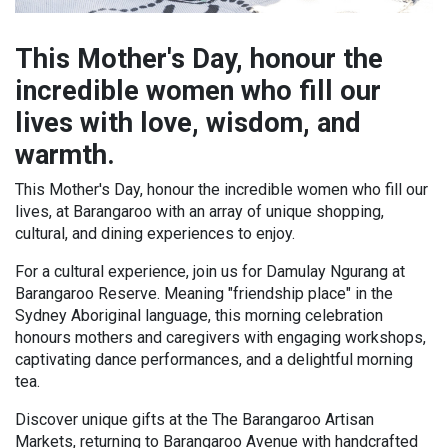
This Mother's Day, honour the
incredible women who fill our
lives with love, wisdom, and
warmth.
This Mother's Day, honour the incredible women who fill our
lives, at Barangaroo with an array of unique shopping,
cultural, and dining experiences to enjoy.
For a cultural experience, join us for Damulay Ngurang at
Barangaroo Reserve. Meaning "friendship place" in the
Sydney Aboriginal language, this morning celebration
honours mothers and caregivers with engaging workshops,
captivating dance performances, and a delightful morning
tea.
Discover unique gifts at the The Barangaroo Artisan
Markets, returning to Barangaroo Avenue with handcrafted