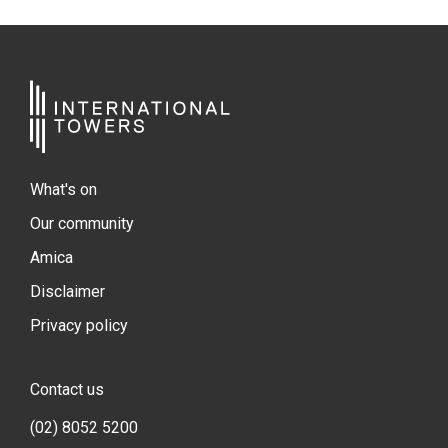
What's on
Our community
Amica
Disclaimer
Privacy policy
Contact us
(02) 8052 5200