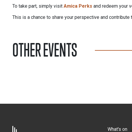
To take part, simply visit
Amica Perks
and redeem your vou
This is a chance to share your perspective and contribute 
OTHER EVENTS
What's on