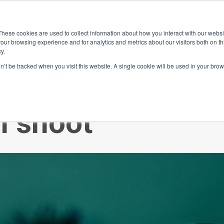
ace
Community
Lease
What's on
Dining & Shopping
ESG
These cookies are used to collect information about how you interact with our webs
our browsing experience and for analytics and metrics about our visitors both on th
y.
on’t be tracked when you visit this website. A single cookie will be used in your b
tes? Join our
m shoot