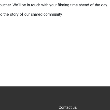
cher. We’ll be in touch with your filming time ahead of the day.
to the story of our shared community.
Contact us