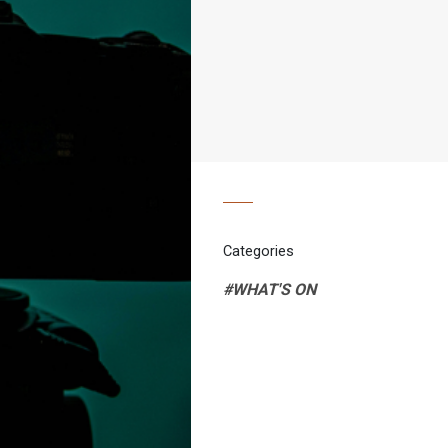
Categories
#WHAT'S ON