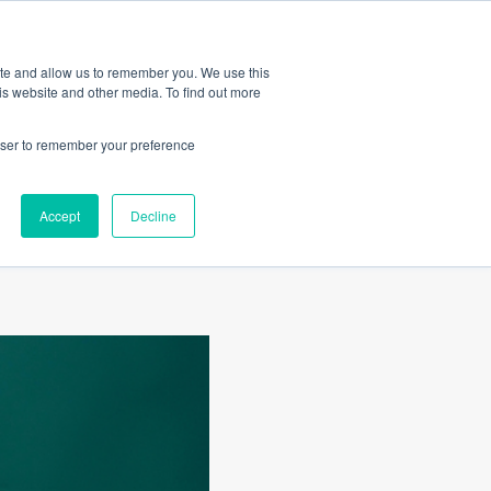
Amica
ite and allow us to remember you. We use this
is website and other media. To find out more
rowser to remember your preference
Accept
Decline