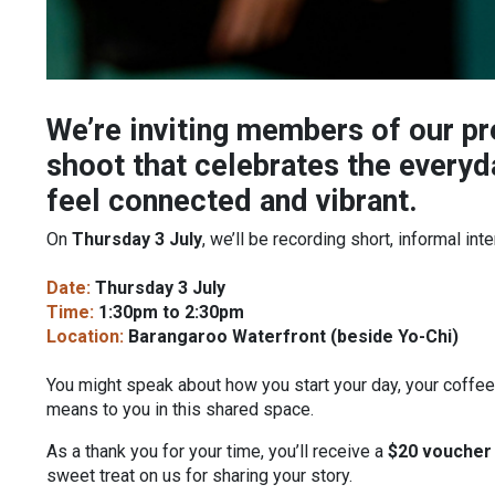
We’re inviting members of our pre
shoot that celebrates the everyd
feel connected and vibrant.
On
Thursday 3 July
, we’ll be recording short, informal in
Date:
Thursday 3 July
Time:
1:30pm to 2:30pm
Location:
Barangaroo Waterfront (beside Yo-Chi)
You might speak about how you start your day, your coffe
means to you in this shared space.
As a thank you for your time, you’ll receive a
$20 vouche
sweet treat on us for sharing your story.