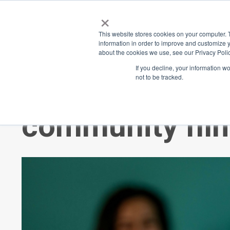
×
Place
Sp
This website stores cookies on your computer. 
information in order to improve and customize y
about the cookies we use, see our Privacy Polic
Back
If you decline, your information w
not to be tracked.
$20 for 5 minu
community fil