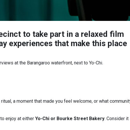
cinct to take part in a relaxed film
ay experiences that make this place
terviews at the Barangaroo waterfront, next to Yo-Chi.
e ritual, a moment that made you feel welcome, or what communit
r
to enjoy at either
Yo-Chi or Bourke Street Bakery
. Consider it