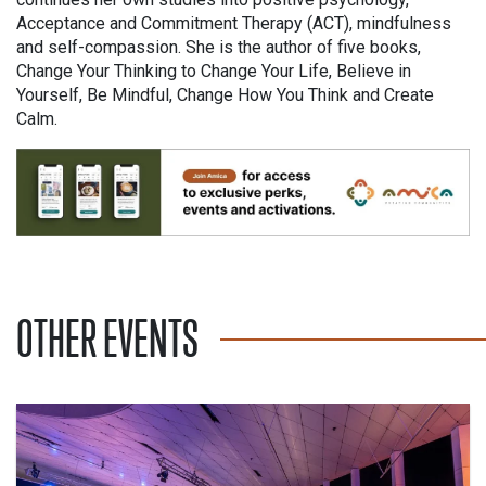
Acceptance and Commitment Therapy (ACT), mindfulness
and self-compassion. She is the author of five books,
Change Your Thinking to Change Your Life, Believe in
Yourself, Be Mindful, Change How You Think and Create
Calm.
OTHER EVENTS