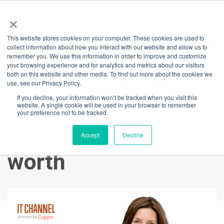
×
This website stores cookies on your computer. These cookies are used to
Back
collect information about how you interact with our website and allow us to
remember you. We use this information in order to improve and customize
Quietly Confident:
your browsing experience and for analytics and metrics about our visitors
both on this website and other media. To find out more about the cookies we
use, see our Privacy Policy.
An introverts guide
If you decline, your information won’t be tracked when you visit this
website. A single cookie will be used in your browser to remember
to knowing and
your preference not to be tracked.
expressing your
Accept
Decline
worth