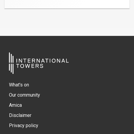
What's on
Our community
Amica
Disclaimer
Privacy policy