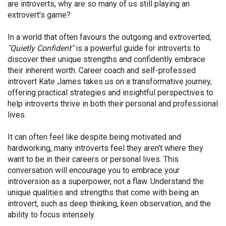
are introverts, why are so many of us still playing an
extrovert's game?
In a world that often favours the outgoing and extroverted,
"Quietly Confident"
is a powerful guide for introverts to
discover their unique strengths and confidently embrace
their inherent worth. Career coach and self-professed
introvert Kate James takes us on a transformative journey,
offering practical strategies and insightful perspectives to
help introverts thrive in both their personal and professional
lives.
It can often feel like despite being motivated and
hardworking, many introverts feel they aren't where they
want to be in their careers or personal lives. This
conversation will encourage you to embrace your
introversion as a superpower, not a flaw. Understand the
unique qualities and strengths that come with being an
introvert, such as deep thinking, keen observation, and the
ability to focus intensely.