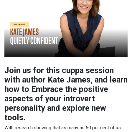
Join us for this cuppa session
with author Kate James, and learn
how to Embrace the positive
aspects of your introvert
personality and explore new
tools.
With research showing that as many as 50 per cent of us