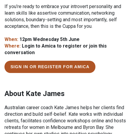
If you’re ready to embrace your introvert personality and
learn skills like assertive communication, networking
solutions, boundary-setting and most importantly, self
acceptance, then this is the Cuppa for you.
When:
12pm Wednesday 5th June
Where:
Login to Amica to register or join this
conversation
SIGN IN OR REGISTER FOR AMICA
About Kate James
Australian career coach Kate James helps her clients find
direction and build self-belief. Kate works with individual
clients, facilitates confidence workshops online and hosts
retreats for women in Melbourne and Byron Bay. She
continues her own studies into positive psychology,