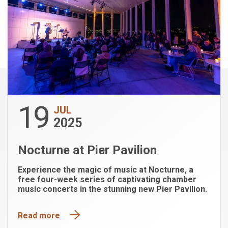
19
JUL
2025
Nocturne at Pier Pavilion
Experience the magic of music at Nocturne, a
free four-week series of captivating chamber
music concerts in the stunning new Pier Pavilion.
Read more