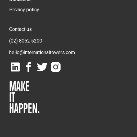
Privacy policy
Contact us
(02) 8052 5200
hello@internationaltowers.com
MAKE
IT
HAPPEN.