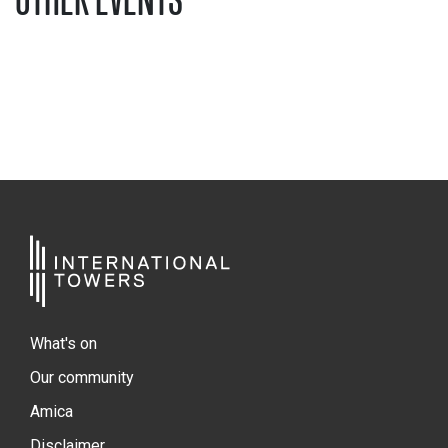
What's on
Our community
Amica
Disclaimer