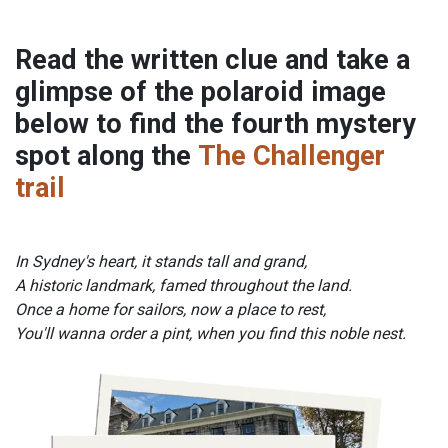
Read the written clue and take a
glimpse of the polaroid image
below to find the fourth mystery
spot along the
The Challenger
trail
In Sydney's heart, it stands tall and grand,
A historic landmark, famed throughout the land.
Once a home for sailors, now a place to rest,
You'll wanna order a pint, when you find this noble nest.