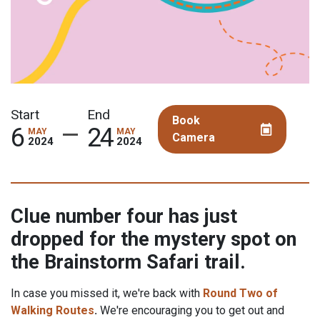
Book
Camera
Clue number four has just
dropped for the mystery spot on
the Brainstorm Safari trail.
In case you missed it, we're back with
Round Two of
Walking Routes
.
We're encouraging you to get out and