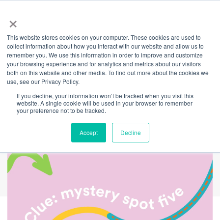
×
This website stores cookies on your computer. These cookies are used to
Back
collect information about how you interact with our website and allow us to
remember you. We use this information in order to improve and customize
Can you find
your browsing experience and for analytics and metrics about our visitors
both on this website and other media. To find out more about the cookies we
use, see our Privacy Policy.
mystery spot five on
If you decline, your information won’t be tracked when you visit this
website. A single cookie will be used in your browser to remember
The Challenger trail?
your preference not to be tracked.
Accept
Decline