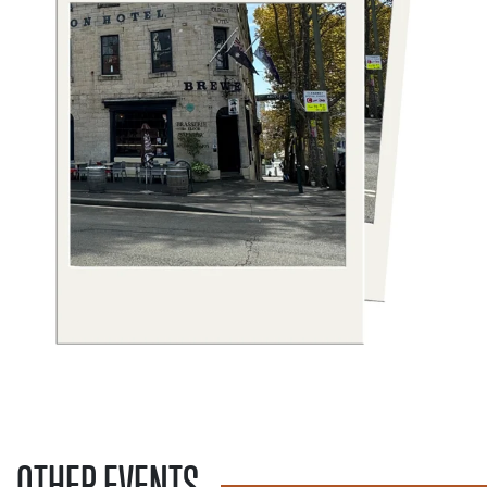
OTHER EVENTS