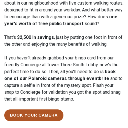
about in our neighbourhood with five custom walking routes,
designed to fit in around your workday. And what better way
to encourage than with a generous prize? How does
one
year's worth of free public transport
sound?
Start
End
That's
$2,500 in savings
, just by putting one foot in front of
6
24
the other and enjoying the many benefits of walking.
MAY
MAY
2024
2024
If you haven't already grabbed your bingo card from our
friendly Concierge at Tower Three South Lobby, now's the
perfect time to do so. Then, all you'll need to do is
book
one of our Polaroid cameras through eventbrite
and to
capture a selfie in front of the mystery spot. Flash your
snap to Concierge for validation you got the spot and snag
that all-important first bingo stamp.
BOOK YOUR CAMERA