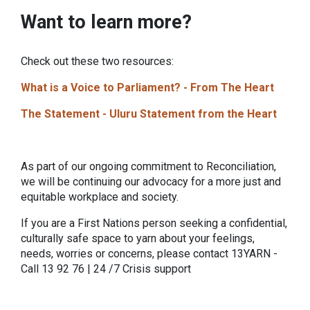
Want to learn more?
Check out these two resources:
What is a Voice to Parliament? - From The Heart
The Statement - Uluru Statement from the Heart
As part of our ongoing commitment to Reconciliation,
we will be continuing our advocacy for a more just and
equitable workplace and society.
If you are a First Nations person seeking a confidential,
culturally safe space to yarn about your feelings,
needs, worries or concerns, please contact 13YARN -
Call 13 92 76 | 24 /7 Crisis support