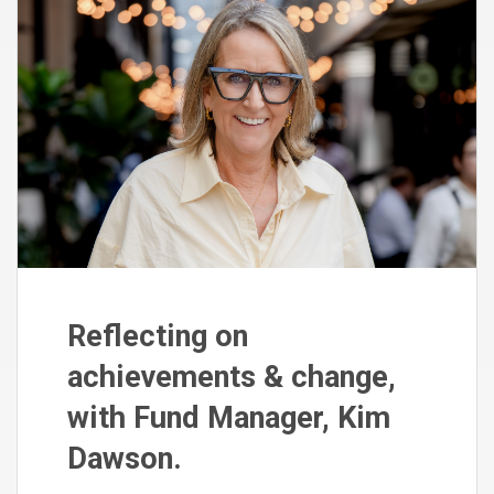
Reflecting on
achievements & change,
with Fund Manager, Kim
Dawson.