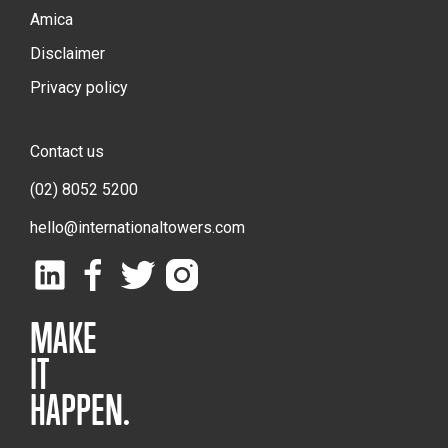
Amica
Disclaimer
Privacy policy
Contact us
(02) 8052 5200
hello@internationaltowers.com
MAKE
IT
HAPPEN.