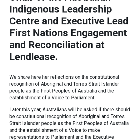
Indigenous Leadership
Centre and Executive Lead
First Nations Engagement
and Reconciliation at
Lendlease.
We share here her reflections on the constitutional
recognition of Aboriginal and Torres Strait Islander
people as the First Peoples of Australia and the
establishment of a Voice to Parliament.
Later this year, Australians will be asked if there should
be constitutional recognition of Aboriginal and Torres
Strait Islander people as the First Peoples of Australia
and the establishment of a Voice to make
representations to Parliament and the Executive