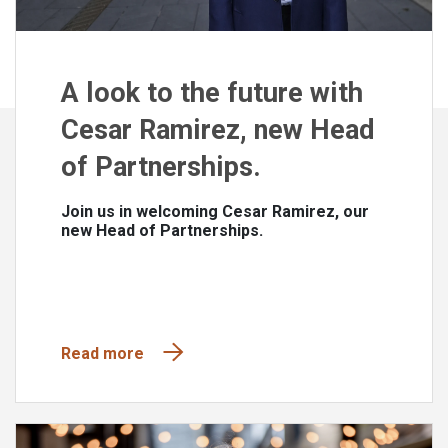
A look to the future with
Cesar Ramirez, new Head
of Partnerships.
Join us in welcoming Cesar Ramirez, our
new Head of Partnerships.
Read more