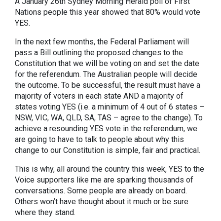
A January 26th Sydney Morning Herald poll of First
Nations people this year showed that 80% would vote
YES.
In the next few months, the Federal Parliament will
pass a Bill outlining the proposed changes to the
Constitution that we will be voting on and set the date
for the referendum. The Australian people will decide
the outcome. To be successful, the result must have a
majority of voters in each state AND a majority of
states voting YES (i.e. a minimum of 4 out of 6 states –
NSW, VIC, WA, QLD, SA, TAS – agree to the change). To
achieve a resounding YES vote in the referendum, we
are going to have to talk to people about why this
change to our Constitution is simple, fair and practical.
This is why, all around the country this week, YES to the
Voice supporters like me are sparking thousands of
conversations. Some people are already on board.
Others won’t have thought about it much or be sure
where they stand.