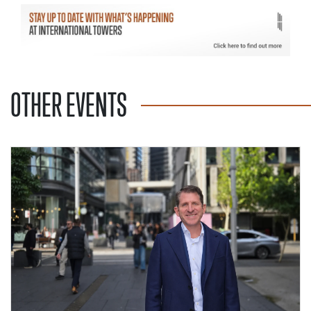
OTHER EVENTS