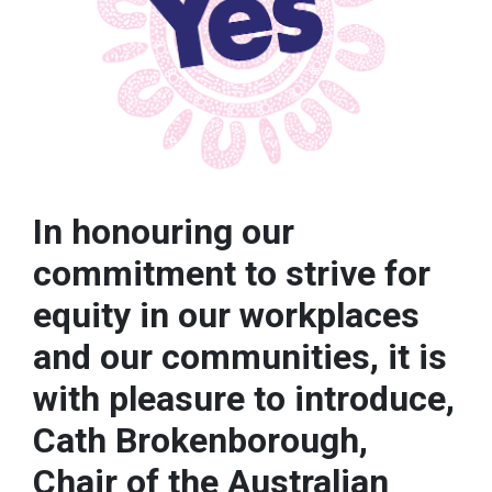
In honouring our
commitment to strive for
equity in our workplaces
and our communities, it is
with pleasure to introduce,
Cath Brokenborough,
Chair of the Australian