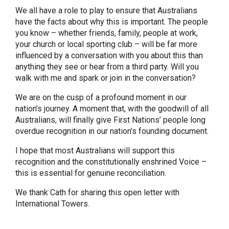
We all have a role to play to ensure that Australians
have the facts about why this is important. The people
you know – whether friends, family, people at work,
your church or local sporting club – will be far more
influenced by a conversation with you about this than
anything they see or hear from a third party. Will you
walk with me and spark or join in the conversation?
We are on the cusp of a profound moment in our
nation’s journey. A moment that, with the goodwill of all
Australians, will finally give First Nations’ people long
overdue recognition in our nation’s founding document.
I hope that most Australians will support this
recognition and the constitutionally enshrined Voice –
this is essential for genuine reconciliation.
We thank Cath for sharing this open letter with
International Towers.