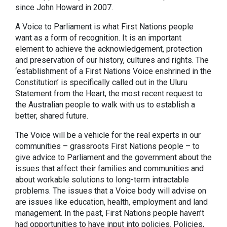
since John Howard in 2007.
A Voice to Parliament is what First Nations people
want as a form of recognition. It is an important
element to achieve the acknowledgement, protection
and preservation of our history, cultures and rights. The
‘establishment of a First Nations Voice enshrined in the
Constitution’ is specifically called out in the Uluru
Statement from the Heart, the most recent request to
the Australian people to walk with us to establish a
better, shared future.
The Voice will be a vehicle for the real experts in our
communities – grassroots First Nations people – to
give advice to Parliament and the government about the
issues that affect their families and communities and
about workable solutions to long-term intractable
problems. The issues that a Voice body will advise on
are issues like education, health, employment and land
management. In the past, First Nations people haven’t
had opportunities to have input into policies. Policies,