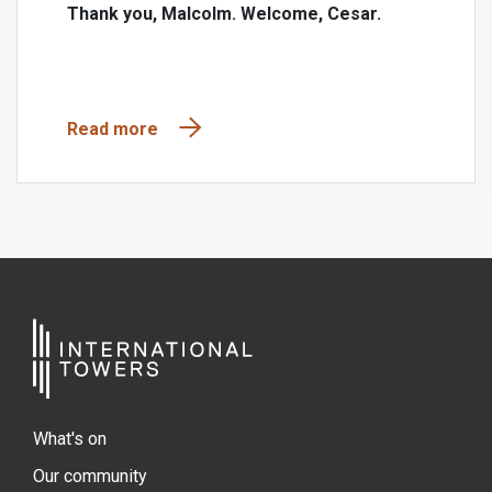
Thank you, Malcolm. Welcome, Cesar.
Read more
What's on
Our community