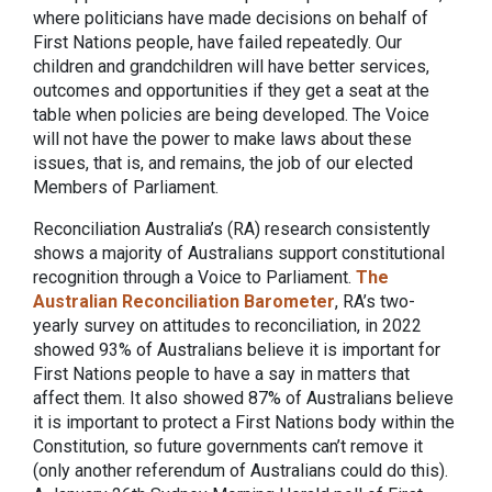
where politicians have made decisions on behalf of
First Nations people, have failed repeatedly. Our
children and grandchildren will have better services,
outcomes and opportunities if they get a seat at the
table when policies are being developed. The Voice
will not have the power to make laws about these
issues, that is, and remains, the job of our elected
Members of Parliament.
Reconciliation Australia’s (RA) research consistently
shows a majority of Australians support constitutional
recognition through a Voice to Parliament.
The
Australian Reconciliation Barometer
, RA’s two-
yearly survey on attitudes to reconciliation, in 2022
showed 93% of Australians believe it is important for
First Nations people to have a say in matters that
affect them. It also showed 87% of Australians believe
it is important to protect a First Nations body within the
Constitution, so future governments can’t remove it
(only another referendum of Australians could do this).