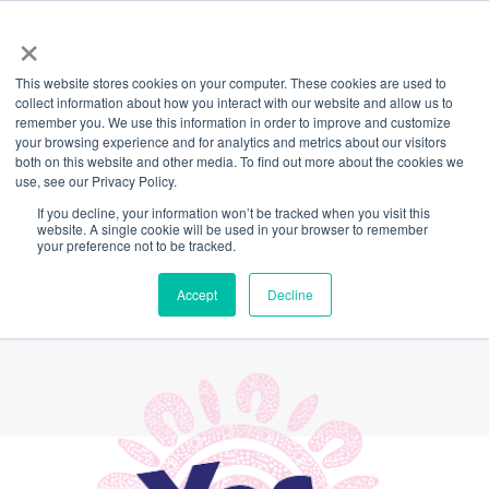
×
This website stores cookies on your computer. These cookies are used to
Back
collect information about how you interact with our website and allow us to
remember you. We use this information in order to improve and customize
YES to the Voice: a
your browsing experience and for analytics and metrics about our visitors
both on this website and other media. To find out more about the cookies we
use, see our Privacy Policy.
letter from Cath
If you decline, your information won’t be tracked when you visit this
website. A single cookie will be used in your browser to remember
Brokenborough,
your preference not to be tracked.
Wirdjuri woman
Accept
Decline