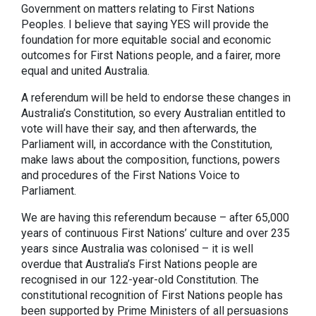
Government on matters relating to First Nations
Peoples. I believe that saying YES will provide the
foundation for more equitable social and economic
outcomes for First Nations people, and a fairer, more
equal and united Australia.
A referendum will be held to endorse these changes in
Australia’s Constitution, so every Australian entitled to
vote will have their say, and then afterwards, the
Parliament will, in accordance with the Constitution,
make laws about the composition, functions, powers
and procedures of the First Nations Voice to
Parliament.
We are having this referendum because – after 65,000
years of continuous First Nations’ culture and over 235
years since Australia was colonised – it is well
overdue that Australia’s First Nations people are
recognised in our 122-year-old Constitution. The
constitutional recognition of First Nations people has
been supported by Prime Ministers of all persuasions