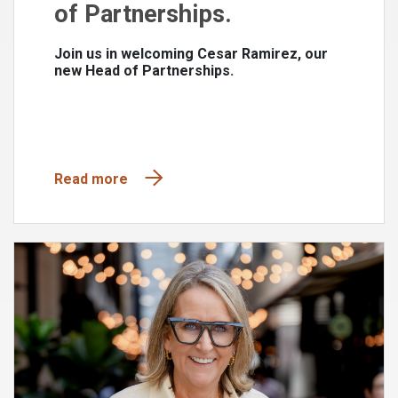
of Partnerships.
Join us in welcoming Cesar Ramirez, our
new Head of Partnerships.
Read more