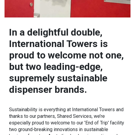
In a delightful double,
International Towers is
proud to welcome not one,
but two leading-edge,
supremely sustainable
dispenser brands.
Sustainability is everything at International Towers and
thanks to our partners, Shared Services, we’re
especially proud to welcome to our 'End of Trip' facility
two ground-breaking innovations in sustainable