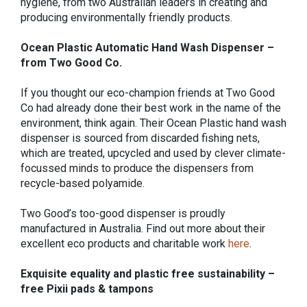
hygiene, from two Australian leaders in creating and
producing environmentally friendly products.
Ocean Plastic Automatic Hand Wash Dispenser –
from Two Good Co.
If you thought our eco-champion friends at Two Good
Co had already done their best work in the name of the
environment, think again. Their Ocean Plastic hand wash
dispenser is sourced from discarded fishing nets,
which are treated, upcycled and used by clever climate-
focussed minds to produce the dispensers from
recycle-based polyamide.
Two Good’s too-good dispenser is proudly
manufactured in Australia. Find out more about their
excellent eco products and charitable work
here
.
Exquisite equality and plastic free sustainability –
free Pixii pads & tampons