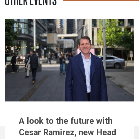
OTHER EVENTS
A look to the future with
Cesar Ramirez, new Head