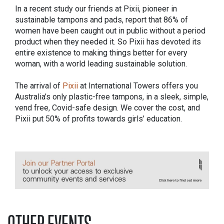
In a recent study our friends at Pixii, pioneer in
sustainable tampons and pads, report that 86% of
women have been caught out in public without a period
product when they needed it. So Pixii has devoted its
entire existence to making things better for every
woman, with a world leading sustainable solution.
The arrival of
Pixii
at International Towers offers you
Australia’s only plastic-free tampons, in a sleek, simple,
vend free, Covid-safe design. We cover the cost, and
Pixii put 50% of profits towards girls’ education.