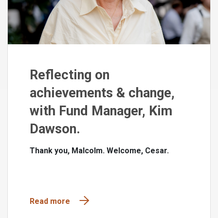
Reflecting on
achievements & change,
with Fund Manager, Kim
Dawson.
Thank you, Malcolm. Welcome, Cesar.
Read more