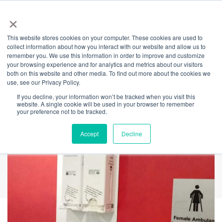
×
This website stores cookies on your computer. These cookies are used to
Back
collect information about how you interact with our website and allow us to
remember you. We use this information in order to improve and customize
Super Sustainable
your browsing experience and for analytics and metrics about our visitors
both on this website and other media. To find out more about the cookies we
use, see our Privacy Policy.
Dispensers Arrive
If you decline, your information won’t be tracked when you visit this
website. A single cookie will be used in your browser to remember
your preference not to be tracked.
Accept
Decline