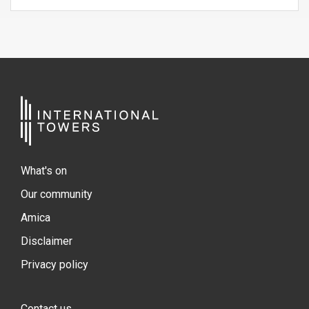
What's on
Our community
Amica
Disclaimer
Privacy policy
Contact us