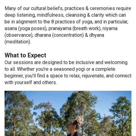
Many of our cultural beliefs, practices & ceremonies require
deep listening, mindfulness, cleansing & clarity which can
be in alignment to the 8 practices of yoga, and in particular,
asana (yoga poses), pranayama (breath work), niyama
(observance), dharana (concentration) & dhyana
(meditation).
What to Expect
Our sessions are designed to be inclusive and welcoming
to all. Whether you're a seasoned yogi or a complete
beginner, you'll find a space to relax, rejuvenate, and connect
with yourself and others.