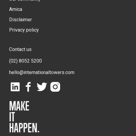
Amica
Disclaimer
Privacy policy
Contact us
(02) 8052 5200
hello@internationaltowers.com
MAKE
IT
HAPPEN.