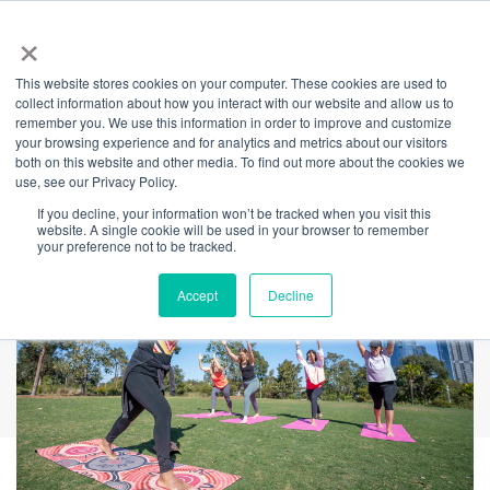
×
This website stores cookies on your computer. These cookies are used to
Back
collect information about how you interact with our website and allow us to
remember you. We use this information in order to improve and customize
Yoga on Country
your browsing experience and for analytics and metrics about our visitors
both on this website and other media. To find out more about the cookies we
use, see our Privacy Policy.
If you decline, your information won’t be tracked when you visit this
website. A single cookie will be used in your browser to remember
your preference not to be tracked.
Accept
Decline