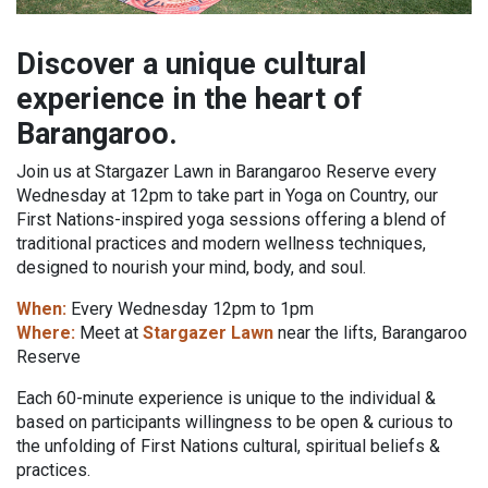
Discover a unique cultural
experience in the heart of
Barangaroo.
Join us at Stargazer Lawn in Barangaroo Reserve every
Wednesday at 12pm to take part in Yoga on Country, our
First Nations-inspired yoga sessions offering a blend of
traditional practices and modern wellness techniques,
designed to nourish your mind, body, and soul.
When:
Every Wednesday 12pm to 1pm
Where:
Meet at
Stargazer Lawn
near the lifts, Barangaroo
Reserve
Each 60-minute experience is unique to the individual &
based on participants willingness to be open & curious to
the unfolding of First Nations cultural, spiritual beliefs &
practices.