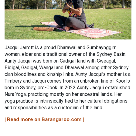
Jacqui Jarrett is a proud Dharawal and Gumbaynggirr
woman, elder and a traditional owner of the Sydney Basin.
Aunty Jacqui was born on Gadigal land with Gweagal,
Bidigal, Gadigal, Wangal and Dharawal among other Sydney
clan bloodlines and kinship links. Aunty Jacqui’s mother is a
Timbery and Jacqui comes from an unbroken line of Koori’s
born in Sydney, pre-Cook. In 2022 Aunty Jacqui established
Nura Yoga, practicing mostly on her ancestral lands. Her
yoga practice is intrinsically tied to her cultural obligations
and responsibilities as a custodian of the land.
| Read more on Barangaroo.com |