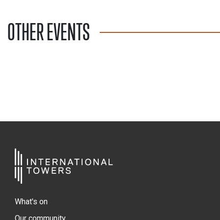
OTHER EVENTS
What's on
Our community