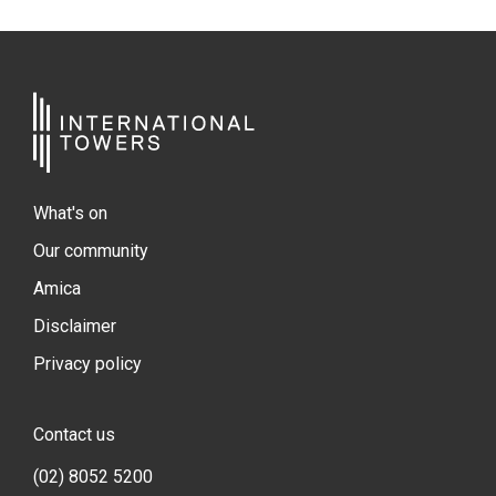
What's on
Our community
Amica
Disclaimer
Privacy policy
Contact us
(02) 8052 5200