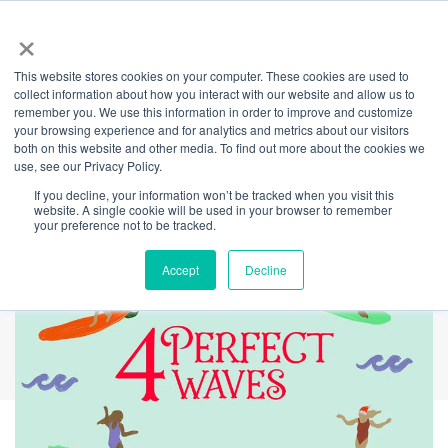
×
This website stores cookies on your computer. These cookies are used to
Back
collect information about how you interact with our website and allow us to
remember you. We use this information in order to improve and customize
Day 4 - 12 Days of
your browsing experience and for analytics and metrics about our visitors
both on this website and other media. To find out more about the cookies we
use, see our Privacy Policy.
Giving
If you decline, your information won’t be tracked when you visit this
website. A single cookie will be used in your browser to remember
your preference not to be tracked.
Accept
Decline