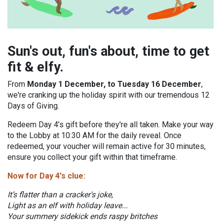
Sun's out, fun's about, time to get
fit & elfy.
From
Monday 1 December, to Tuesday 16 December
,
we're cranking up the holiday spirit with our tremendous 12
Days of Giving.
Redeem Day 4’s gift before they're all taken. Make your way
to the Lobby at 10:30 AM for the daily reveal. Once
redeemed, your voucher will remain active for 30 minutes,
ensure you collect your gift within that timeframe.
Now for Day 4's clue:
It’s flatter than a cracker's joke,
Light as an elf with holiday leave...
Your summery sidekick ends raspy britches