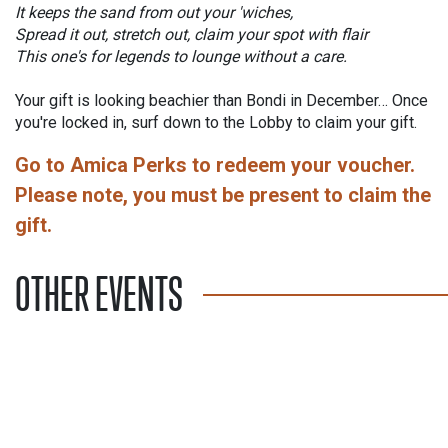
It keeps the sand from out your 'wiches,
Spread it out, stretch out, claim your spot with flair
This one's for legends to lounge without a care.
Your gift is looking beachier than Bondi in December… Once
you're locked in, surf down to the Lobby to claim your gift.
Go to Amica Perks to redeem your voucher.
Please note, you must be present to claim the
gift.
OTHER EVENTS