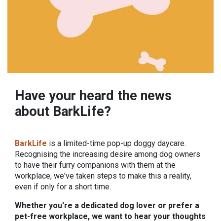
Have your heard the news
about BarkLife?
BarkLife
is a limited-time pop-up doggy daycare.
Recognising the increasing desire among dog owners
to have their furry companions with them at the
workplace, we've taken steps to make this a reality,
even if only for a short time.
Whether you're a dedicated dog lover or prefer a
pet-free workplace, we want to hear your thoughts