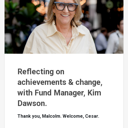
Reflecting on
achievements & change,
with Fund Manager, Kim
Dawson.
Thank you, Malcolm. Welcome, Cesar.