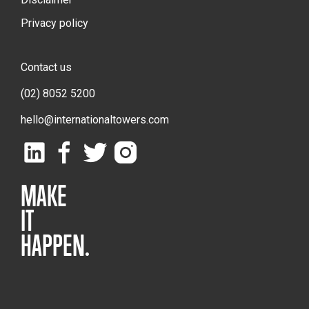
Privacy policy
Contact us
(02) 8052 5200
hello@internationaltowers.com
MAKE
IT
HAPPEN.