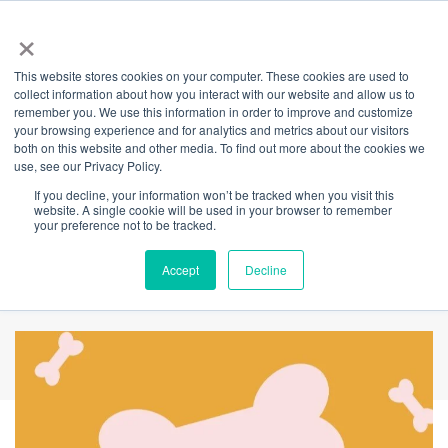
×
This website stores cookies on your computer. These cookies are used to
Back
collect information about how you interact with our website and allow us to
remember you. We use this information in order to improve and customize
Unleash your
your browsing experience and for analytics and metrics about our visitors
both on this website and other media. To find out more about the cookies we
use, see our Privacy Policy.
thoughts on
If you decline, your information won’t be tracked when you visit this
website. A single cookie will be used in your browser to remember
BarkLife to fetch a
your preference not to be tracked.
sweet prize!
Accept
Decline