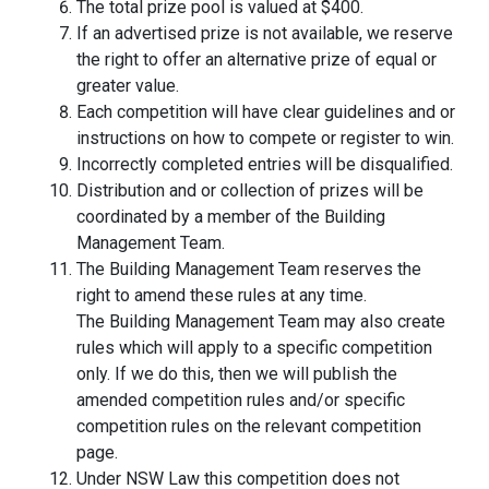
The total prize pool is valued at $400.
If an advertised prize is not available, we reserve
the right to offer an alternative prize of equal or
greater value.
Each competition will have clear guidelines and or
instructions on how to compete or register to win.
Incorrectly completed entries will be disqualified.
Distribution and or collection of prizes will be
coordinated by a member of the Building
Management Team.
The Building Management Team reserves the
right to amend these rules at any time.
The Building Management Team may also create
rules which will apply to a specific competition
only. If we do this, then we will publish the
amended competition rules and/or specific
competition rules on the relevant competition
page.
Under NSW Law this competition does not