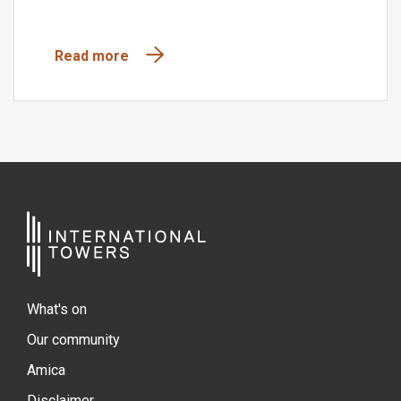
Read more
What's on
Our community
Amica
Disclaimer