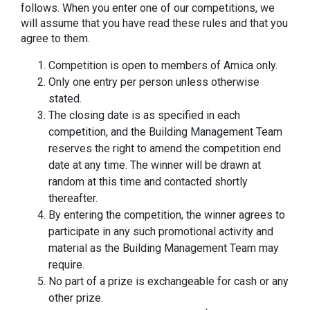
follows. When you enter one of our competitions, we
will assume that you have read these rules and that you
agree to them.
Competition is open to members of Amica only.
Only one entry per person unless otherwise
stated.
The closing date is as specified in each
competition, and the Building Management Team
reserves the right to amend the competition end
date at any time. The winner will be drawn at
random at this time and contacted shortly
thereafter.
By entering the competition, the winner agrees to
participate in any such promotional activity and
material as the Building Management Team may
require.
No part of a prize is exchangeable for cash or any
other prize.