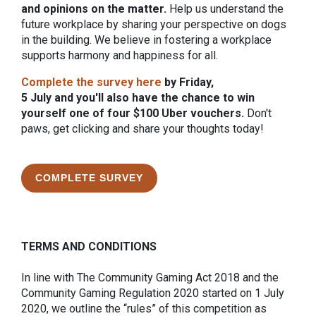
and opinions on the matter.
Help us understand the
future workplace by sharing your perspective on dogs
in the building. We believe in fostering a workplace
supports harmony and happiness for all.
Complete the survey here
by Friday,
5 July and you'll also have the chance to win
yourself one of four $100 Uber vouchers.
Don't
paws, get clicking and share your thoughts today!
COMPLETE SURVEY
TERMS AND CONDITIONS
In line with The Community Gaming Act 2018 and the
Community Gaming Regulation 2020 started on 1 July
2020, we outline the “rules” of this competition as