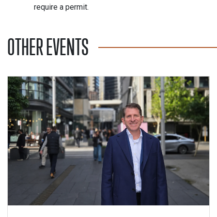
require a permit.
OTHER EVENTS