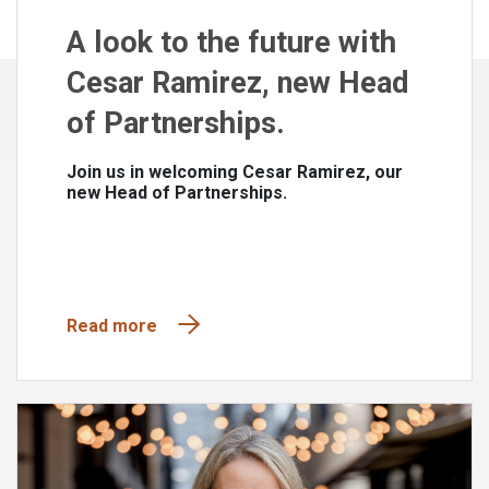
A look to the future with
Cesar Ramirez, new Head
of Partnerships.
Join us in welcoming Cesar Ramirez, our
new Head of Partnerships.
Read more