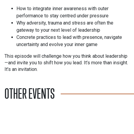
How to integrate inner awareness with outer
performance to stay centred under pressure
Why adversity, trauma and stress are often the
gateway to your next level of leadership
Concrete practices to lead with presence, navigate
uncertainty and evolve your inner game
This episode will challenge how you think about leadership
—and invite you to shift how you lead. It’s more than insight.
It’s an invitation.
OTHER EVENTS