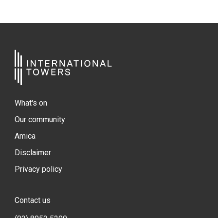
What's on
Our community
Amica
Disclaimer
Privacy policy
Contact us