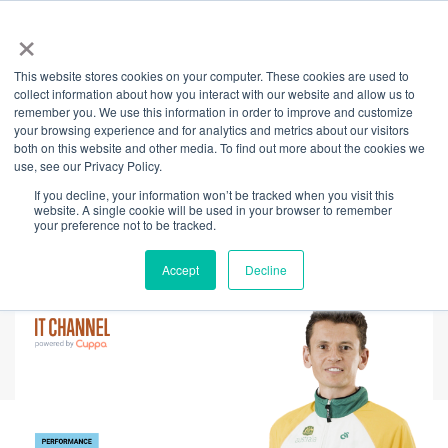
×
This website stores cookies on your computer. These cookies are used to
Back
collect information about how you interact with our website and allow us to
remember you. We use this information in order to improve and customize
Transformational
your browsing experience and for analytics and metrics about our visitors
both on this website and other media. To find out more about the cookies we
use, see our Privacy Policy.
Leadership Through
If you decline, your information won’t be tracked when you visit this
website. A single cookie will be used in your browser to remember
Inner Evolution
your preference not to be tracked.
Accept
Decline