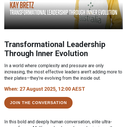
Transformational Leadership
Through Inner Evolution
In a world where complexity and pressure are only
increasing, the most effective leaders aren’t adding more to
their plates—they’re evolving from the inside out.
When: 27 August 2025, 12:00 AEST
JOIN THE CONVERSATION
In this bold and deeply human conversation, elite ultra-