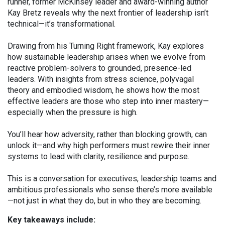
runner, former McKinsey leader and award-winning author
Kay Bretz reveals why the next frontier of leadership isn’t
technical—it’s transformational.
Drawing from his Turning Right framework, Kay explores
how sustainable leadership arises when we evolve from
reactive problem-solvers to grounded, presence-led
leaders. With insights from stress science, polyvagal
theory and embodied wisdom, he shows how the most
effective leaders are those who step into inner mastery—
especially when the pressure is high.
You’ll hear how adversity, rather than blocking growth, can
unlock it—and why high performers must rewire their inner
systems to lead with clarity, resilience and purpose.
This is a conversation for executives, leadership teams and
ambitious professionals who sense there’s more available
—not just in what they do, but in who they are becoming.
Key takeaways include: