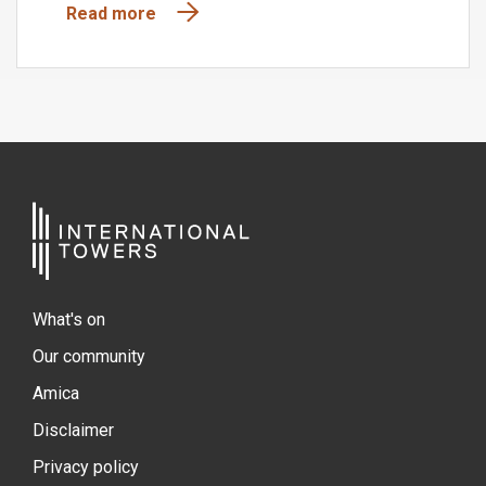
Read more
What's on
Our community
Amica
Disclaimer
Privacy policy