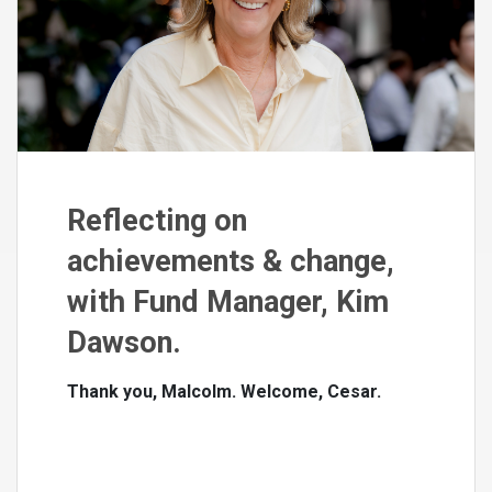
Reflecting on
achievements & change,
with Fund Manager, Kim
Dawson.
Thank you, Malcolm. Welcome, Cesar.