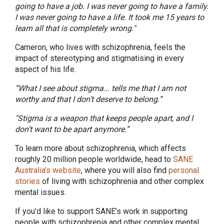
going to have a job. I was never going to have a family.
I was never going to have a life. It took me 15 years to
learn all that is completely wrong."
Cameron, who lives with schizophrenia, feels the
impact of stereotyping and stigmatising in every
aspect of his life.
“What I see about stigma... tells me that I am not
worthy and that I don’t deserve to belong.”
"Stigma is a weapon that keeps people apart, and I
don’t want to be apart anymore.”
To learn more about schizophrenia, which affects
roughly 20 million people worldwide, head to
SANE
Australia’s website
, where you will also find
personal
stories
of living with schizophrenia and other complex
mental issues.
If you’d like to support SANE’s work in supporting
people with schizophrenia and other complex mental