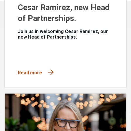
Cesar Ramirez, new Head
of Partnerships.
Join us in welcoming Cesar Ramirez, our
new Head of Partnerships.
Read more