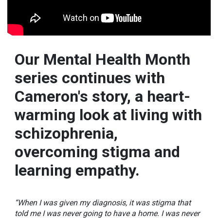
Our Mental Health Month
series continues with
Cameron's story, a heart-
warming look at living with
schizophrenia,
overcoming stigma and
learning empathy.
“When I was given my diagnosis, it was stigma that
told me I was never going to have a home. I was never