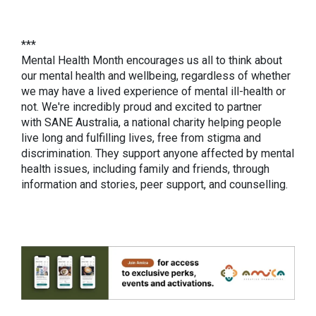
***
Mental Health Month encourages us all to think about
our mental health and wellbeing, regardless of whether
we may have a lived experience of mental ill-health or
not. We're incredibly proud and excited to partner
with SANE Australia, a national charity helping people
live long and fulfilling lives, free from stigma and
discrimination. They support anyone affected by mental
health issues, including family and friends, through
information and stories, peer support, and counselling.