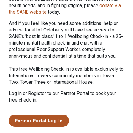
health needs, and in fighting stigma, please
donate via
the SANE website
today.
And if you feel like you need some additional help or
advice, for all of October you'll have free access to
SANE's 'best in class' 1 to 1 Wellbeing Check-in - a 25-
minute mental health check-in and chat with a
professional Peer Support Worker, completely
anonymous and confidential, at a time that suits you.
This free Wellbeing Check-in is available exclusively to
International Towers community members in Tower
Two, Tower Three or International House.
Log in or Register to our Partner Portal to book your
free check-in.
Partner Portal Log In