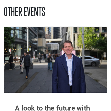
OTHER EVENTS
A look to the future with