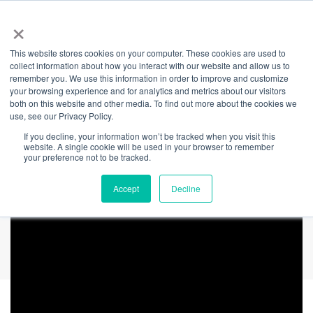
×
This website stores cookies on your computer. These cookies are used to
Back
collect information about how you interact with our website and allow us to
remember you. We use this information in order to improve and customize
Mental Health
your browsing experience and for analytics and metrics about our visitors
both on this website and other media. To find out more about the cookies we
use, see our Privacy Policy.
Month: Cameron's
If you decline, your information won’t be tracked when you visit this
website. A single cookie will be used in your browser to remember
Story
your preference not to be tracked.
Accept
Decline