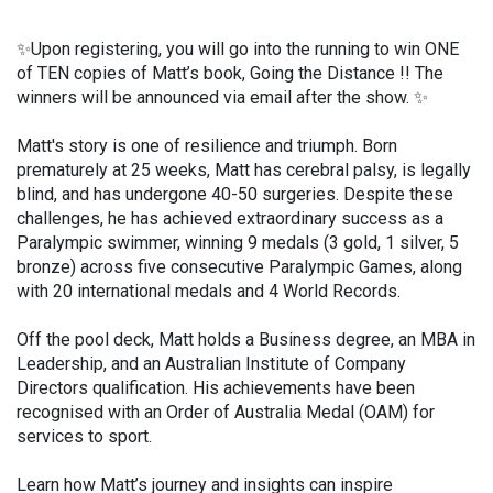
✨Upon registering, you will go into the running to win ONE
of TEN copies of Matt’s book, Going the Distance !! The
winners will be announced via email after the show. ✨
Matt's story is one of resilience and triumph. Born
prematurely at 25 weeks, Matt has cerebral palsy, is legally
blind, and has undergone 40-50 surgeries. Despite these
challenges, he has achieved extraordinary success as a
Paralympic swimmer, winning 9 medals (3 gold, 1 silver, 5
bronze) across five consecutive Paralympic Games, along
with 20 international medals and 4 World Records.
Off the pool deck, Matt holds a Business degree, an MBA in
Leadership, and an Australian Institute of Company
Directors qualification. His achievements have been
recognised with an Order of Australia Medal (OAM) for
services to sport.
Learn how Matt’s journey and insights can inspire