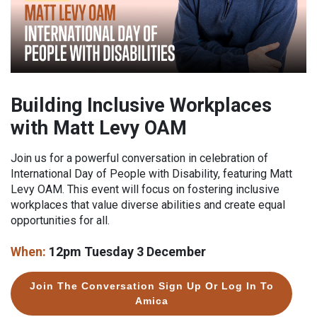
Building Inclusive Workplaces
with Matt Levy OAM
Join us for a powerful conversation in celebration of
International Day of People with Disability, featuring Matt
Levy OAM. This event will focus on fostering inclusive
workplaces that value diverse abilities and create equal
opportunities for all.
When:
12pm Tuesday 3 December
Join The Conversation Sign Up Or Log In To
Amica