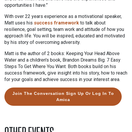
opportunities I have.”
With over 22 years experience as a motivational speaker,
Matt uses his
success framework
to talk about
resilience, goal setting, team work and attitude of how you
approach life. You will be inspired, educated and motivated
by his story of overcoming adversity.
Matt is the author of 2 books: Keeping Your Head Above
Water and a children's book, Brandon Dreams Big: 7 Easy
Steps To Get Where You Want. Both books build on his
success framework, give insight into his story, how to reach
for your goals and achieve success in your interest area.
Join The Conversation Sign Up Or Log In To
Amica