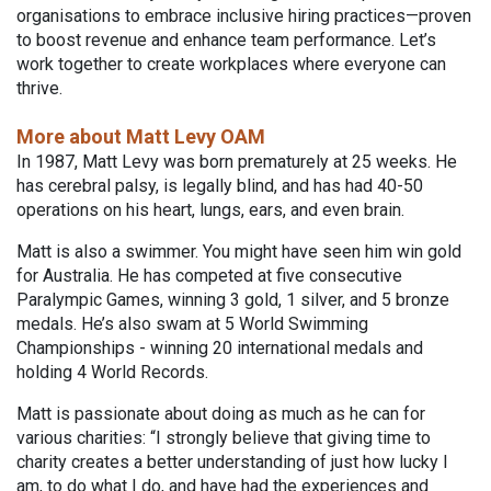
organisations to embrace inclusive hiring practices—proven
to boost revenue and enhance team performance. Let’s
work together to create workplaces where everyone can
thrive.
More about Matt Levy OAM
In 1987, Matt Levy was born prematurely at 25 weeks. He
has cerebral palsy, is legally blind, and has had 40-50
operations on his heart, lungs, ears, and even brain.
Matt is also a swimmer. You might have seen him win gold
for Australia. He has competed at five consecutive
Paralympic Games, winning 3 gold, 1 silver, and 5 bronze
medals. He’s also swam at 5 World Swimming
Championships - winning 20 international medals and
holding 4 World Records.
Matt is passionate about doing as much as he can for
various charities: “I strongly believe that giving time to
charity creates a better understanding of just how lucky I
am, to do what I do, and have had the experiences and