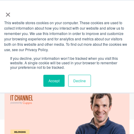
×
This website stores cookies on your computer. These cookies are used to
Back
collect information about how you interact with our website and allow us to
remember you. We use this information in order to improve and customize
International Day of
your browsing experience and for analytics and metrics about our visitors
both on this website and other media. To find out more about the cookies we
use, see our Privacy Policy.
People with
If you decline, your information won’t be tracked when you visit this
website. A single cookie will be used in your browser to remember
Disability
your preference not to be tracked.
Accept
Decline