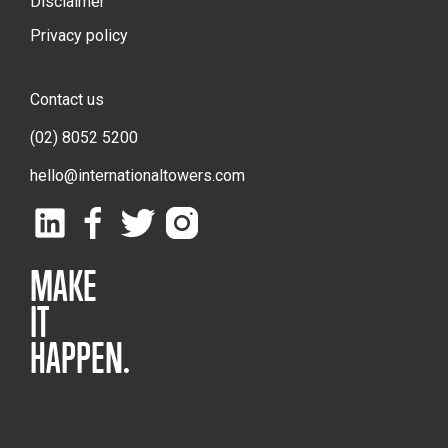
Disclaimer
Privacy policy
Contact us
(02) 8052 5200
hello@internationaltowers.com
MAKE
IT
HAPPEN.