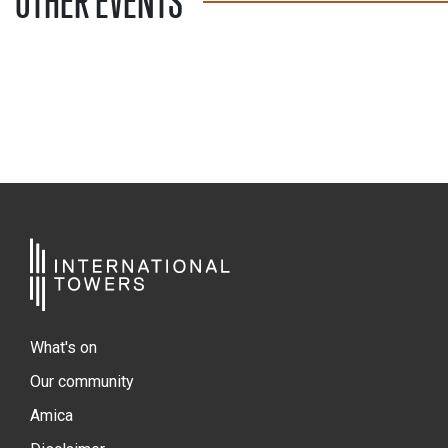
OTHER EVENTS
What's on
Our community
Amica