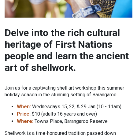
Delve into the rich cultural
heritage of First Nations
people and learn the ancient
art of shellwork.
Join us for a captivating shell art workshop this summer
holiday season in the stunning setting of Barangaroo.
When:
Wednesdays 15, 22, & 29 Jan (10 - 11am)
Price:
$10 (adults 16 years and over)
Where:
Towns Place, Barangaroo Reserve
Shellwork is a time-honoured tradition passed down