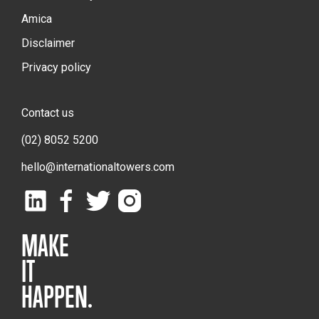
Amica
Disclaimer
Privacy policy
Contact us
(02) 8052 5200
hello@internationaltowers.com
MAKE
IT
HAPPEN.