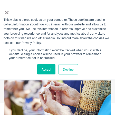
×
This website stores cookies on your computer. These cookies are used to
Back
collect information about how you interact with our website and allow us to
remember you. We use this information in order to improve and customize
Summer Shell Art
your browsing experience and for analytics and metrics about our visitors
both on this website and other media. To find out more about the cookies we
use, see our Privacy Policy.
Workshop
If you decline, your information won’t be tracked when you visit this
website. A single cookie will be used in your browser to remember
your preference not to be tracked.
Accept
Decline