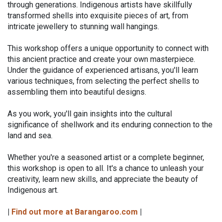
through generations. Indigenous artists have skillfully
transformed shells into exquisite pieces of art, from
intricate jewellery to stunning wall hangings.
This workshop offers a unique opportunity to connect with
this ancient practice and create your own masterpiece.
Under the guidance of experienced artisans, you'll learn
various techniques, from selecting the perfect shells to
assembling them into beautiful designs.
As you work, you'll gain insights into the cultural
significance of shellwork and its enduring connection to the
land and sea.
Whether you're a seasoned artist or a complete beginner,
this workshop is open to all. It's a chance to unleash your
creativity, learn new skills, and appreciate the beauty of
Indigenous art.
|
Find out more at Barangaroo.com
|