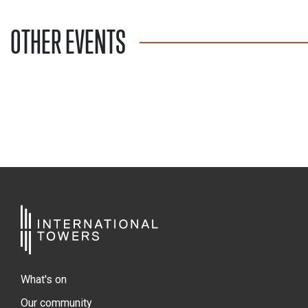
OTHER EVENTS
What's on
Our community