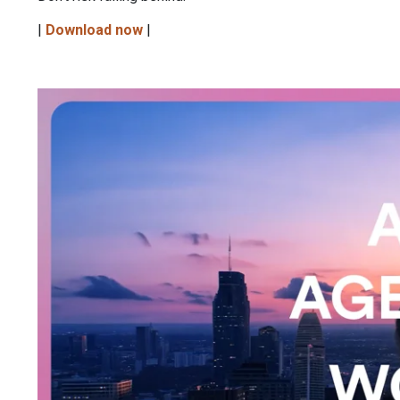
|
Download now
|