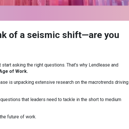
nk of a seismic shift—are you
 start asking the right questions. That's why Lendlease and
Age of Work.
ease is unpacking extensive research on the macrotrends driving
 questions that leaders need to tackle in the short to medium
the future of work.