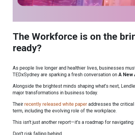
The Workforce is on the bri
ready?
As people live longer and healthier lives, businesses must
TEDxSydney are sparking a fresh conversation on
A New 
Alongside the brightest minds shaping what’s next, Lendl
major transformations in business today.
Their
recently released white paper
addresses the critical
term, including the evolving role of the workplace.
This isn't just another report—it's a roadmap for navigating 
Don't risk falling behind.