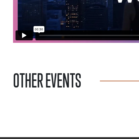
OTHER EVENTS