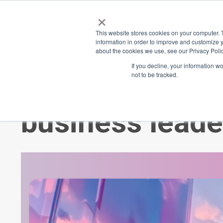
×
Place
Sp
This website stores cookies on your computer. 
information in order to improve and customize y
about the cookies we use, see our Privacy Polic
Back
If you decline, your information w
not to be tracked.
2024's must-re
business leade