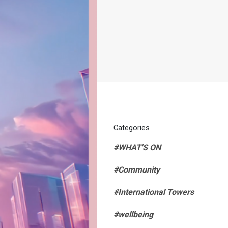
Categories
#WHAT'S ON
#Community
#International Towers
#wellbeing