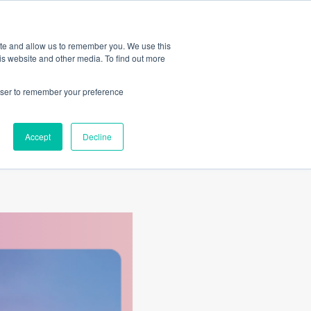
Amica
ite and allow us to remember you. We use this
is website and other media. To find out more
rowser to remember your preference
or
Accept
Decline