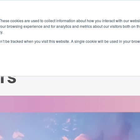
ace
Community
Lease
What's on
Dining & Shopping
ESG
These cookies are used to collect information about how you interact with our webs
our browsing experience and for analytics and metrics about our visitors both on th
y.
on’t be tracked when you visit this website. A single cookie will be used in your b
ad white paper f
rs