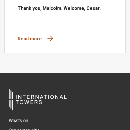
Thank you, Malcolm. Welcome, Cesar.
Read more
What's on