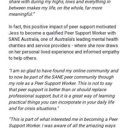
share with during my highs, lows and everything in
between makes my life, on the whole, far more
meaningful.”
In fact, this positive impact of peer support motivated
Jess to become a qualified Peer Support Worker with
SANE Australia, one of Australia's leading mental health
charities and service providers - where she now draws
on her personal lived experience and informed empathy
to help others.
“I am so glad to have found my online community and
to now be part of the SANE peer community through
my role as a Peer Support Worker.
This is not to say
that peer support is better than or should replace
professional support, but it is a great way of learning
practical things you can incorporate in your daily life
and for crisis situations."
“This is part of what interested me in becoming a Peer
Support Worker. I was aware of all the amazing ways