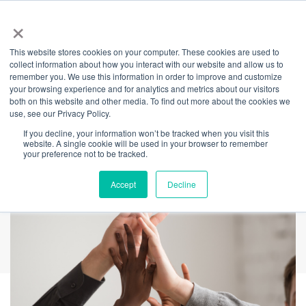
×
This website stores cookies on your computer. These cookies are used to
Back
collect information about how you interact with our website and allow us to
remember you. We use this information in order to improve and customize
The Power of Online
your browsing experience and for analytics and metrics about our visitors
both on this website and other media. To find out more about the cookies we
use, see our Privacy Policy.
Peer Support
If you decline, your information won’t be tracked when you visit this
website. A single cookie will be used in your browser to remember
your preference not to be tracked.
Accept
Decline