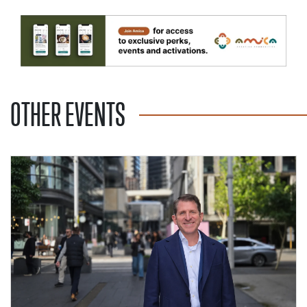
OTHER EVENTS