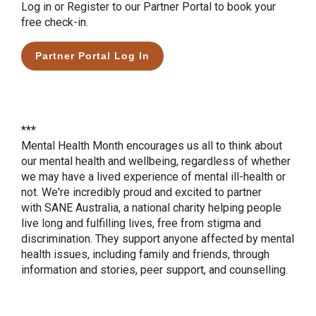
Log in or Register to our Partner Portal to book your
free check-in.
Partner Portal Log In
***
Mental Health Month encourages us all to think about
our mental health and wellbeing, regardless of whether
we may have a lived experience of mental ill-health or
not. We're incredibly proud and excited to partner
with SANE Australia, a national charity helping people
live long and fulfilling lives, free from stigma and
discrimination. They support anyone affected by mental
health issues, including family and friends, through
information and stories, peer support, and counselling.