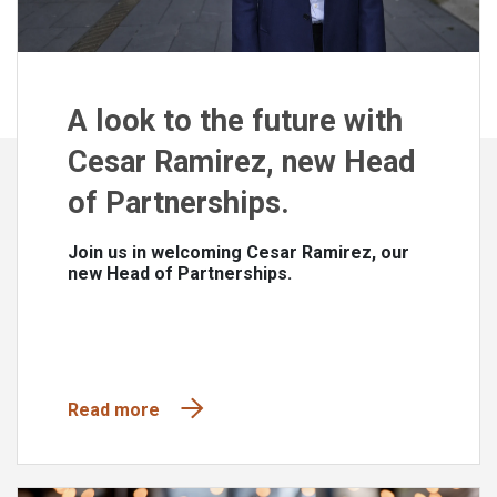
A look to the future with
Cesar Ramirez, new Head
of Partnerships.
Join us in welcoming Cesar Ramirez, our
new Head of Partnerships.
Read more