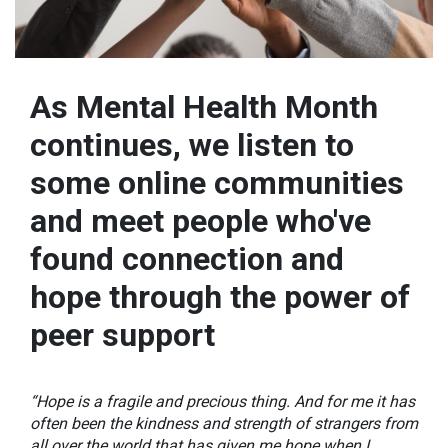
As Mental Health Month
continues, we listen to
some online communities
and meet people who've
found connection and
hope through the power of
peer support
“Hope is a fragile and precious thing. And for me it has
often been the kindness and strength of strangers from
all over the world that has given me hope when I