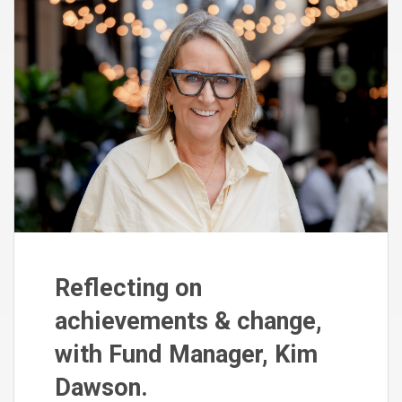
Reflecting on
achievements & change,
with Fund Manager, Kim
Dawson.