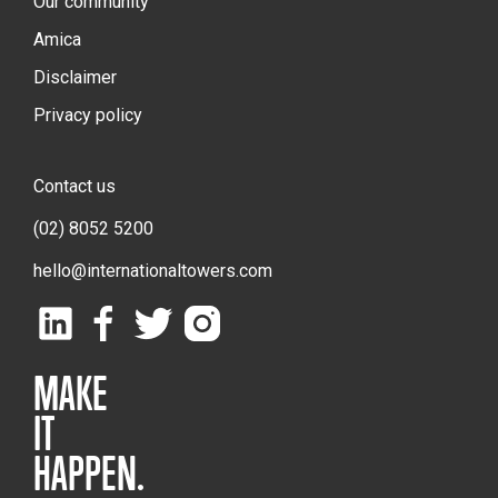
Our community
Amica
Disclaimer
Privacy policy
Contact us
(02) 8052 5200
hello@internationaltowers.com
MAKE
IT
HAPPEN.