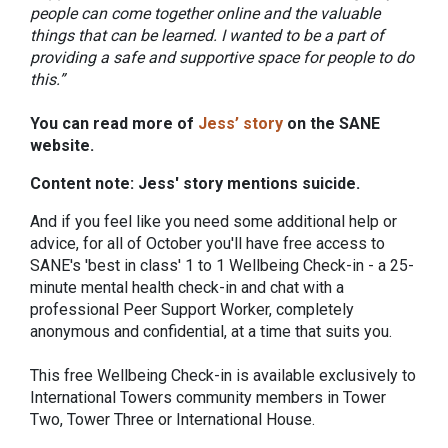
people can come together online and the valuable
things that can be learned. I wanted to be a part of
providing a safe and supportive space for people to do
this.”
You can read more of
Jess’ story
on the SANE
website.
Content note: Jess' story mentions suicide.
And if you feel like you need some additional help or
advice, for all of October you'll have free access to
SANE's 'best in class' 1 to 1 Wellbeing Check-in - a 25-
minute mental health check-in and chat with a
professional Peer Support Worker, completely
anonymous and confidential, at a time that suits you.
This free Wellbeing Check-in is available exclusively to
International Towers community members in Tower
Two, Tower Three or International House.