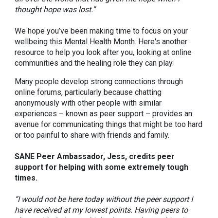
thought hope was lost.”
We hope you’ve been making time to focus on your
wellbeing this Mental Health Month. Here's another
resource to help you look after you, looking at online
communities and the healing role they can play.
Many people develop strong connections through
online forums, particularly because chatting
anonymously with other people with similar
experiences – known as peer support – provides an
avenue for communicating things that might be too hard
or too painful to share with friends and family.
SANE Peer Ambassador, Jess, credits peer
support for helping with some extremely tough
times.
“I would not be here today without the peer support I
have received at my lowest points. Having peers to