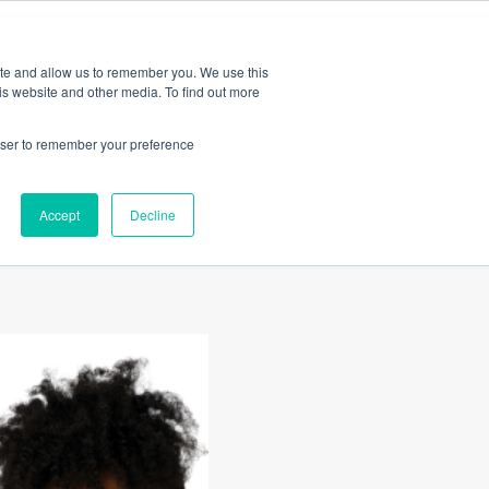
Amica
ite and allow us to remember you. We use this
is website and other media. To find out more
rowser to remember your preference
gating
Accept
Decline