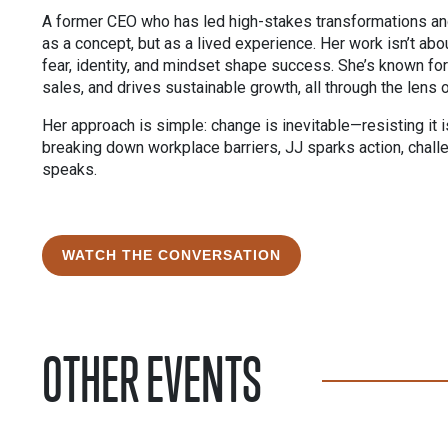
A former CEO who has led high-stakes transformations an
as a concept, but as a lived experience. Her work isn’t ab
fear, identity, and mindset shape success. She’s known for 
sales, and drives sustainable growth, all through the lens 
Her approach is simple: change is inevitable—resisting it 
breaking down workplace barriers, JJ sparks action, chal
speaks.
WATCH THE CONVERSATION
OTHER EVENTS