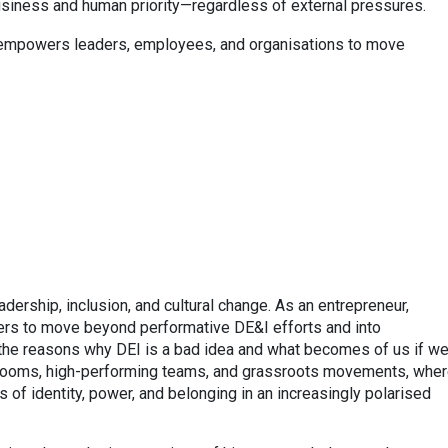
usiness and human priority—regardless of external pressures.
t empowers leaders, employees, and organisations to move
dership, inclusion, and cultural change. As an entrepreneur,
ders to move beyond performative DE&I efforts and into
the reasons why DEI is a bad idea and what becomes of us if w
drooms, high-performing teams, and grassroots movements, whe
 of identity, power, and belonging in an increasingly polarised