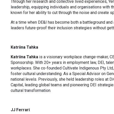
Through her research and collective lived experiences, Yem
leadership, equipping individuals and organisations with t
known for her ability to cut through the noise and create 
At a time when DE&I has become both a battleground and a
leaders future-proof their inclusion strategies without gett
Katriina Tahka
Katriina Tahka
is a visionary workplace change-maker, C
Sponsorship. With 20+ years in employment law, DEI, talent
workplaces. She co-founded Cultivate Indigenous Pty Ltd, l
foster cultural understanding. As a Special Advisor on Ge
national levels. Previously, she held leadership roles at Di
Capital, leading global teams and pioneering DEI strategi
cultural transformation.
JJ Ferrari