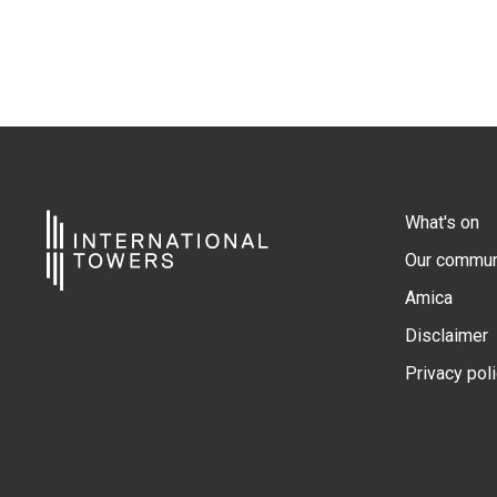
What's on
Our commun
Amica
Disclaimer
Privacy pol