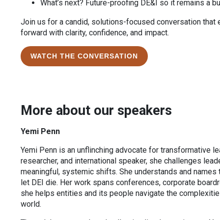
What’s next? Future-proofing DE&I so it remains a b
Join us for a candid, solutions-focused conversation tha
forward with clarity, confidence, and impact.
WATCH THE CONVERSATION
More about our speakers
Yemi Penn
Yemi Penn is an unflinching advocate for transformative lea
researcher, and international speaker, she challenges lea
meaningful, systemic shifts. She understands and names 
let DEI die. Her work spans conferences, corporate boar
she helps entities and its people navigate the complexities
world.