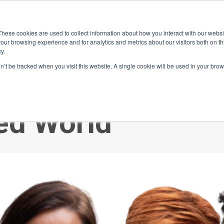
ace
Community
Lease
What's on
Dining & Shopping
ESG
These cookies are used to collect information about how you interact with our webs
our browsing experience and for analytics and metrics about our visitors both on th
y.
on’t be tracked when you visit this website. A single cookie will be used in your b
e Crossfire: Navi
ded World