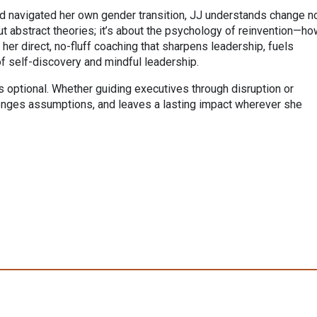
d navigated her own gender transition, JJ understands change n
out abstract theories; it’s about the psychology of reinvention—h
her direct, no-fluff coaching that sharpens leadership, fuels
of self-discovery and mindful leadership.
is optional. Whether guiding executives through disruption or
lenges assumptions, and leaves a lasting impact wherever she