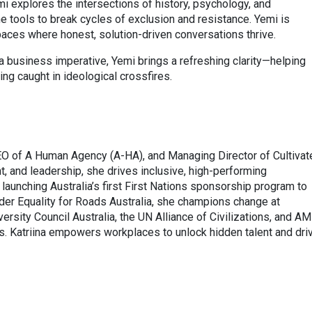
i explores the intersections of history, psychology, and
he tools to break cycles of exclusion and resistance. Yemi is
spaces where honest, solution-driven conversations thrive.
 business imperative, Yemi brings a refreshing clarity—helping
ing caught in ideological crossfires.
EO of A Human Agency (A-HA), and Managing Director of Cultivat
, and leadership, she drives inclusive, high-performing
aunching Australia’s first First Nations sponsorship program to
nder Equality for Roads Australia, she champions change at
versity Council Australia, the UN Alliance of Civilizations, and A
es. Katriina empowers workplaces to unlock hidden talent and dri