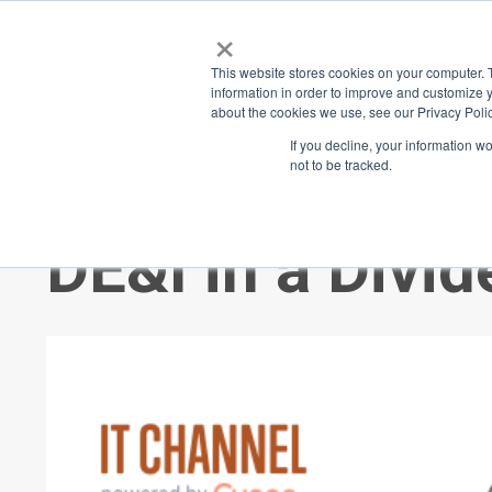
×
Place
Sp
This website stores cookies on your computer. 
information in order to improve and customize y
about the cookies we use, see our Privacy Polic
Back
If you decline, your information w
not to be tracked.
Inclusion in th
DE&I in a Divi