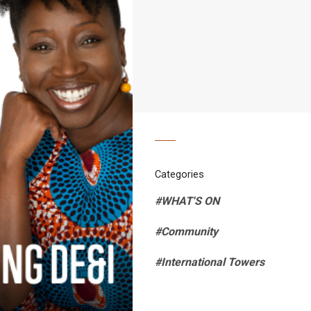
Categories
#WHAT'S ON
#Community
#International Towers