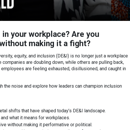
 in your workplace? Are you
ithout making it a fight?
rsity, equity, and inclusion (DE&I) is no longer just a workplace
Some companies are doubling down, while others are pulling back,
 employees are feeling exhausted, disillusioned, and caught in
ugh the noise and explore how leaders can champion inclusion
ietal shifts that have shaped today’s DE&I landscape.
and what it means for workplaces.
ve without making it performative or political.