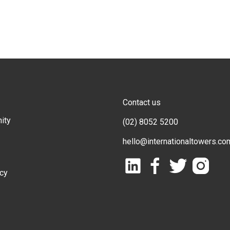
Contact us
ity
(02) 8052 5200
hello@internationaltowers.co
icy