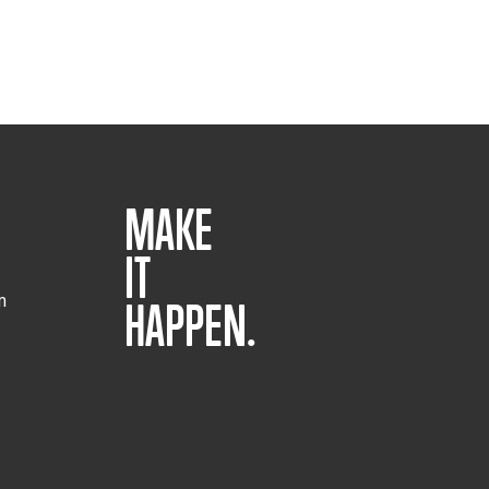
MAKE
IT
m
HAPPEN.