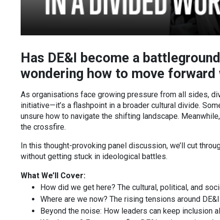
Has DE&I become a battleground
wondering how to move forward w
As organisations face growing pressure from all sides, dive
initiative—it’s a flashpoint in a broader cultural divide. 
unsure how to navigate the shifting landscape. Meanwhile,
the crossfire.
In this thought-provoking panel discussion, we’ll cut thro
without getting stuck in ideological battles.
What We’ll Cover:
How did we get here? The cultural, political, and soc
Where are we now? The rising tensions around DE&I 
Beyond the noise: How leaders can keep inclusion ali