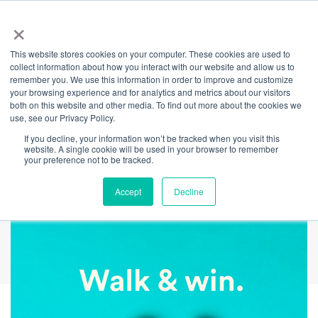
×
This website stores cookies on your computer. These cookies are used to
Back
collect information about how you interact with our website and allow us to
remember you. We use this information in order to improve and customize
Walk & Win
your browsing experience and for analytics and metrics about our visitors
both on this website and other media. To find out more about the cookies we
use, see our Privacy Policy.
Competition
If you decline, your information won’t be tracked when you visit this
website. A single cookie will be used in your browser to remember
Winners Announced
your preference not to be tracked.
Accept
Decline