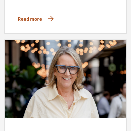
Read more