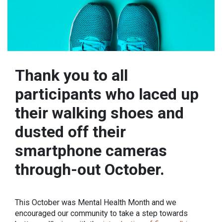
Thank you to all
participants who laced up
their walking shoes and
dusted off their
smartphone cameras
through-out October.
This October was Mental Health Month and we
encouraged our community to take a step towards