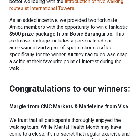
better wellbeing with the
introduction of five walking
routes at International Towers
.
As an added incentive, we provided two fortunate
Amica members with the opportunity to win a fantastic
$500 prize package from Bosic Barangaroo
. This
exclusive package includes a personalised gait
assessment and a pair of sports shoes crafted
specifically for the winner. All they had to do was snap
a selfie at their favourite point of interest during the
walk.
Congratulations to our winners:
Margie from CMC Markets &
Madeleine from Visa.
We trust that all participants thoroughly enjoyed the
walking tours. While Mental Health Month may have
come to a close, it's no secret that regular exercise and