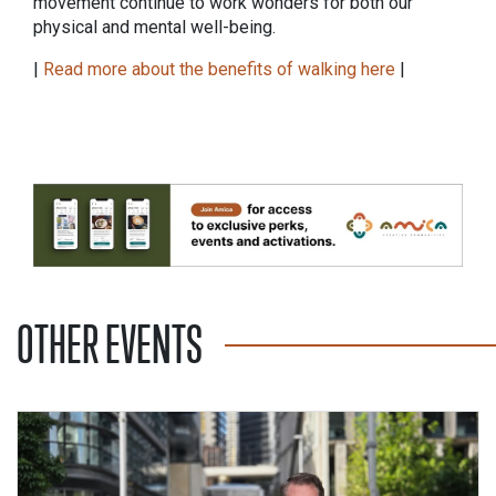
movement continue to work wonders for both our
physical and mental well-being.
|
Read more about the benefits of walking here
|
OTHER EVENTS