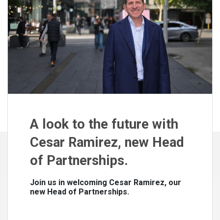
A look to the future with
Cesar Ramirez, new Head
of Partnerships.
Join us in welcoming Cesar Ramirez, our
new Head of Partnerships.