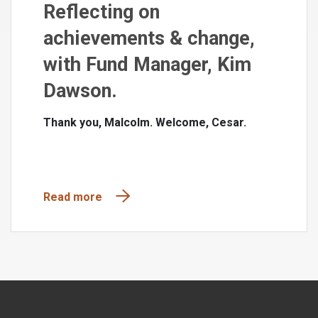
Reflecting on
achievements & change,
with Fund Manager, Kim
Dawson.
Thank you, Malcolm. Welcome, Cesar.
Read more