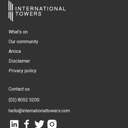
What's on
Our community
Amica
Disclaimer
Privacy policy
Contact us
(02) 8052 5200
hello@internationaltowers.com