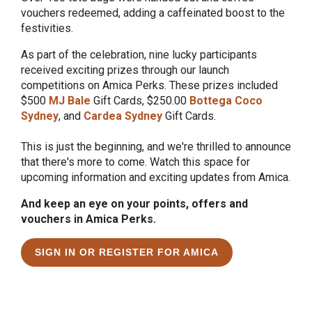
vouchers redeemed, adding a caffeinated boost to the
festivities.
As part of the celebration, nine lucky participants
received exciting prizes through our launch
competitions on Amica Perks. These prizes included
$500
MJ Bale
Gift Cards, $250.00
Bottega Coco
Sydney
, and
Cardea Sydney
Gift Cards.
This is just the beginning, and we're thrilled to announce
that there's more to come. Watch this space for
upcoming information and exciting updates from Amica.
And keep an eye on your points, offers and
vouchers in Amica Perks.
SIGN IN OR REGISTER FOR AMICA