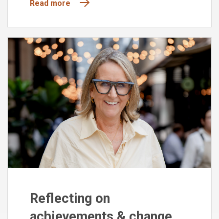
Read more
Reflecting on
achievements & change,