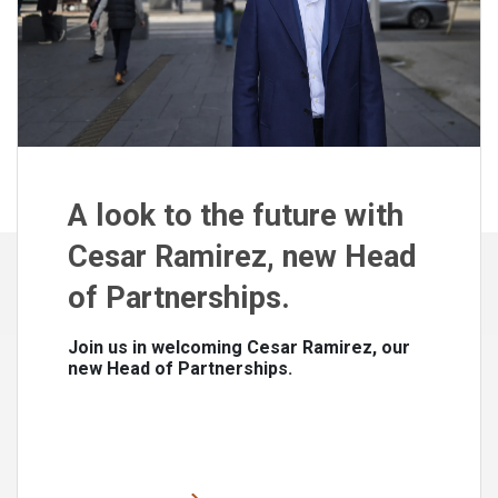
A look to the future with
Cesar Ramirez, new Head
of Partnerships.
Join us in welcoming Cesar Ramirez, our
new Head of Partnerships.