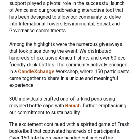
support played a pivotal role in the successful launch
of Amica and our groundbreaking interactive tool that
has been designed to allow our community to delve
into International Towers Environmental, Social, and
Governance commitments.
Among the highlights were the numerous giveaways
that took place during the event. We distributed
hundreds of exclusive Amica T-shirts and over 60 eco-
friendly drink bottles. The community actively engaged
in a
CandleXchange
Workshop, where 150 participants
came together to share in a unique and meaningful
experience.
300 individuals crafted one-of-a-kind pens using
recycled bottle caps with
Banish
, further emphasising
our commitment to sustainability.
The excitement continued with a spirited game of Trash
basketball that captivated hundreds of participants.
Over 150 tote bags were handed out and coffee