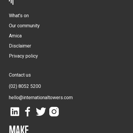
What's on
Our community
Amica
Disclaimer
Privacy policy
Contact us
(02) 8052 5200
hello@internationaltowers.com
MAKE