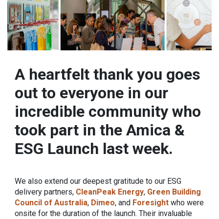
A heartfelt thank you goes
out to everyone in our
incredible community who
took part in the Amica &
ESG Launch last week.
We also extend our deepest gratitude to our ESG
delivery partners,
CleanPeak Energy
,
Green Building
Council of Australia
,
Dimeo
, and
Foresight
who were
onsite for the duration of the launch. Their invaluable