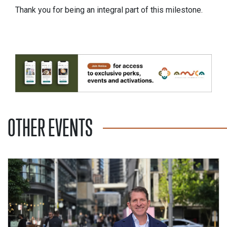
Thank you for being an integral part of this milestone.
OTHER EVENTS