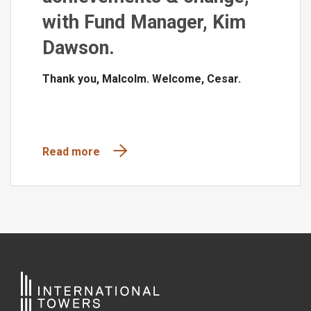
with Fund Manager, Kim
Dawson.
Thank you, Malcolm. Welcome, Cesar.
Read more