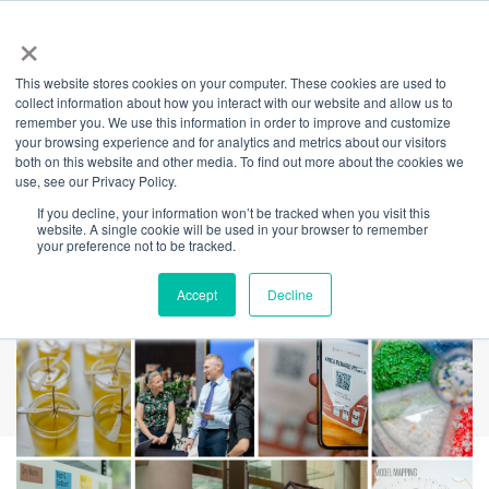
×
This website stores cookies on your computer. These cookies are used to
Back
collect information about how you interact with our website and allow us to
remember you. We use this information in order to improve and customize
Amica & ESG Launch
your browsing experience and for analytics and metrics about our visitors
both on this website and other media. To find out more about the cookies we
use, see our Privacy Policy.
Success at
If you decline, your information won’t be tracked when you visit this
website. A single cookie will be used in your browser to remember
International Towers
your preference not to be tracked.
Accept
Decline