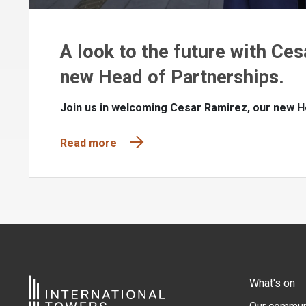
A look to the future with Ces
new Head of Partnerships.
Join us in welcoming Cesar Ramirez, our new H
Read more
What's on