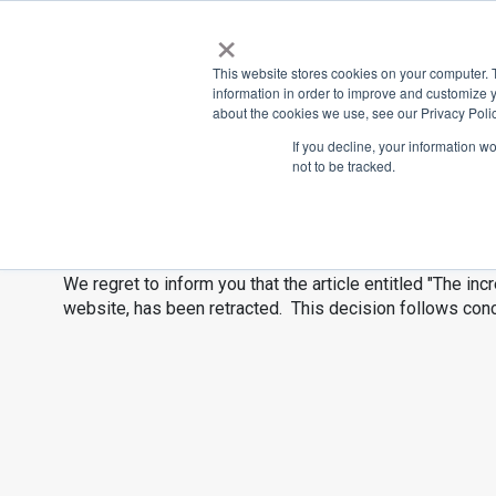
×
Place
Sp
This website stores cookies on your computer. 
information in order to improve and customize y
about the cookies we use, see our Privacy Polic
Back
If you decline, your information w
not to be tracked.
The incredible
We regret to inform you that the article entitled "The incr
website, has been retracted. This decision follows con