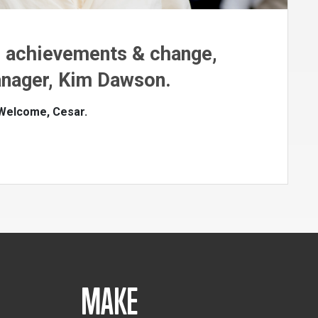
n achievements & change,
nager, Kim Dawson.
 Welcome, Cesar.
MAKE