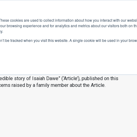
ace
Community
Lease
What's on
Dining & Shopping
ESG
These cookies are used to collect information about how you interact with our webs
our browsing experience and for analytics and metrics about our visitors both on th
y.
on’t be tracked when you visit this website. A single cookie will be used in your b
 story of Isaiah 
edible story of Isaiah Dawe” (‘Article’), published on this
cerns raised by a family member about the Article.