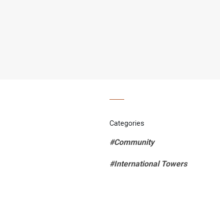
Categories
#Community
#International Towers