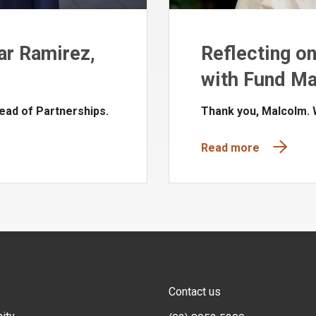
ar Ramirez,
Reflecting o
with Fund Ma
ead of Partnerships.
Thank you, Malcolm.
Read more
Contact us