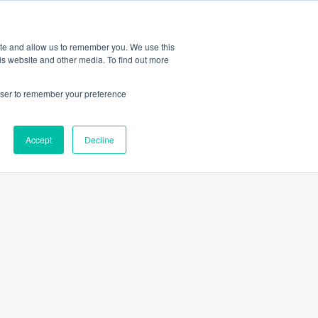
Amica
ite and allow us to remember you. We use this
is website and other media. To find out more
rowser to remember your preference
Dawe
Accept
Decline