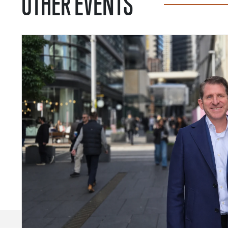
OTHER EVENTS