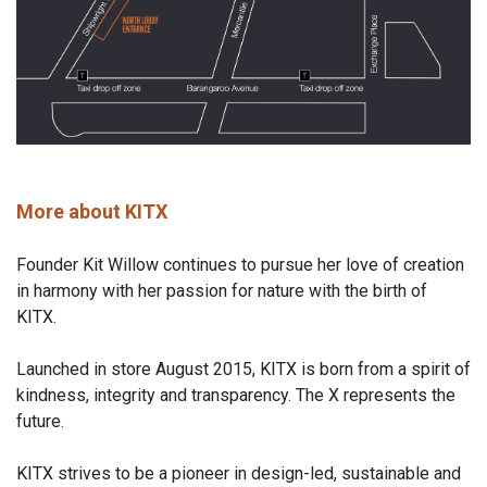
More about KITX
Founder Kit Willow continues to pursue her love of creation
in harmony with her passion for nature with the birth of
KITX.
Launched in store August 2015, KITX is born from a spirit of
kindness, integrity and transparency. The X represents the
future.
KITX strives to be a pioneer in design-led, sustainable and