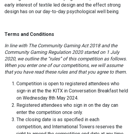
early interest of textile led design and the effect strong
design has on our day-to-day psychological well being.
Terms and Conditions
In line with The Community Gaming Act 2018 and the
Community Gaming Regulation 2020 started on 1 July
2020, we outline the “rules” of this competition as follows.
When you enter one of our competitions, we will assume
that you have read these rules and that you agree to them.
Competition is open to registered attendees who
sign-in at the the KITX in Conversation Breakfast held
on Wednesday 8th May 2024.
Registered attendees who sign in on the day can
enter the competition once only.
The closing date is as specified in each
competition, and International Towers reserves the
right to amend the competition end date at any time.