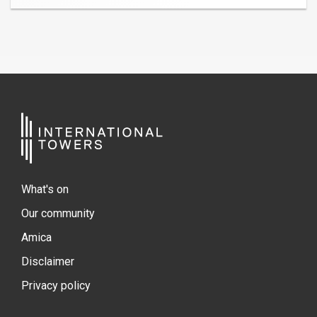
What's on
Our community
Amica
Disclaimer
Privacy policy