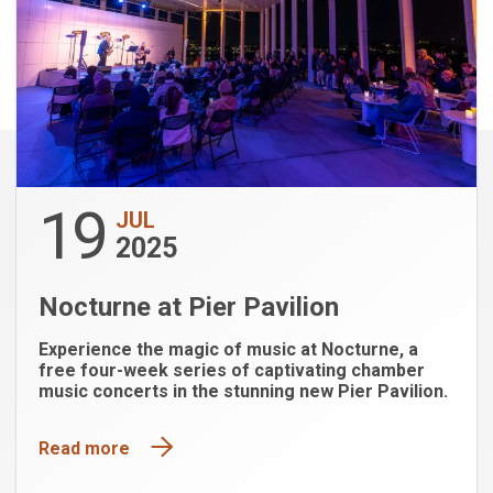
19
JUL
2025
Nocturne at Pier Pavilion
Experience the magic of music at Nocturne, a
free four-week series of captivating chamber
music concerts in the stunning new Pier Pavilion.
Read more