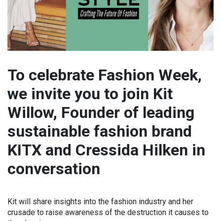
To celebrate Fashion Week,
we invite you to join Kit
Willow, Founder of leading
sustainable fashion brand
KITX and Cressida Hilken in
conversation
Kit will share insights into the fashion industry and her
crusade to raise awareness of the destruction it causes to