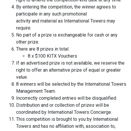
By entering the competition, the winner agrees to
participate in any such promotional
activity and material as International Towers may
require.
No part of a prize is exchangeable for cash or any
other prize.
There are 8 prizes in total.
8 x $100 KITX Vouchers
If an advertised prize is not available, we reserve the
right to offer an alternative prize of equal or greater
value.
8 winners will be selected by the International Towers
Management Team.
Incorrectly completed entries will be disqualified.
Distribution and or collection of prizes will be
coordinated by International Towers Concierge.
This competition is brought to you by International
Towers and has no affiliation with, association to,