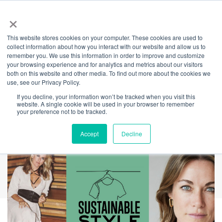
×
This website stores cookies on your computer. These cookies are used to
Back
collect information about how you interact with our website and allow us to
remember you. We use this information in order to improve and customize
Sustainable Style -
your browsing experience and for analytics and metrics about our visitors
both on this website and other media. To find out more about the cookies we
use, see our Privacy Policy.
KITX in
If you decline, your information won’t be tracked when you visit this
website. A single cookie will be used in your browser to remember
Conversation
your preference not to be tracked.
Accept
Decline