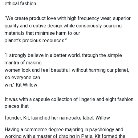
ethical fashion.
“We create product love with high frequency wear, superior
quality and creative design while consciously sourcing
materials that minimise harm to our
planet’s precious resources.”
“I strongly believe in a better world, through the simple
mantra of making
women look and feel beautiful, without harming our planet,
so everyone can
win.” Kit Willow
It was with a capsule collection of lingerie and eight fashion
pieces that
founder, Kit, launched her namesake label, Willow.
Having a commerce degree majoring in psychology and
working with a master of draping in Paris, Kit formed the