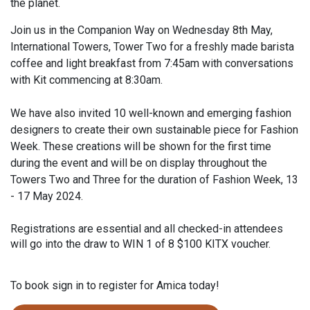
the planet.
Join us in the Companion Way on Wednesday 8th May,
International Towers, Tower Two for a freshly made barista
coffee and light breakfast from 7:45am with conversations
with Kit commencing at 8:30am.
We have also invited 10 well-known and emerging fashion
designers to create their own sustainable piece for Fashion
Week. These creations will be shown for the first time
during the event and will be on display throughout the
Towers Two and Three for the duration of Fashion Week, 13
- 17 May 2024.
Registrations are essential and all checked-in attendees
will go into the draw to WIN 1 of 8 $100 KITX voucher.
To book sign in to register for Amica today!