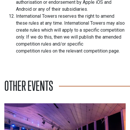
authorisation or endorsement by Apple iOS and
Android or any of their subsidiaries.
International Towers reserves the right to amend
these rules at any time. International Towers may also
create rules which will apply to a specific competition
only. If we do this, then we will publish the amended
competition rules and/or specific
competition rules on the relevant competition page.
OTHER EVENTS