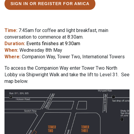
SIGN IN OR REGISTER FOR AMICA
Time:
7:45am for coffee and light breakfast, main
conversation to commence at 8:30am.
Duration:
Events finishes at 9:30am
When:
Wednesday 8th May
Where:
Companion Way, Tower Two, International Towers
To access the Companion Way enter Tower Two North
Lobby via Shipwright Walk and take the lift to Level 31. See
map below.