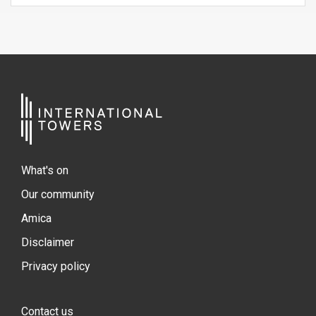
What's on
Our community
Amica
Disclaimer
Privacy policy
Contact us