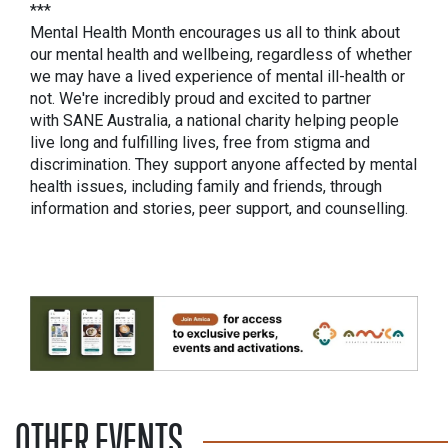
***
Mental Health Month encourages us all to think about
our mental health and wellbeing, regardless of whether
we may have a lived experience of mental ill-health or
not. We're incredibly proud and excited to partner
with SANE Australia, a national charity helping people
live long and fulfilling lives, free from stigma and
discrimination. They support anyone affected by mental
health issues, including family and friends, through
information and stories, peer support, and counselling.
OTHER EVENTS