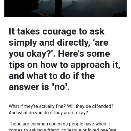
It takes courage to ask
simply and directly, ‘are
you okay?’. Here's some
tips on how to approach it,
and what to do if the
answer is "no".
What if they’re actually fine? Will they be offended?
And what do you do if they aren’t okay?
These are common concerns people have when it
comes to asking a friend, colleague or loved one ‘are