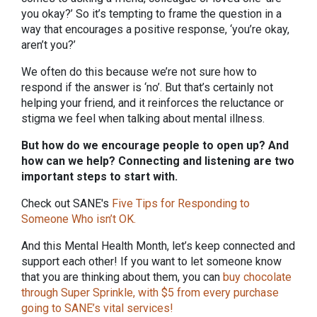
you okay?’ So it’s tempting to frame the question in a
way that encourages a positive response, ‘you’re okay,
aren’t you?’
We often do this because we’re not sure how to
respond if the answer is ‘no’. But that’s certainly not
helping your friend, and it reinforces the reluctance or
stigma we feel when talking about mental illness.
But how do we encourage people to open up? And
how can we help? Connecting and listening are two
important steps to start with.
Check out SANE's
Five Tips for Responding to
Someone Who isn’t OK
.
And this Mental Health Month, let’s keep connected and
support each other! If you want to let someone know
that you are thinking about them, you can
buy chocolate
through Super Sprinkle, with $5 from every purchase
going to SANE’s vital services!