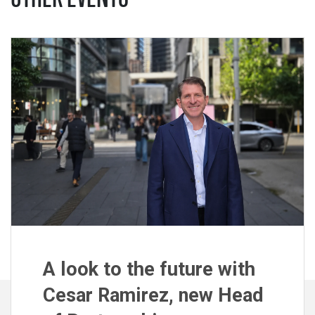
A look to the future with
Cesar Ramirez, new Head