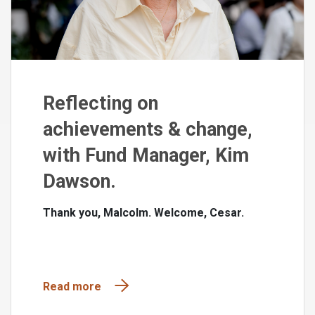
Reflecting on
achievements & change,
with Fund Manager, Kim
Dawson.
Thank you, Malcolm. Welcome, Cesar.
Read more