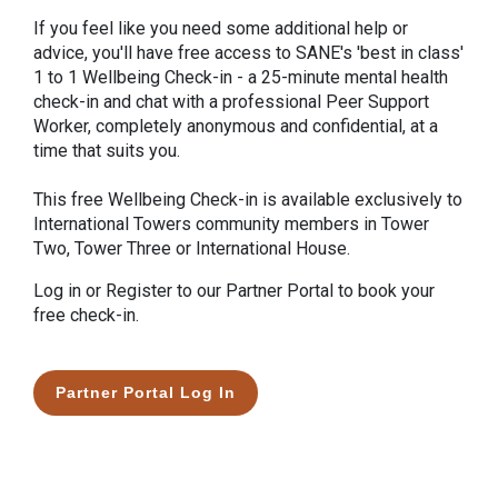
If you feel like you need some additional help or
advice, you'll have free access to SANE's 'best in class'
1 to 1 Wellbeing Check-in - a 25-minute mental health
check-in and chat with a professional Peer Support
Worker, completely anonymous and confidential, at a
time that suits you.
This free Wellbeing Check-in is available exclusively to
International Towers community members in Tower
Two, Tower Three or International House.
Log in or Register to our Partner Portal to book your
free check-in.
Partner Portal Log In