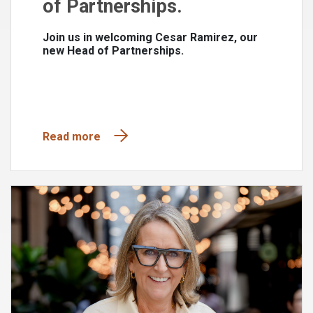
of Partnerships.
Join us in welcoming Cesar Ramirez, our
new Head of Partnerships.
Read more