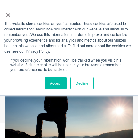
×
This website stores cookies on your computer. These cookies are used to
Back
collect information about how you interact with our website and allow us to
remember you. We use this information in order to improve and customize
5 Tips For When You
your browsing experience and for analytics and metrics about our visitors
both on this website and other media. To find out more about the cookies we
use, see our Privacy Policy.
Hear "I'm not OK"
If you decline, your information won’t be tracked when you visit this
website. A single cookie will be used in your browser to remember
your preference not to be tracked.
Accept
Decline