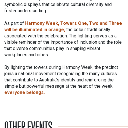
symbolic displays that celebrate cultural diversity and
foster understanding.
As part of
Harmony Week, Towers One, Two and Three
will be illuminated in orange,
the colour traditionally
associated with the celebration. The lighting serves as a
visible reminder of the importance of inclusion and the role
that diverse communities play in shaping vibrant
workplaces and cities.
By lighting the towers during Harmony Week, the precinct
joins a national movement recognising the many cultures
that contribute to Australia’s identity and reinforcing the
simple but powerful message at the heart of the week:
everyone belongs.
OTHER EVENTS