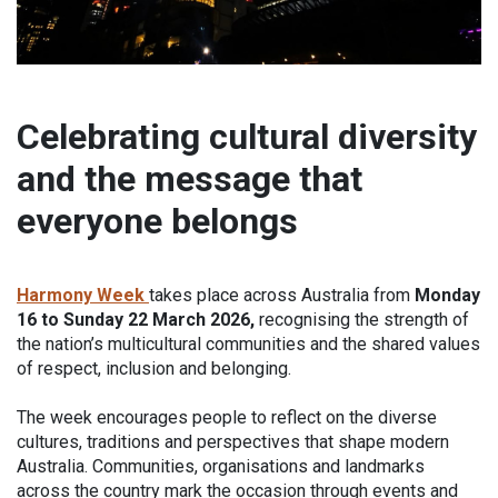
Celebrating cultural diversity
and the message that
everyone belongs
Harmony Week
takes place across Australia from
Monday
16 to Sunday 22 March 2026,
recognising the strength of
the nation’s multicultural communities and the shared values
of respect, inclusion and belonging.
The week encourages people to reflect on the diverse
cultures, traditions and perspectives that shape modern
Australia. Communities, organisations and landmarks
across the country mark the occasion through events and