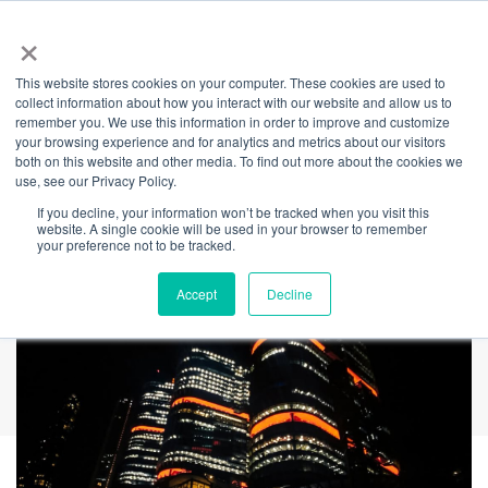
×
This website stores cookies on your computer. These cookies are used to
Back
collect information about how you interact with our website and allow us to
remember you. We use this information in order to improve and customize
Harmony Week
your browsing experience and for analytics and metrics about our visitors
both on this website and other media. To find out more about the cookies we
use, see our Privacy Policy.
2026
If you decline, your information won’t be tracked when you visit this
website. A single cookie will be used in your browser to remember
your preference not to be tracked.
Accept
Decline