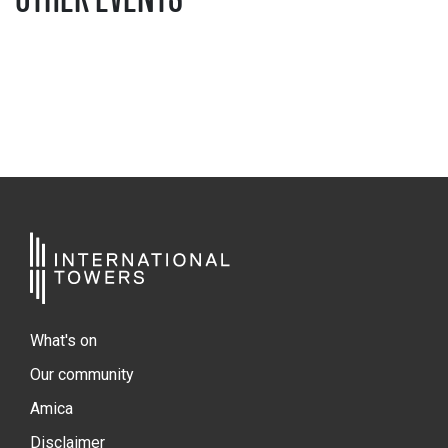
What's on
Our community
Amica
Disclaimer