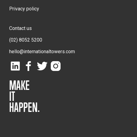
Privacy policy
Contact us
(02) 8052 5200
hello@internationaltowers.com
MAKE
IT
HAPPEN.