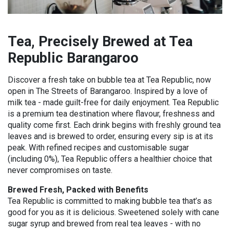
Tea, Precisely Brewed at Tea
Republic Barangaroo
Discover a fresh take on bubble tea at Tea Republic, now
open in The Streets of Barangaroo.
Inspired by a love of
milk tea - made guilt-free for daily enjoyment. Tea Republic
is a premium tea destination where flavour, freshness and
quality come first. Each drink begins with freshly ground tea
leaves and is brewed to order, ensuring every sip is at its
peak. With refined recipes and customisable sugar
(including 0%), Tea Republic offers a healthier choice that
never compromises on taste.
Brewed Fresh, Packed with Benefits
Tea Republic is committed to making bubble tea that’s as
good for you as it is delicious. Sweetened solely with cane
sugar syrup and brewed from real tea leaves - with no