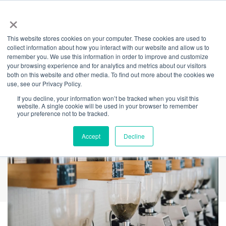
×
This website stores cookies on your computer. These cookies are used to
Back
collect information about how you interact with our website and allow us to
remember you. We use this information in order to improve and customize
Meet Tea Republic
your browsing experience and for analytics and metrics about our visitors
both on this website and other media. To find out more about the cookies we
use, see our Privacy Policy.
If you decline, your information won’t be tracked when you visit this
website. A single cookie will be used in your browser to remember
your preference not to be tracked.
Accept
Decline