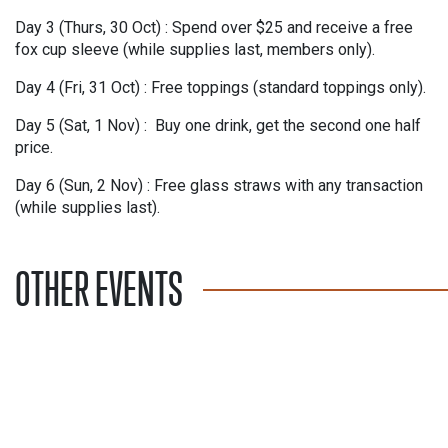
Day 3 (Thurs, 30 Oct) :
Spend over $25 and receive a free
fox cup sleeve (while supplies last, members only).
Day 4 (Fri, 31 Oct) :
Free toppings (standard toppings only).
Day 5 (Sat, 1 Nov) :
Buy one drink, get the second one half
price.
Day 6 (Sun, 2 Nov) :
Free glass straws with any transaction
(while supplies last).
OTHER EVENTS