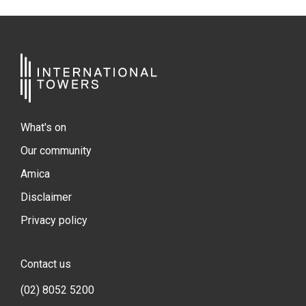
What's on
Our community
Amica
Disclaimer
Privacy policy
Contact us
(02) 8052 5200