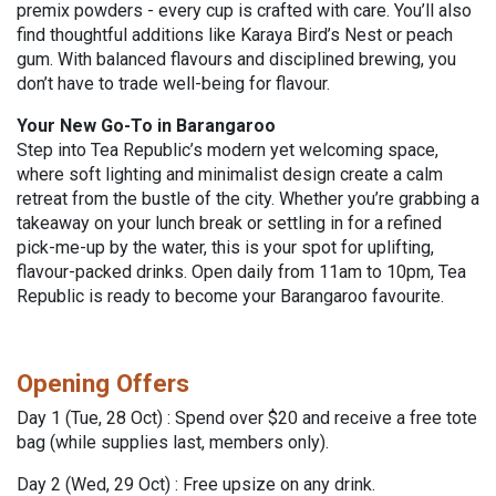
premix powders - every cup is crafted with care. You’ll also
find thoughtful additions like Karaya Bird’s Nest or peach
gum. With balanced flavours and disciplined brewing, you
don’t have to trade well-being for flavour.
Your New Go-To in Barangaroo
Step into Tea Republic’s modern yet welcoming space,
where soft lighting and minimalist design create a calm
retreat from the bustle of the city. Whether you’re grabbing a
takeaway on your lunch break or settling in for a refined
pick-me-up by the water, this is your spot for uplifting,
flavour-packed drinks. Open daily from 11am to 10pm, Tea
Republic is ready to become your Barangaroo favourite.
Opening Offers
Day 1 (Tue, 28 Oct) :
Spend over $20 and receive a free tote
bag (while supplies last, members only).
Day 2 (Wed, 29 Oct) : Free upsize on any drink.