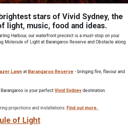
rightest stars of Vivid Sydney, the
of light, music, food and ideas.
ling Harbour, our waterfront precinct is a must-stop on your
ding Molecule of Light at Barangaroo Reserve and Obstacle along
azer Lawn
at
Barangaroo Reserve
- bringing fire, flavour and
, Barangaroo is your perfect
Vivid Sydney
destination.
ing projections and installations.
Find out more.
le of Light