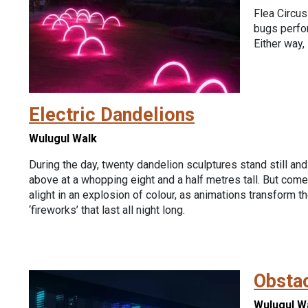
Flea Circus
bugs perfor
Either way, 
Electric Dandelions
Wulugul Walk
During the day, twenty dandelion sculptures stand still and
above at a whopping eight and a half metres tall. But come
alight in an explosion of colour, as animations transform th
‘fireworks’ that last all night long.
Obsta
Wulugul W