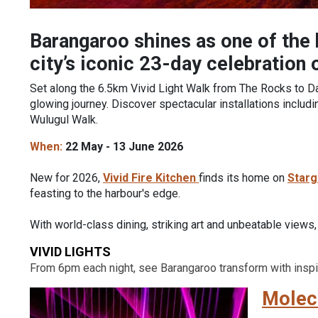
Barangaroo shines as one of the b
city’s iconic 23-day celebration 
Set along the 6.5km Vivid Light Walk from The Rocks to Dar
glowing journey. Discover spectacular installations inclu
Wulugul Walk.
When:
22 May - 13 June 2026
New for 2026,
Vivid Fire Kitchen
finds its home on
Starg
feasting to the harbour's edge.
With world-class dining, striking art and unbeatable views
VIVID LIGHTS
From 6pm each night, see Barangaroo transform with inspir
Molecu