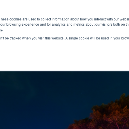
ace
Community
Lease
What's on
Dining & Shopping
ESG
These cookies are used to collect information about how you interact with our webs
our browsing experience and for analytics and metrics about our visitors both on th
y.
on’t be tracked when you visit this website. A single cookie will be used in your b
2026