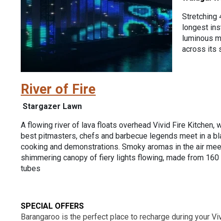
Stretching 
longest ins
luminous me
across its 
River of Fire
Stargazer Lawn
A flowing river of lava floats overhead Vivid Fire Kitchen, 
best pitmasters, chefs and barbecue legends meet in a b
cooking and demonstrations. Smoky aromas in the air meet 
shimmering canopy of fiery lights flowing, made from 1
tubes
SPECIAL OFFERS
Barangaroo is the perfect place to recharge during your Viv