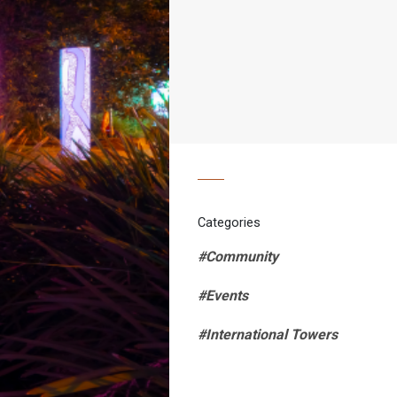
Categories
#Community
#Events
#International Towers