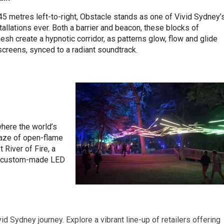
45 metres left-to-right, Obstacle stands as one of Vivid Sydney’
tallations ever. Both a barrier and beacon, these blocks of
sh create a hypnotic corridor, as patterns glow, flow and glide
screens, synced to a radiant soundtrack.
where the world’s
laze of open-flame
River of Fire, a
60 custom-made LED
id Sydney journey. Explore a vibrant line-up of retailers offering