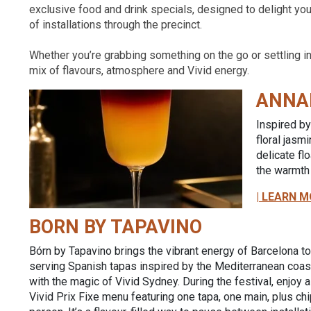
exclusive food and drink specials, designed to delight yo
of installations through the precinct.
Whether you’re grabbing something on the go or settling in 
mix of flavours, atmosphere and Vivid energy.
ANNA
Inspired by
floral jasm
delicate fl
the warmth 
| LEARN M
BORN BY TAPAVINO
Bórn by Tapavino brings the vibrant energy of Barcelona t
serving Spanish tapas inspired by the Mediterranean coast
with the magic of Vivid Sydney. During the festival, enjoy 
Vivid Prix Fixe menu featuring one tapa, one main, plus ch