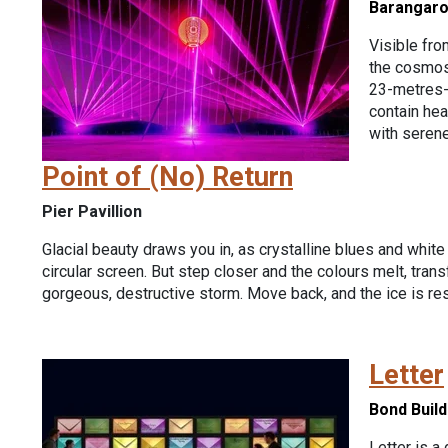
Barangar
Visible fro
the cosmos
23-metres-t
contain hea
with serene
Point of (No) Return
Pier Pavillion
Glacial beauty draws you in, as crystalline blues and white
circular screen. But step closer and the colours melt, trans
gorgeous, destructive storm. Move back, and the ice is res
Letter
Bond Build
Letter is a