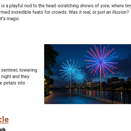
 is a playful nod to the head-scratching shows of yore, where tin
med incredible feats for crowds. Was it real, or just an illusion?
it's magic.
 sentinel, towering
 night and they
e petals into
cle
alk