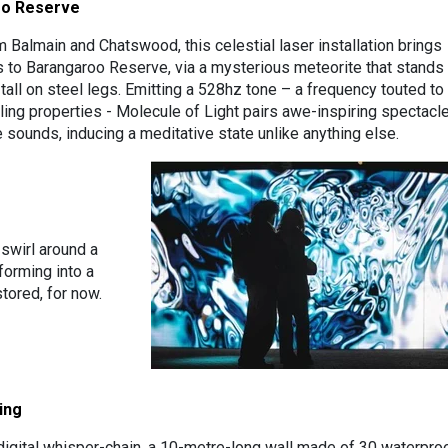
oo Reserve
m Balmain and Chatswood, this celestial laser installation brings
 to Barangaroo Reserve, via a mysterious meteorite that stands
all on steel legs. Emitting a 528hz tone – a frequency touted to
ling properties - Molecule of Light pairs awe-inspiring spectacl
 sounds, inducing a meditative state unlike anything else.
 swirl around a
forming into a
tored, for now.
ing
 digital whisper-chain, a 10-metre-long wall made of 30 waterpro