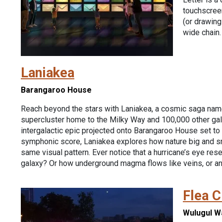
touchscree
(or drawing!
wide chain.
Laniakea
Barangaroo House
Reach beyond the stars with Laniakea, a cosmic saga nam
supercluster home to the Milky Way and 100,000 other gal
intergalactic epic projected onto Barangaroo House set to 
symphonic score, Laniakea explores how nature big and s
same visual pattern. Ever notice that a hurricane’s eye res
galaxy? Or how underground magma flows like veins, or a
Flea C
Wulugul W