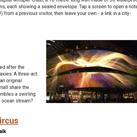
ns, each showing a sealed envelope. Tap a screen to open a not
) from a previous visitor, then leave your own - a link in a city-
ed after the
axies. A three-act
an original
mall share the
embles a swirling
n ocean stream?
ircus
alk