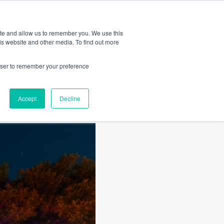
Amica
ite and allow us to remember you. We use this
is website and other media. To find out more
rowser to remember your preference
Accept
Decline