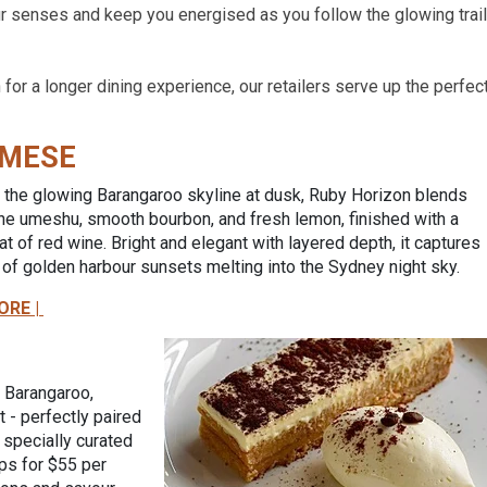
ur senses and keep you energised as you follow the glowing trail
for a longer dining experience, our retailers serve up the perfec
MESE
 the glowing Barangaroo skyline at dusk, Ruby Horizon blends
ine umeshu, smooth bourbon, and fresh lemon, finished with a
oat of red wine. Bright and elegant with layered depth, it captures
of golden harbour sunsets melting into the Sydney night sky.
ORE |
o Barangaroo,
 - perfectly paired
a specially curated
ips for $55 per