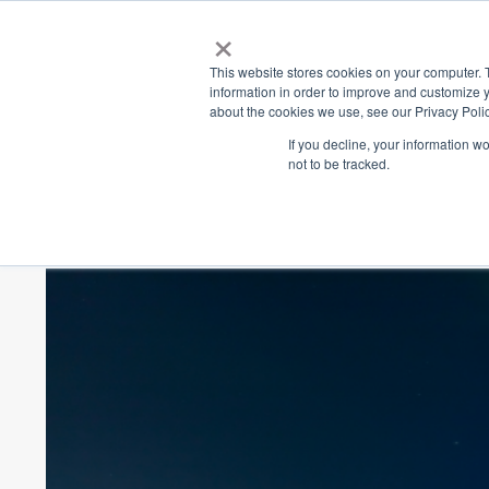
×
Place
Sp
This website stores cookies on your computer. 
information in order to improve and customize y
about the cookies we use, see our Privacy Polic
Back
If you decline, your information w
not to be tracked.
Vivid Sydney 