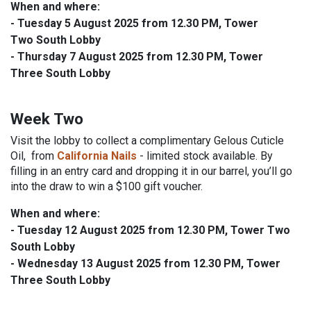
When and where:
- Tuesday 5 August 2025 from 12.30 PM, Tower
Two South Lobby
- Thursday 7 August 2025 from 12.30 PM, Tower
Three South Lobby
Week Two
Visit the lobby to collect a complimentary Gelous Cuticle
Oil,
from
California Nails
- limited stock available.
By
filling in an entry card and dropping it in our barrel, you’ll go
into the draw to win a $100 gift voucher.
When and where:
-
Tuesday 12 August 2025
from 12.30 PM, Tower Two
South Lobby
-
Wednesday 13 August 2025
from 12.30 PM, Tower
Three South Lobby