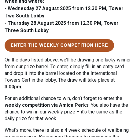
When and where:
-
Wednesday 27 August 2025
from 12.30 PM, Tower
Two South Lobby
-
Thursday 28 August 2025
from 12.30 PM, Tower
Three South Lobby
O
n the days listed above, we’ll be drawing one lucky winner
from our prize barrel. To enter, simply fill in an entry card
and drop it into the barrel located on the International
Towers Cart in the lobby. The draw will take place at
3:00pm.
For an additional chance to win, don’t forget to enter the
weekly competition via
Amica
Perks
. You also have the
chance to win in our weekly prize – it's the same as the
daily prize for that week.
What’s more, there is also a 4 week schedule of wellbeing
programming in Barangaroo Reserve to encourage the