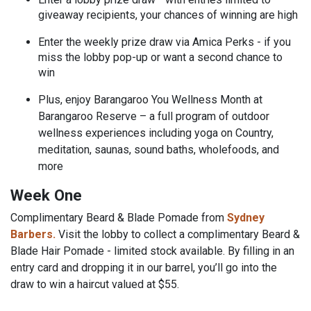
giveaway recipients, your chances of winning are high
Enter the weekly prize draw via Amica Perks - if you
miss the lobby pop-up or want a second chance to
win
Plus, enjoy Barangaroo You Wellness Month at
Barangaroo Reserve – a full program of outdoor
wellness experiences including yoga on Country,
meditation, saunas, sound baths, wholefoods, and
more
Week One
Complimentary Beard & Blade Pomade from
Sydney
Barbers.
Visit the lobby
to collect a complimentary Beard &
Blade Hair Pomade - limited stock available. By filling in an
entry card and dropping it in our barrel, you’ll go into the
draw to win a haircut valued at $55.