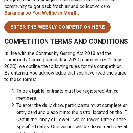
community to get back fresh air and collective care:
Barangaroo You Wellness Month.
COMPETITION TERMS AND CONDITIONS
In line with the Community Gaming Act 2018 and the
Community Gaming Regulation 2020 (commenced 1 July
2020), we outline the following rules for this competition.
By entering, you acknowledge that you have read and agree
to these terms:
To be eligible, entrants must be registered Amica
members.
To enter the daily draw, participants must complete an
entry card and place it into the barrel located on the IT
Cart in the lobby of Tower Two or Tower Three on the
specified dates. One winner will be drawn each day at