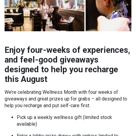
Enjoy four-weeks of experiences,
and feel-good giveaways
designed to help you recharge
this August
We’re celebrating Wellness Month with four weeks of
giveaways and great prizes up for grabs – all designed to
help you recharge and put self-care first.
Pick up a weekly wellness gift (limited stock
available)
Enter a lobby prize draw– with entries limited to