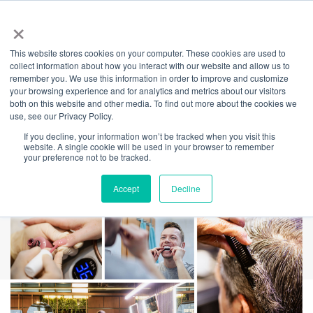
×
This website stores cookies on your computer. These cookies are used to
Back
collect information about how you interact with our website and allow us to
remember you. We use this information in order to improve and customize
Wellness Month –
your browsing experience and for analytics and metrics about our visitors
both on this website and other media. To find out more about the cookies we
use, see our Privacy Policy.
Self Care at
If you decline, your information won’t be tracked when you visit this
website. A single cookie will be used in your browser to remember
Barangaroo
your preference not to be tracked.
Accept
Decline