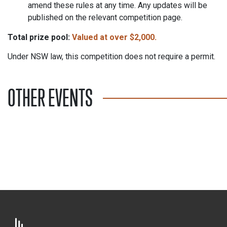
amend these rules at any time. Any updates will be
published on the relevant competition page.
Total prize pool:
Valued
at over $2,000.
Under NSW law, this competition does not require a permit.
OTHER EVENTS