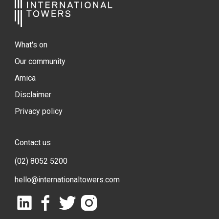
What's on
Our community
Amica
Disclaimer
Privacy policy
Contact us
(02) 8052 5200
hello@internationaltowers.com