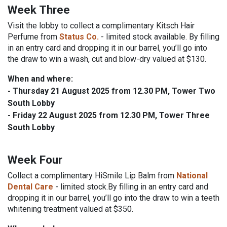
Week Three
Visit the lobby to collect a complimentary Kitsch Hair
Perfume from
Status Co.
- limited stock available.
By filling
in an entry card and dropping it in our barrel, you’ll go into
the draw to win a wash, cut and blow-dry valued at $130.
When and where:
-
Thursday 21 August 2025
from 12.30 PM, Tower Two
South Lobby
-
Friday 22 August 2025
from 12.30 PM, Tower Three
South Lobby
Week Four
Collect a complimentary HiSmile Lip Balm from
National
Dental Care
- limited stock.
By filling in an entry card and
dropping it in our barrel, you’ll go into the draw to win a teeth
whitening treatment valued at $350.