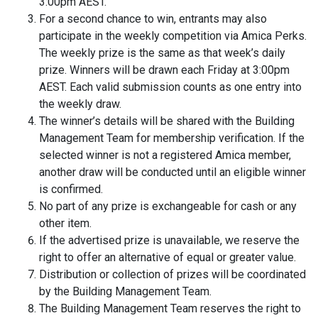
3:00pm AEST.
For a second chance to win, entrants may also
participate in the weekly competition via Amica Perks.
The weekly prize is the same as that week’s daily
prize. Winners will be drawn each Friday at 3:00pm
AEST. Each valid submission counts as one entry into
the weekly draw.
The winner’s details will be shared with the Building
Management Team for membership verification. If the
selected winner is not a registered Amica member,
another draw will be conducted until an eligible winner
is confirmed.
No part of any prize is exchangeable for cash or any
other item.
If the advertised prize is unavailable, we reserve the
right to offer an alternative of equal or greater value.
Distribution or collection of prizes will be coordinated
by the Building Management Team.
The Building Management Team reserves the right to