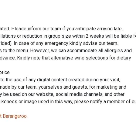
ed. Please inform our team if you anticipate arriving late.
lations or reduction in group size within 2 weeks will be liable f
ovided). In case of any emergency kindly advise our team.
s to the menu. However, we can accommodate all allergies and
advance. Kindly note that alternative wine selections for dietary
otice
 the use of any digital content created during your visit,
 made by our team, yourselves and guests, for marketing and
y be used on our website, social media channels, and other
 likeness or image used in this way, please notify a member of o
t Barangaroo.