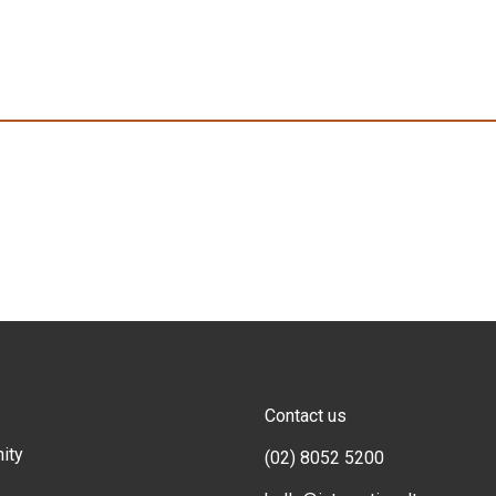
Contact us
ity
(02) 8052 5200