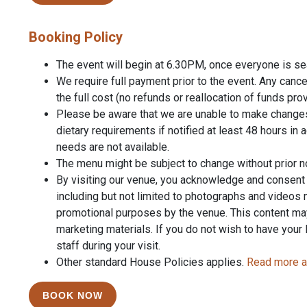
Booking Policy
The event will begin at 6.30PM, once everyone is seat
We require full payment prior to the event. Any cancel
the full cost (no refunds or reallocation of funds pr
Please be aware that we are unable to make change
dietary requirements if notified at least 48 hours in 
needs are not available.
The menu might be subject to change without prior n
By visiting our venue, you acknowledge and consent to
including but not limited to photographs and videos
promotional purposes by the venue. This content ma
marketing materials. If you do not wish to have your
staff during your visit.
Other standard House Policies applies.
Read more a
BOOK NOW