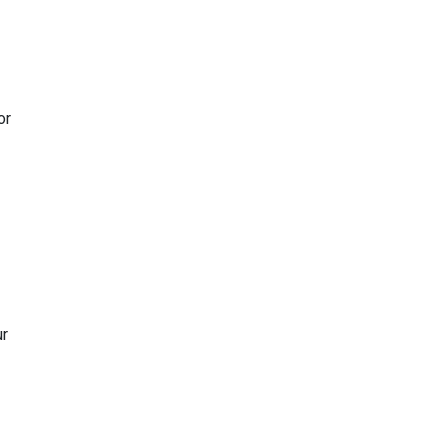
or
ur