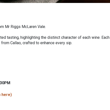
from Mr Riggs McLaren Vale.
ed tasting, highlighting the distinct character of each wine. Each
 from Callao, crafted to enhance every sip.
6.30PM
 here)