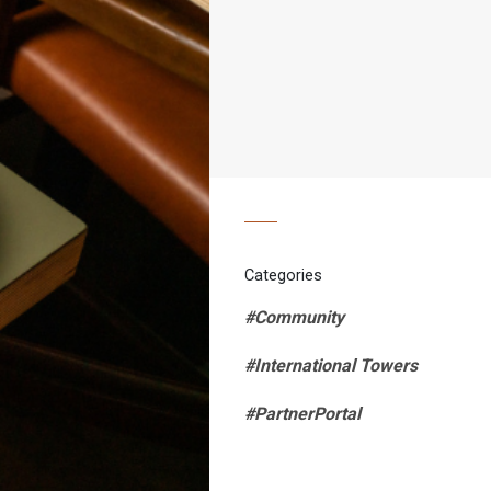
Categories
#Community
#International Towers
#PartnerPortal