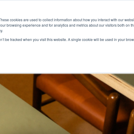
ace
Community
Lease
What's on
Dining & Shopping
ESG
These cookies are used to collect information about how you interact with our webs
our browsing experience and for analytics and metrics about our visitors both on th
y.
on’t be tracked when you visit this website. A single cookie will be used in your b
ggs