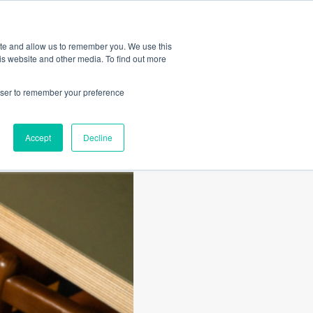
Amica
ite and allow us to remember you. We use this
is website and other media. To find out more
rowser to remember your preference
Accept
Decline