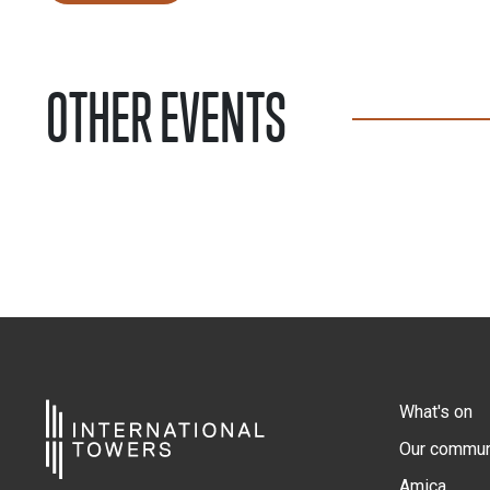
OTHER EVENTS
What's on
Our commun
Amica