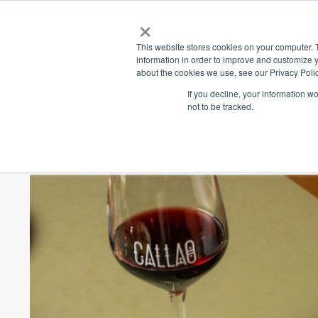
×
Place
Sp
This website stores cookies on your computer. 
information in order to improve and customize y
about the cookies we use, see our Privacy Polic
Back
If you decline, your information w
not to be tracked.
Callao x Mr. Ri