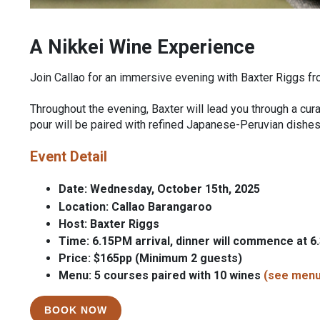
A Nikkei Wine Experience
Join Callao for an immersive evening with Baxter Riggs 
Throughout the evening, Baxter will lead you through a curat
pour will be paired with refined Japanese-Peruvian dishes
Event Detail
Date: Wednesday, October 15th, 2025
Location: Callao Barangaroo
Host: Baxter Riggs
Time: 6.15PM arrival, dinner will commence at 
Price: $165pp (Minimum 2 guests)
Menu: 5 courses paired with 10 wines
(see menu
BOOK NOW