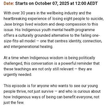
Date:
Starts on October 07, 2025 at 12:00 AEDT
With over 30 years in the wellbeing industry and the
heartbreaking experience of losing eight people to suicide,
Jase brings lived wisdom and deep compassion to this
issue. His Indigenous youth mental health programme
offers a culturally grounded alternative to the failing one-
size-fits-all model — one that centres identity, connection,
and intergenerational healing.
At a time when Indigenous wisdom is being politically
challenged, this conversation is a powerful reminder that
these teachings are not only still relevant — they are
urgently needed.
This episode is for anyone who wants to see our young
people thrive, not just survive — and who is curious about
how Indigenous ways of being can benefit everyone, not
just the few.