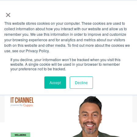
×
This website stores cookies on your computer. These cookies are used to
Back
collect information about how you interact with our website and allow us to
remember you. We use this information in order to improve and customize
Indigenous Wisdom:
your browsing experience and for analytics and metrics about our visitors
both on this website and other media. To find out more about the cookies we
use, see our Privacy Policy.
A Pathway to
If you decline, your information won’t be tracked when you visit this
website. A single cookie will be used in your browser to remember
Mental Wellbeing
your preference not to be tracked.
Accept
Decline