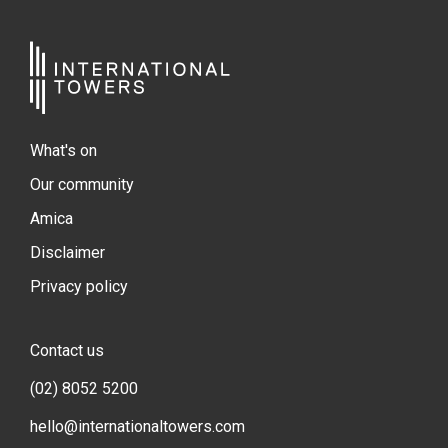
What's on
Our community
Amica
Disclaimer
Privacy policy
Contact us
(02) 8052 5200
hello@internationaltowers.com