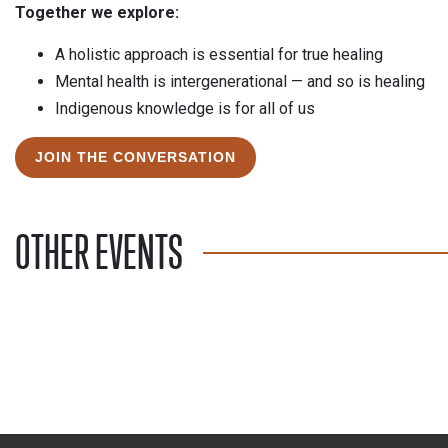
Together we explore:
A holistic approach is essential for true healing
Mental health is intergenerational — and so is healing
Indigenous knowledge is for all of us
JOIN THE CONVERSATION
OTHER EVENTS