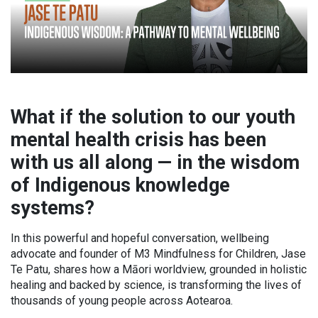
What if the solution to our youth
mental health crisis has been
with us all along — in the wisdom
of Indigenous knowledge
systems?
In this powerful and hopeful conversation, wellbeing
advocate and founder of M3 Mindfulness for Children, Jase
Te Patu, shares how a Māori worldview, grounded in holistic
healing and backed by science, is transforming the lives of
thousands of young people across Aotearoa.