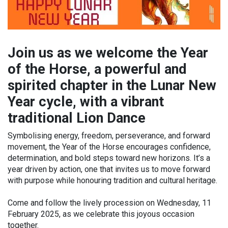
Join us as we welcome the Year
of the Horse, a powerful and
spirited chapter in the Lunar New
Year cycle, with a vibrant
traditional Lion Dance
Symbolising energy, freedom, perseverance, and forward
movement, the Year of the Horse encourages confidence,
determination, and bold steps toward new horizons. It’s a
year driven by action, one that invites us to move forward
with purpose while honouring tradition and cultural heritage.
Come and follow the lively procession on Wednesday, 11
February 2025, as we celebrate this joyous occasion
together.