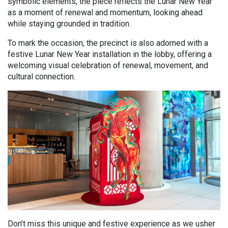
symbolic elements, the piece reflects the Lunar New Year
as a moment of renewal and momentum, looking ahead
while staying grounded in tradition.
To mark the occasion, the precinct is also adorned
with a
festive Lunar New Year installation in the lobby,
offering a
welcoming visual celebration of renewal, movement, and
cultural connection.
Don’t miss this unique and festive experience as we usher