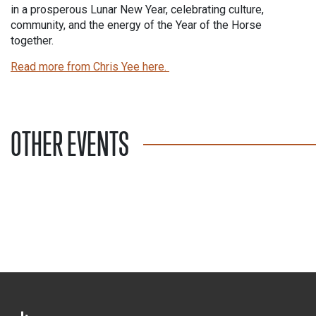
in a prosperous Lunar New Year, celebrating culture,
community, and the energy of the Year of the Horse
together.
Read more from Chris Yee here.
OTHER EVENTS