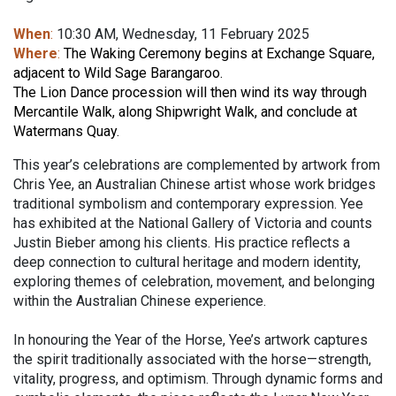
When
:
10:30 AM, Wednesday, 11 February 2025
Where
:
The Waking Ceremony begins at Exchange Square,
adjacent to Wild Sage Barangaroo.
The Lion Dance procession will then wind its way through
Mercantile Walk, along Shipwright Walk, and conclude at
Watermans Quay.
This year’s celebrations are complemented by artwork from
Chris Yee, an Australian Chinese artist whose work bridges
traditional symbolism and contemporary expression. Yee
has exhibited at the National Gallery of Victoria and counts
Justin Bieber among his clients. His practice reflects a
deep connection to cultural heritage and modern identity,
exploring themes of celebration, movement, and belonging
within the Australian Chinese experience.
In honouring the Year of the Horse, Yee’s artwork captures
the spirit traditionally associated with the horse—strength,
vitality, progress, and optimism. Through dynamic forms and