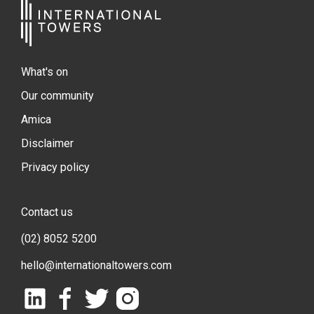
What's on
Our community
Amica
Disclaimer
Privacy policy
Contact us
(02) 8052 5200
hello@internationaltowers.com