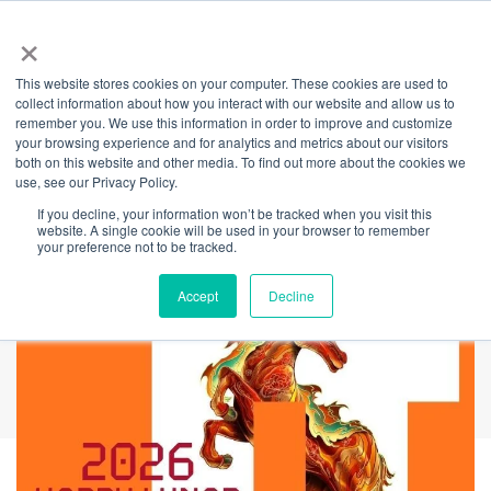
×
This website stores cookies on your computer. These cookies are used to
Back
collect information about how you interact with our website and allow us to
remember you. We use this information in order to improve and customize
Celebrating Lunar
your browsing experience and for analytics and metrics about our visitors
both on this website and other media. To find out more about the cookies we
use, see our Privacy Policy.
New Year
If you decline, your information won’t be tracked when you visit this
website. A single cookie will be used in your browser to remember
your preference not to be tracked.
Accept
Decline