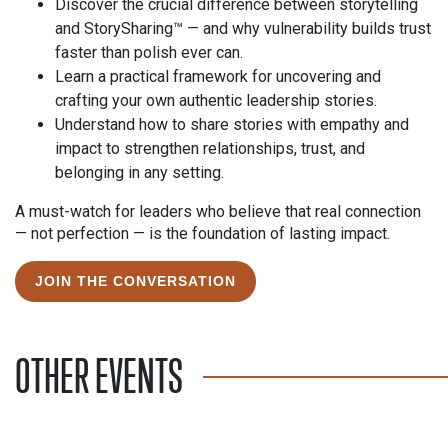
Discover the crucial difference between storytelling
and StorySharing™ — and why vulnerability builds trust
faster than polish ever can.
Learn a practical framework for uncovering and
crafting your own authentic leadership stories.
Understand how to share stories with empathy and
impact to strengthen relationships, trust, and
belonging in any setting.
A must-watch for leaders who believe that real connection
— not perfection — is the foundation of lasting impact.
JOIN THE CONVERSATION
OTHER EVENTS