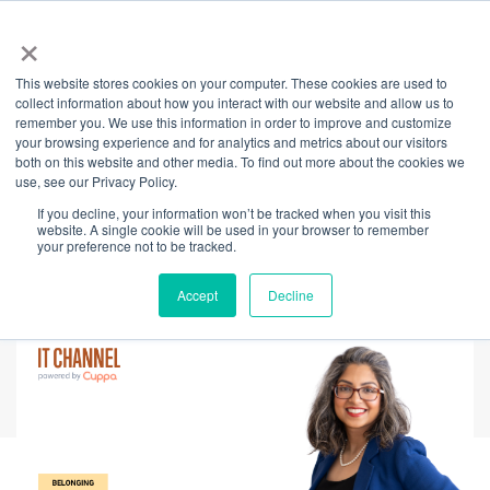
×
This website stores cookies on your computer. These cookies are used to
Back
collect information about how you interact with our website and allow us to
remember you. We use this information in order to improve and customize
Building Trust
your browsing experience and for analytics and metrics about our visitors
both on this website and other media. To find out more about the cookies we
use, see our Privacy Policy.
Through
If you decline, your information won’t be tracked when you visit this
website. A single cookie will be used in your browser to remember
StorySharing™
your preference not to be tracked.
Accept
Decline