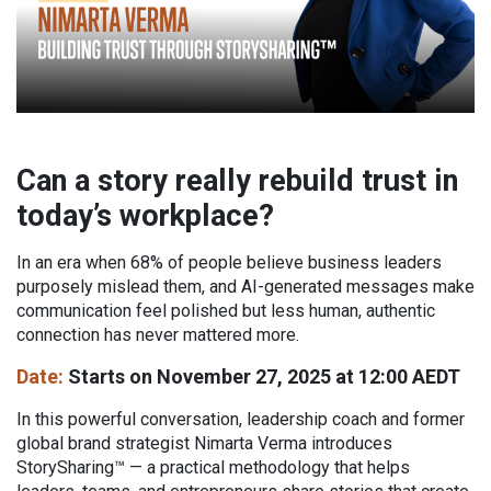
Can a story really rebuild trust in
today’s workplace?
In an era when 68% of people believe business leaders
purposely mislead them, and AI-generated messages make
communication feel polished but less human, authentic
connection has never mattered more.
Date:
Starts on November 27, 2025 at 12:00 AEDT
In this powerful conversation, leadership coach and former
global brand strategist Nimarta Verma introduces
StorySharing™ — a practical methodology that helps