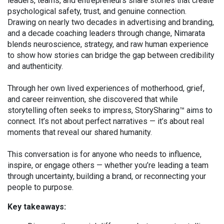
leaders, teams, and entrepreneurs share stories that create
psychological safety, trust, and genuine connection.
Drawing on nearly two decades in advertising and branding,
and a decade coaching leaders through change, Nimarata
blends neuroscience, strategy, and raw human experience
to show how stories can bridge the gap between credibility
and authenticity.
Through her own lived experiences of motherhood, grief,
and career reinvention, she discovered that while
storytelling often seeks to impress, StorySharing™ aims to
connect. It’s not about perfect narratives — it’s about real
moments that reveal our shared humanity.
This conversation is for anyone who needs to influence,
inspire, or engage others — whether you’re leading a team
through uncertainty, building a brand, or reconnecting your
people to purpose.
Key takeaways: