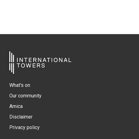
What's on
Our community
Amica
Disclaimer
Privacy policy