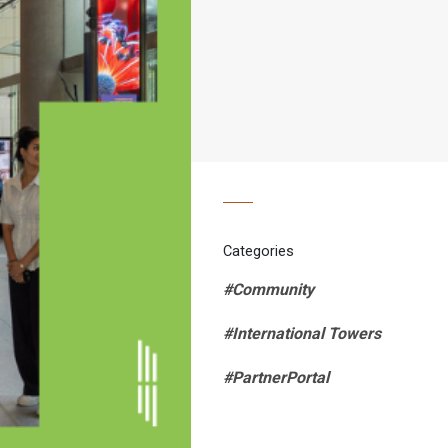
Categories
#Community
#International Towers
#PartnerPortal