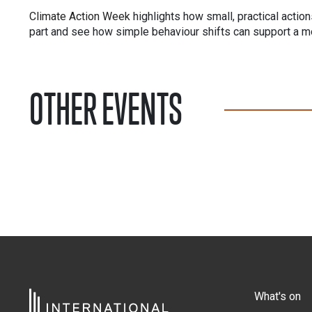
Climate Action Week
highlights how small, practical actio
part and see how simple behaviour shifts can support a mo
OTHER EVENTS
What's on