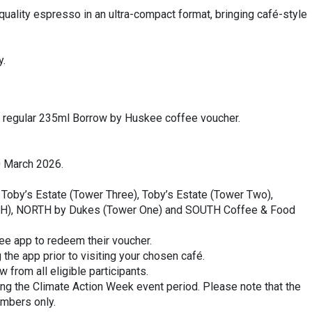
ality espresso in an ultra-compact format, bringing café-style
y.
one regular 235ml Borrow by Huskee coffee voucher.
0 March 2026.
by Toby’s Estate (Tower Three), Toby’s Estate (Tower Two),
(IH), NORTH by Dukes (Tower One) and SOUTH Coffee & Food
ee app to redeem their voucher.
e app prior to visiting your chosen café.
 from all eligible participants.
ing the Climate Action Week event period. Please note that the
embers only.