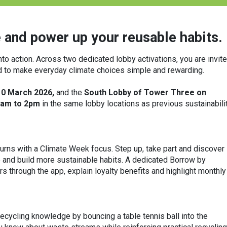
 and power up your reusable habits.
nto action. Across two dedicated lobby activations, you are invit
ed to make everyday climate choices simple and rewarding.
10 March 2026,
and the
South Lobby of Tower Three on
am to 2pm
in the same lobby locations as previous sustainabili
eturns with a Climate Week focus. Step up, take part and discover
and build more sustainable habits. A dedicated Borrow by
 through the app, explain loyalty benefits and highlight monthly
 recycling knowledge by bouncing a table tennis ball into the