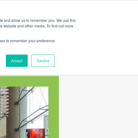
Amica
ite and allow us to remember you. We use this
is website and other media. To find out more
rowser to remember your preference
Accept
Decline