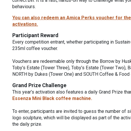
correct bin. It is a fast, hands-on way to challenge what 
behaviours.
You can also redeem an Amica Perks voucher for the o
activations.
Participant Reward
Every competition entrant, whether participating in Sustain
235ml coffee voucher.
Vouchers are redeemable only through the Borrow by Huske
Toby’s Estate (Tower Three), Toby’s Estate (Tower Two), 
NORTH by Dukes (Tower One) and SOUTH Coffee & Food 
Grand Prize Challenge
This year’s activation also features a daily Grand Prize th
Essenza Mini Black coffee machine.
To enter, participants are invited to guess the number of 
logo sculpture, which will be displayed as part of the acti
the daily prize.