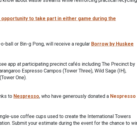
you know about waste streams while reinforcing practical recycling
pportunity to take part in either game during the
-o-ball or Bin-g Pong, will receive a regular
Borrow by Huskee
e app at participating precinct cafés including The Precinct by
Barangaroo Espresso Campos (Tower Three), Wild Sage (IH),
(Tower One).
anks to
Nespresso
, who have generously donated a
Nespresso
single-use coffee cups used to create the International Towers
vation. Submit your estimate during the event for the chance to wi