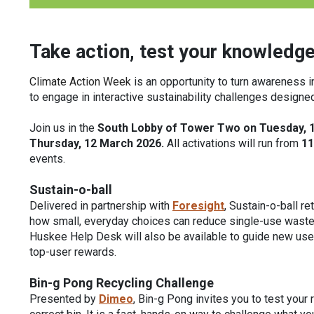
Take action, test your knowledge
Climate Action Week
is an opportunity to turn awareness i
to engage in interactive sustainability challenges design
Join us in the
South Lobby of Tower Two on Tuesday, 
Thursday, 12 March 2026.
All activations will run from
11
events.
Sustain-o-ball
Delivered in partnership with
Foresight
, Sustain-o-ball r
how small, everyday choices can reduce single-use waste 
Huskee Help Desk will also be available to guide new users
top-user rewards.
Bin-g Pong Recycling Challenge
Presented by
Dimeo
, Bin-g Pong invites you to test your