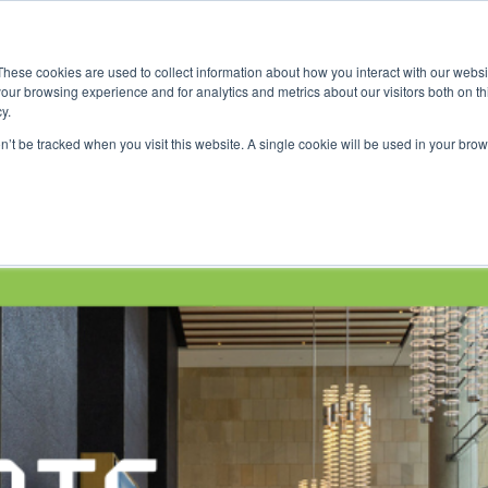
ace
Community
Lease
What's on
Dining & Shopping
ESG
These cookies are used to collect information about how you interact with our webs
our browsing experience and for analytics and metrics about our visitors both on th
y.
on’t be tracked when you visit this website. A single cookie will be used in your b
n Week 2026