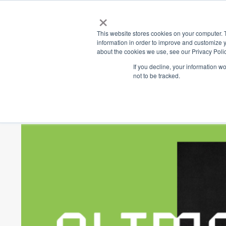
×
Place
Sp
This website stores cookies on your computer. 
information in order to improve and customize y
about the cookies we use, see our Privacy Polic
Back
If you decline, your information w
not to be tracked.
Climate Actio