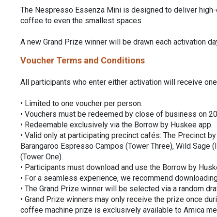
The Nespresso Essenza Mini is designed to deliver high-qu
coffee to even the smallest spaces.
A new Grand Prize winner will be drawn each activation da
Voucher Terms and Conditions
All participants who enter either activation will receive 
• Limited to one voucher per person.
• Vouchers must be redeemed by close of business on 2
• Redeemable exclusively via the Borrow by Huskee app.
• Valid only at participating precinct cafés: The Precinct 
Barangaroo Espresso Campos (Tower Three), Wild Sage 
(Tower One).
• Participants must download and use the Borrow by Husk
• For a seamless experience, we recommend downloading th
• The Grand Prize winner will be selected via a random draw
• Grand Prize winners may only receive the prize once dur
coffee machine prize is exclusively available to Amica m