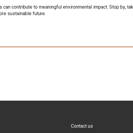
ns can contribute to meaningful environmental impact. Stop by, ta
re sustainable future.
Contact us