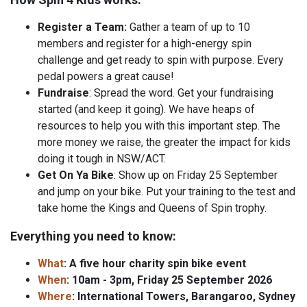
Register a Team:
Gather a team of up to 10
members and register for a high-energy spin
challenge and get ready to spin with purpose. Every
pedal powers a great cause!
Fundraise
: Spread the word. Get your fundraising
started (and keep it going). We have heaps of
resources to help you with this important step. The
more money we raise, the greater the impact for kids
doing it tough in NSW/ACT.
Get On Ya Bike
: Show up on Friday 25 September
and jump on your bike. Put your training to the test and
take home the Kings and Queens of Spin trophy.
Everything you need to know:
What
: A five hour charity spin bike event
When
: 10am - 3pm, Friday 25 September 2026
Where
: International Towers, Barangaroo, Sydney