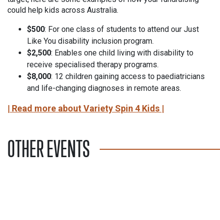
could help kids across Australia.
$500
: For one class of students to attend our Just
Like You disability inclusion program.
$2,500
: Enables one child living with disability to
receive specialised therapy programs.
$8,000
: 12 children gaining access to paediatricians
and life-changing diagnoses in remote areas.
| Read more about Variety Spin 4 Kids |
OTHER EVENTS