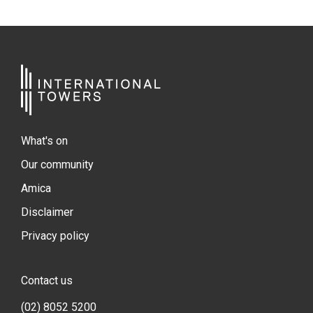
What's on
Our community
Amica
Disclaimer
Privacy policy
Contact us
(02) 8052 5200