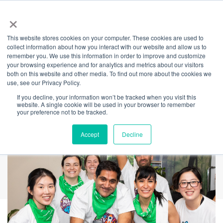
×
This website stores cookies on your computer. These cookies are used to
Back
collect information about how you interact with our website and allow us to
remember you. We use this information in order to improve and customize
Spin 4 Kids returns
your browsing experience and for analytics and metrics about our visitors
both on this website and other media. To find out more about the cookies we
use, see our Privacy Policy.
to Barangaroo
If you decline, your information won’t be tracked when you visit this
website. A single cookie will be used in your browser to remember
your preference not to be tracked.
Accept
Decline