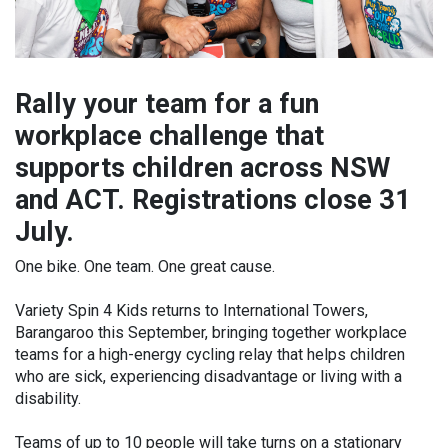
Rally your team for a fun
workplace challenge that
supports children across NSW
and ACT. Registrations close 31
July.
One bike. One team. One great cause.
Variety Spin 4 Kids returns to International Towers,
Barangaroo this September, bringing together workplace
teams for a high-energy cycling relay that helps children
who are sick, experiencing disadvantage or living with a
disability.
Teams of up to 10 people will take turns on a stationary