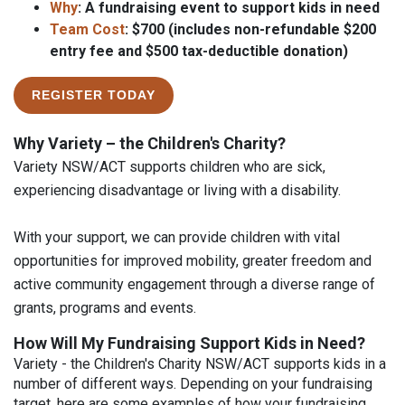
Why
: A fundraising event to support kids in need
Team Cost
: $700 (includes non-refundable $200
entry fee and $500 tax-deductible donation)
REGISTER TODAY
Why Variety – the Children's Charity?
Variety NSW/ACT supports children who are sick,
experiencing disadvantage or living with a disability.
With your support, we can provide children with vital
opportunities for improved mobility, greater freedom and
active community engagement through a diverse range of
grants, programs and events.
How Will My Fundraising Support Kids in Need?
Variety - the Children's Charity NSW/ACT supports kids in a
number of different ways. Depending on your fundraising
target, here are some examples of how your fundraising