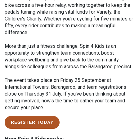
bike across a five-hour relay, working together to keep the
pedals turning while raising vital funds for Variety, the
Children's Charity. Whether you're cycling for five minutes or
fifty, every rider contributes to making a meaningful
difference.
More than just a fitness challenge, Spin 4 Kids is an
opportunity to strengthen team connections, boost
workplace wellbeing and give back to the community
alongside colleagues from across the Barangaroo precinct.
The event takes place on Friday 25 September at
International Towers, Barangaroo, and team registrations
close on Thursday 31 July. If you've been thinking about
getting involved, now's the time to gather your team and
secure your place.
REGISTER TODAY
How Spin 4 Kids works: