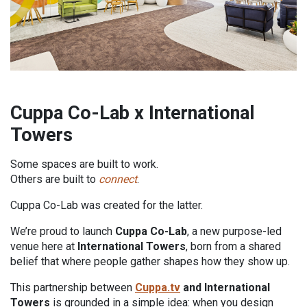
Cuppa Co-Lab x International
Towers
Some spaces are built to work.
Others are built to
connect
.
Cuppa Co-Lab was created for the latter.
We’re proud to launch
Cuppa Co-Lab
, a new purpose-led
venue here at
International Towers
, born from a shared
belief that where people gather shapes how they show up.
This partnership between
Cuppa.tv
and International
Towers
is grounded in a simple idea: when you design