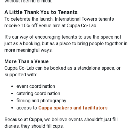
without feeling clinical.
A Little Thank You to Tenants
To celebrate the launch, International Towers tenants
receive 10% off venue hire at Cuppa Co-Lab.
It’s our way of encouraging tenants to use the space not
just as a booking, but as a place to bring people together in
more meaningful ways.
More Than a Venue
Cuppa Co-Lab can be booked as a standalone space, or
supported with:
event coordination
catering coordination
filming and photography
access to
Cuppa spakers and facilitators
Because at Cuppa, we believe events shouldn’t just fill
diaries, they should fill cups.