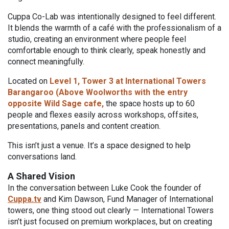
Cuppa Co-Lab was intentionally designed to feel different.
It blends the warmth of a café with the professionalism of a
studio, creating an environment where people feel
comfortable enough to think clearly, speak honestly and
connect meaningfully.
Located on
Level 1, Tower 3 at International Towers
Barangaroo (Above Woolworths with the entry
opposite Wild Sage cafe,
the space hosts up to 60
people and flexes easily across workshops, offsites,
presentations, panels and content creation.
This isn’t just a venue. It’s a space designed to help
conversations land.
A Shared Vision
In the conversation between Luke Cook the founder of
Cuppa.tv
and Kim Dawson, Fund Manager of International
towers, one thing stood out clearly — International Towers
isn’t just focused on premium workplaces, but on creating