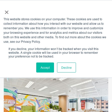
×
This website stores cookies on your computer. These cookies are used to
Back
collect information about how you interact with our website and allow us to
remember you. We use this information in order to improve and customize
Creating Space for
your browsing experience and for analytics and metrics about our visitors
both on this website and other media. To find out more about the cookies we
use, see our Privacy Policy.
Better
If you decline, your information won’t be tracked when you visit this
website. A single cookie will be used in your browser to remember
Conversations
your preference not to be tracked.
Accept
Decline