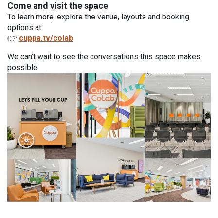
Come and visit the space
To learn more, explore the venue, layouts and booking
options at:
👉
cuppa.tv/colab
We can’t wait to see the conversations this space makes
possible.