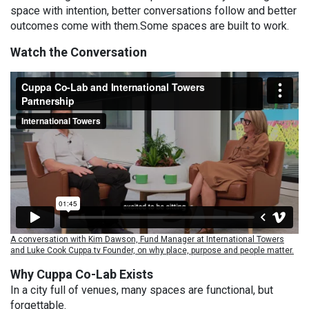
space with intention, better conversations follow and better
outcomes come with them.Some spaces are built to work.
Watch the Conversation
A conversation with Kim Dawson, Fund Manager at International Towers
and Luke Cook Cuppa.tv Founder, on why place, purpose and people matter.
Why Cuppa Co-Lab Exists
In a city full of venues, many spaces are functional, but
forgettable.