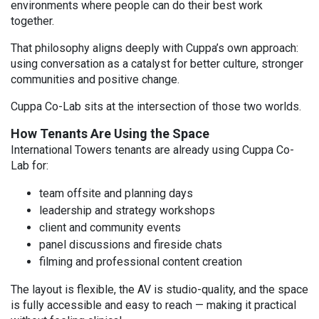
environments where people can do their best work
together.
That philosophy aligns deeply with Cuppa’s own approach:
using conversation as a catalyst for better culture, stronger
communities and positive change.
Cuppa Co-Lab sits at the intersection of those two worlds.
How Tenants Are Using the Space
International Towers tenants are already using Cuppa Co-
Lab for:
team offsite and planning days
leadership and strategy workshops
client and community events
panel discussions and fireside chats
filming and professional content creation
The layout is flexible, the AV is studio-quality, and the space
is fully accessible and easy to reach — making it practical