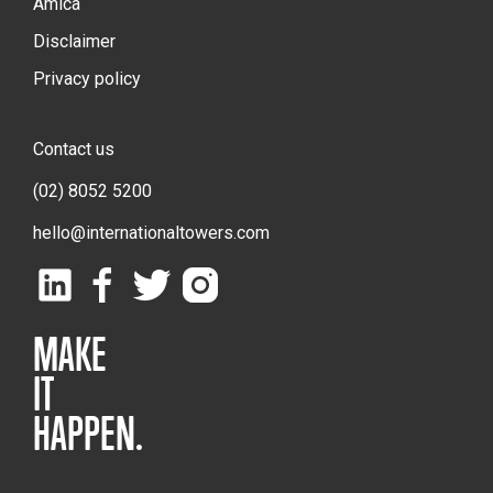
Amica
Disclaimer
Privacy policy
Contact us
(02) 8052 5200
hello@internationaltowers.com
MAKE
IT
HAPPEN.