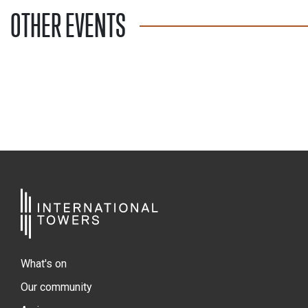
OTHER EVENTS
What's on
Our community