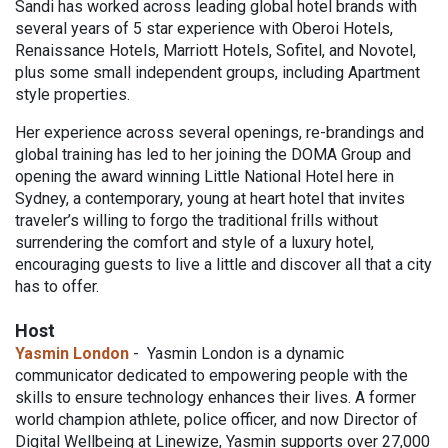
Sandi has worked across leading global hotel brands with
several years of 5 star experience with Oberoi Hotels,
Renaissance Hotels, Marriott Hotels, Sofitel, and Novotel,
plus some small independent groups, including Apartment
style properties.
Her experience across several openings, re-brandings and
global training has led to her joining the DOMA Group and
opening the award winning Little National Hotel here in
Sydney, a contemporary, young at heart hotel that invites
traveler’s willing to forgo the traditional frills without
surrendering the comfort and style of a luxury hotel,
encouraging guests to live a little and discover all that a city
has to offer.
Host
Yasmin London
- Yasmin London is a dynamic
communicator dedicated to empowering people with the
skills to ensure technology enhances their lives. A former
world champion athlete, police officer, and now Director of
Digital Wellbeing at Linewize, Yasmin supports over 27,000