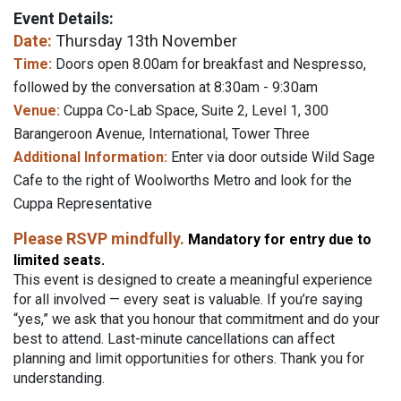
Event Details:
Date:
Thursday 13th November
Time:
Doors open 8.00am for breakfast and Nespresso,
followed by the conversation at 8:30am - 9:30am
Venue:
Cuppa Co-Lab Space, Suite 2, Level 1, 300
Barangeroon Avenue, International, Tower Three
Additional Information:
Enter via door outside Wild Sage
Cafe to the right of Woolworths Metro and look for the
Cuppa Representative
Please RSVP mindfully.
Mandatory for entry due to
limited seats.
This event is designed to create a meaningful experience
for all involved — every seat is valuable. If you’re saying
“yes,” we ask that you honour that commitment and do your
best to attend. Last-minute cancellations can affect
planning and limit opportunities for others. Thank you for
understanding.