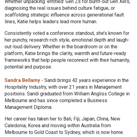
Whether unpacking ‘entitled’ Gen Zs for burnt-out Gen Xers,
diagnosing the real issues behind culture fatigue, or
scaffolding strategic influence across generational fault
lines, Katie helps leaders lead more human.
Consistently voted a conference standout, she’s known for
her punchy, research-rich style, emotional depth and laugh-
out-loud delivery. Whether in the boardroom or on the
platform, Katie brings the clarity, warmth and future-ready
frameworks that help people reconnect with their humanity,
potential and purpose.
Sandra Bellamy
- Sandi brings 42 years experience in the
Hospitality Industry, with over 21 years in Management
positions. Sandi graduated from William Angliss College in
Melbourne and has since completed a Business
Management Diploma.
Her career has taken her to Bali, Fiji, Japan, China, New
Caledonia, Korea and moving within Australia from
Melbourne to Gold Coast to Sydney, which is now home.