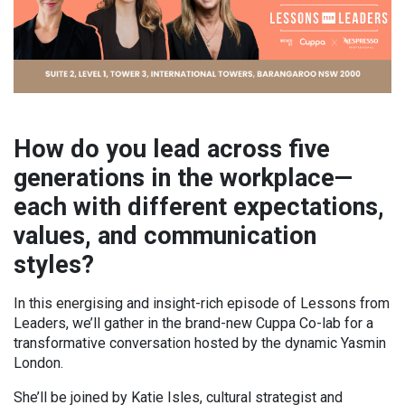
How do you lead across five
generations in the workplace—
each with different expectations,
values, and communication
styles?
In this energising and insight-rich episode of Lessons from
Leaders, we’ll gather in the brand-new Cuppa Co-lab for a
transformative conversation hosted by the dynamic Yasmin
London.
She’ll be joined by Katie Isles, cultural strategist and