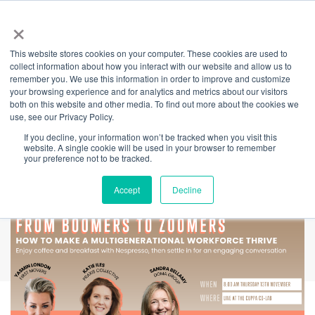
×
This website stores cookies on your computer. These cookies are used to
Back
collect information about how you interact with our website and allow us to
remember you. We use this information in order to improve and customize
Lessons from
your browsing experience and for analytics and metrics about our visitors
both on this website and other media. To find out more about the cookies we
use, see our Privacy Policy.
Leaders -Boomers
If you decline, your information won’t be tracked when you visit this
website. A single cookie will be used in your browser to remember
to Zoomers
your preference not to be tracked.
Accept
Decline