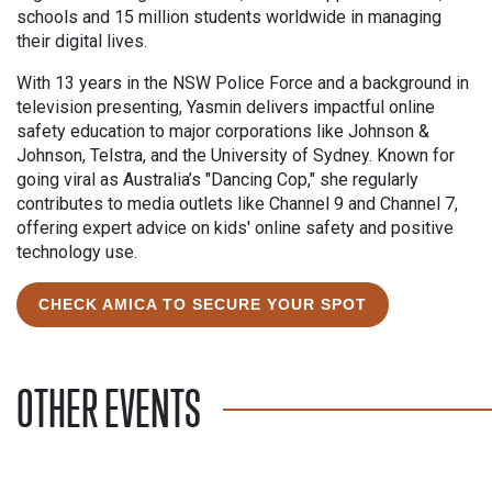
schools and 15 million students worldwide in managing
their digital lives.
With 13 years in the NSW Police Force and a background in
television presenting, Yasmin delivers impactful online
safety education to major corporations like Johnson &
Johnson, Telstra, and the University of Sydney. Known for
going viral as Australia’s "Dancing Cop," she regularly
contributes to media outlets like Channel 9 and Channel 7,
offering expert advice on kids' online safety and positive
technology use.
CHECK AMICA TO SECURE YOUR SPOT
OTHER EVENTS