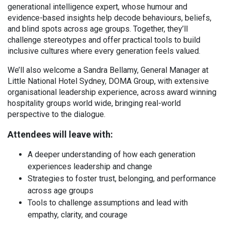
generational intelligence expert, whose humour and
evidence-based insights help decode behaviours, beliefs,
and blind spots across age groups. Together, they’ll
challenge stereotypes and offer practical tools to build
inclusive cultures where every generation feels valued.
We’ll also welcome a Sandra Bellamy, General Manager at
Little National Hotel Sydney, DOMA Group, with extensive
organisational leadership experience, across award winning
hospitality groups world wide, bringing real-world
perspective to the dialogue.
Attendees will leave with:
A deeper understanding of how each generation
experiences leadership and change
Strategies to foster trust, belonging, and performance
across age groups
Tools to challenge assumptions and lead with
empathy, clarity, and courage