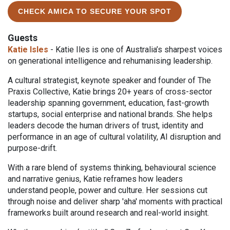
CHECK AMICA TO SECURE YOUR SPOT
Guests
Katie Isles
- Katie Iles is one of Australia’s sharpest voices
on generational intelligence and rehumanising leadership.
A cultural strategist, keynote speaker and founder of The
Praxis Collective, Katie brings 20+ years of cross-sector
leadership spanning government, education, fast-growth
startups, social enterprise and national brands. She helps
leaders decode the human drivers of trust, identity and
performance in an age of cultural volatility, AI disruption and
purpose-drift.
With a rare blend of systems thinking, behavioural science
and narrative genius, Katie reframes how leaders
understand people, power and culture. Her sessions cut
through noise and deliver sharp 'aha' moments with practical
frameworks built around research and real-world insight.