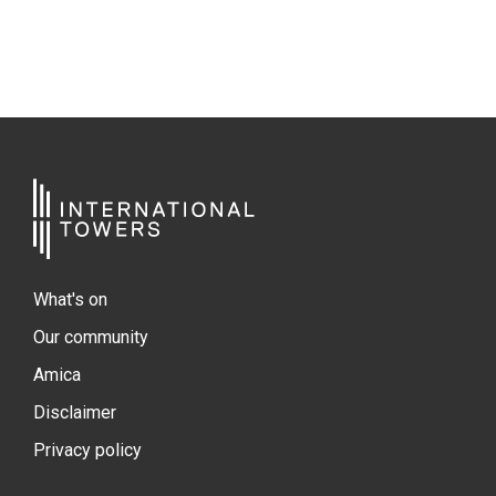
What's on
Our community
Amica
Disclaimer
Privacy policy