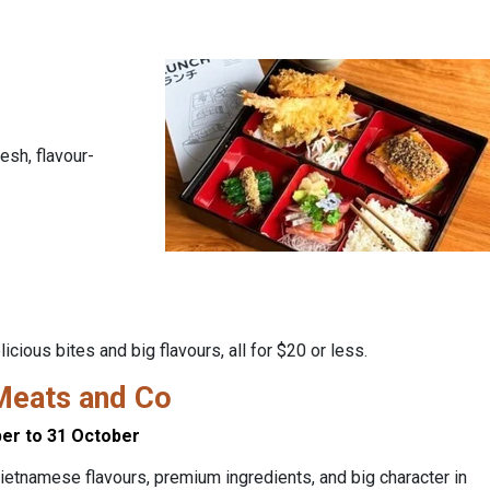
esh, flavour-
ious bites and big flavours, all for $20 or less.
Meats and Co
er to 31 October
ietnamese flavours, premium ingredients, and big character in