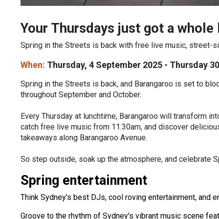
Your Thursdays just got a whole l
Spring in the Streets is back with free live music, street
When:
Thursday, 4 September 2025 - Thursday 3
Spring in the Streets is back, and Barangaroo is set to b
throughout September and October.
Every Thursday at lunchtime, Barangaroo will transform into
catch free live music from 11:30am, and discover delicious
takeaways along Barangaroo Avenue.
So step outside, soak up the atmosphere, and celebrate S
Spring entertainment
Think Sydney’s best DJs, cool roving entertainment, and 
Groove to the rhythm of Sydney's vibrant music scene featur