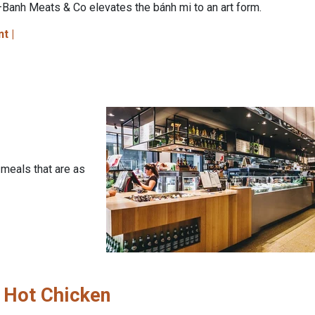
Banh Meats & Co elevates the bánh mi to an art form.
nt |
 meals that are as
 Hot Chicken