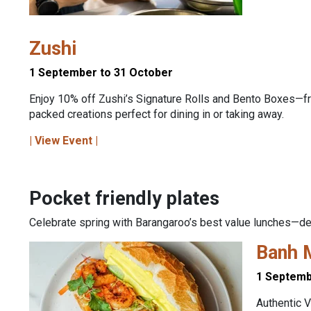
Zushi
1 September to 31 October
Enjoy 10% off Zushi’s Signature Rolls and Bento Boxes—fr
packed creations perfect for dining in or taking away.
| View Event |
Pocket friendly plates
Celebrate spring with Barangaroo’s best value lunches—delic
Banh 
1 Septemb
Authentic V