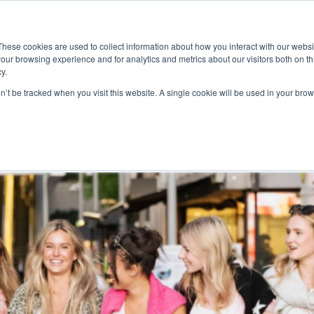
ace
Community
Lease
What's on
Dining & Shopping
ESG
These cookies are used to collect information about how you interact with our webs
our browsing experience and for analytics and metrics about our visitors both on th
y.
on’t be tracked when you visit this website. A single cookie will be used in your b
Streets