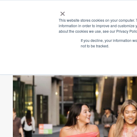
×
Place
Sp
This website stores cookies on your computer. 
information in order to improve and customize y
about the cookies we use, see our Privacy Polic
Back
If you decline, your information w
not to be tracked.
Spring In The 