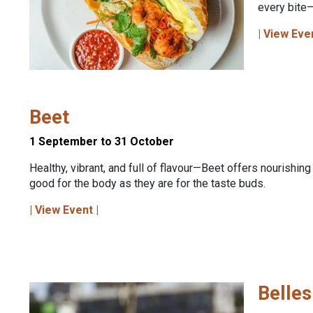
every bite—
| View Eve
Beet
1 September to 31 October
Healthy, vibrant, and full of flavour—Beet offers nourishing
good for the body as they are for the taste buds.
| View Event |
Belles