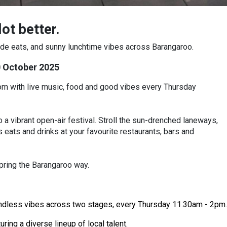
ot better.
-side eats, and sunny lunchtime vibes across Barangaroo.
0 October 2025
loom with live music, food and good vibes every Thursday
 a vibrant open-air festival. Stroll the sun-drenched laneways,
 eats and drinks at your favourite restaurants, bars and
pring the Barangaroo way.
endless vibes across two stages, every Thursday 11.30am - 2pm.
ing a diverse lineup of local talent.