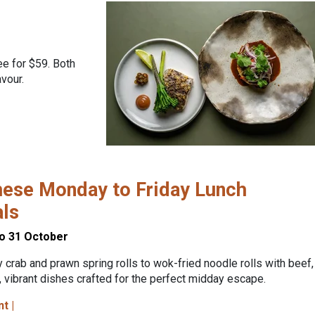
ee for $59. Both
vour.
ese Monday to Friday Lunch
als
to 31 October
 crab and prawn spring rolls to wok-fried noodle rolls with beef,
, vibrant dishes crafted for the perfect midday escape.
nt |