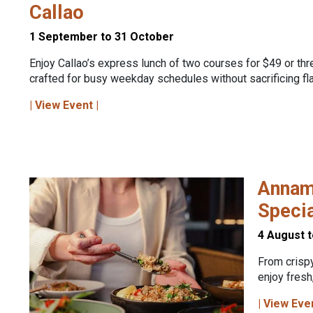
Callao
1 September to 31 October
Enjoy Callao’s express lunch of two courses for $49 or thr
crafted for busy weekday schedules without sacrificing fla
| View Event |
Annam
Speci
4 August 
From crispy
enjoy fresh
| View Eve