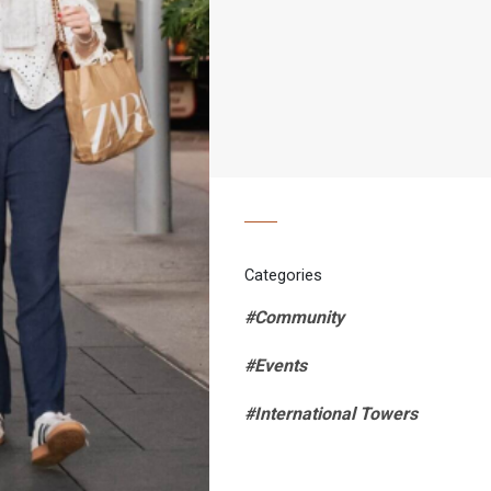
Categories
#Community
#Events
#International Towers