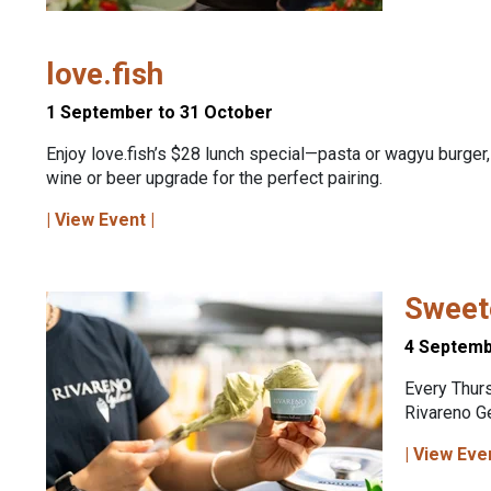
love.fish
1 September to 31 October
Enjoy love.fish’s $28 lunch special—pasta or wagyu burger,
wine or beer upgrade for the perfect pairing.
| View Event |
Sweete
4 Septemb
Every Thur
Rivareno G
| View Eve