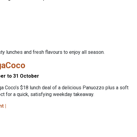
y lunches and fresh flavours to enjoy all season.
gaCoco
er to 31 October
a Coco’s $18 lunch deal of a delicious Panuozzo plus a soft
ect for a quick, satisfying weekday takeaway.
nt |