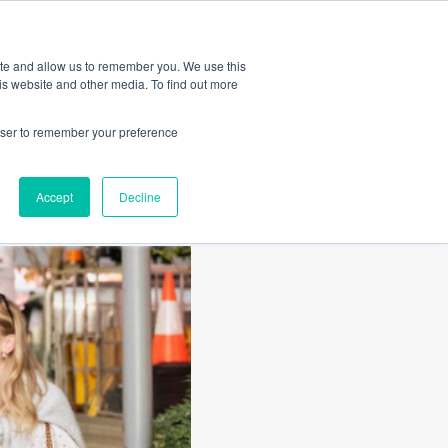
Amica
ite and allow us to remember you. We use this
is website and other media. To find out more
rowser to remember your preference
Accept
Decline