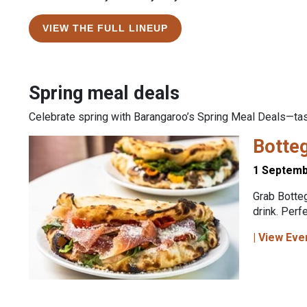
VIEW THE FULL LINEUP
Spring meal deals
Celebrate spring with Barangaroo’s Spring Meal Deals—tast
Botte
1 Septemb
Grab Botteg
drink. Perf
| View Eve