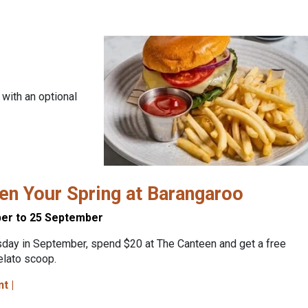
 with an optional
n Your Spring at Barangaroo
er to 25 September
sday in September, spend $20 at The Canteen and get a free
elato scoop.
nt |