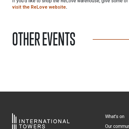
If you’d like to shop the ReLove warehouse, give some of y
visit the ReLove website
.
OTHER EVENTS
What's on
Our commun