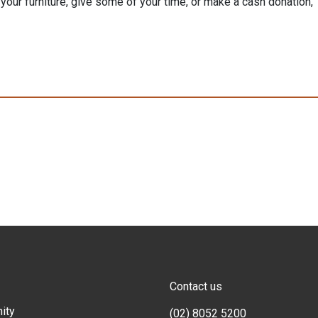
our furniture, give some of your time, or make a cash donation,
Contact us
ity
(02) 8052 5200