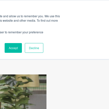
Amica
ite and allow us to remember you. We use this
is website and other media. To find out more
rowser to remember your preference
Accept
Decline