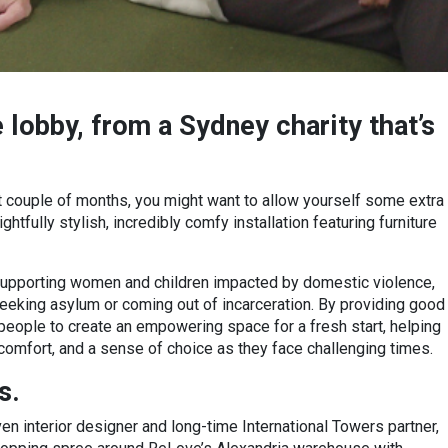
e lobby, from a Sydney charity that’s
t couple of months, you might want to allow yourself some extra
htfully stylish, incredibly comfy installation featuring furniture
supporting women and children impacted by domestic violence,
eking asylum or coming out of incarceration. By providing good
eople to create an empowering space for a fresh start, helping
, comfort, and a sense of choice as they face challenging times.
s.
iven interior designer and long-time International Towers partner,