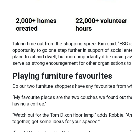
Taking time out from the shopping spree, Kim said, “ESG is
opportunity to go one step further in support of social ente
place to sit and dwell, but more importantly it be raising
serve as strong encouragement for other organisations to d
Playing furniture favourites
Do our two furniture shoppers have any favourites from w
“My favourite pieces are the two couches we found out the 
having a coffee.”
“Watch out for the Tom Dixon floor lamp,” adds Robbie. “An
together, get some ideas for your spaces.”