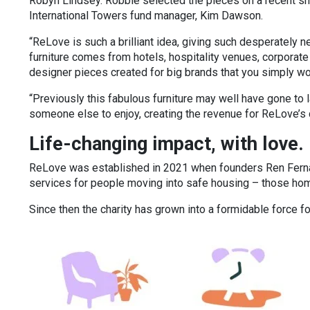
Robyn Lindsey. Robbie selected the pieces on a recent s
International Towers fund manager, Kim Dawson.
“ReLove is such a brilliant idea, giving such desperately 
furniture comes from hotels, hospitality venues, corporate
designer pieces created for big brands that you simply won
“Previously this fabulous furniture may well have gone to l
someone else to enjoy, creating the revenue for ReLove’s ch
Life-changing impact, with love
ReLove was established in 2021 when founders Ren Ferna
services for people moving into safe housing – those h
Since then the charity has grown into a formidable force 