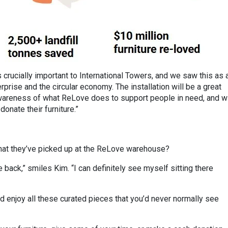
 crucially important to International Towers, and we saw this as 
rprise and the circular economy. The installation will be a great
 awareness of what ReLove does to support people in need, and wi
onate their furniture.”
hat they’ve picked up at the ReLove warehouse?
back,” smiles Kim. “I can definitely see myself sitting there
d enjoy all these curated pieces that you’d never normally see