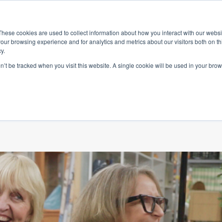
ace
Community
Lease
What's on
Dining & Shopping
ESG
These cookies are used to collect information about how you interact with our webs
our browsing experience and for analytics and metrics about our visitors both on th
y.
on’t be tracked when you visit this website. A single cookie will be used in your b
ing homes with