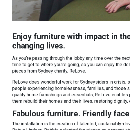
Enjoy furniture with impact in th
changing lives.
As you’re passing through the lobby any time over the nex
time to get to where you’re going, so you can enjoy the delig
pieces from Sydney charity, ReLove.
ReLove does wonderful work for Sydneysiders in crisis, 
people experiencing homelessness, families, and those se
quality home furnishings and essentials, ReLove enables p
them rebuild their homes and their lives, restoring dignity
Fabulous furniture. Friendly face
The installation is the creation of talented, sustainably-dr