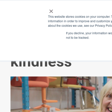
×
Place
Sp
This website stores cookies on your computer. 
information in order to improve and customize y
about the cookies we use, see our Privacy Polic
Back
If you decline, your information w
not to be tracked.
ReLove: Creat
kindness