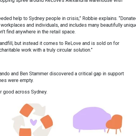
hopping spree around ReLove’s Alexandria warehouse with
needed help to Sydney people in crisis,” Robbie explains. “Donat
 workplaces and individuals, and includes many beautifully uniqu
’t find anywhere in the retail space.
andfill, but instead it comes to ReLove and is sold on for
aritable work with a truly circular solution.”
.
ndo and Ben Stammer discovered a critical gap in support
omes were empty.
for good across Sydney.