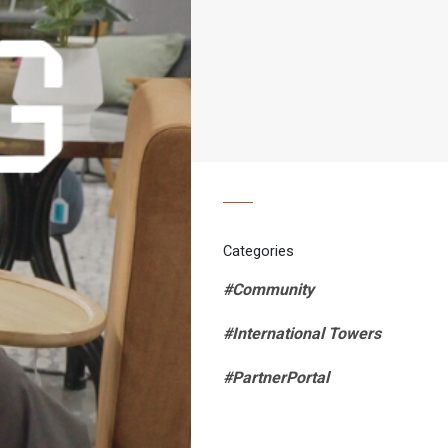
Categories
#Community
#International Towers
#PartnerPortal