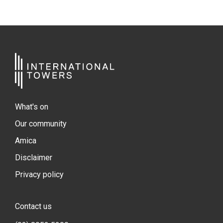
What's on
Our community
Amica
Disclaimer
Privacy policy
Contact us