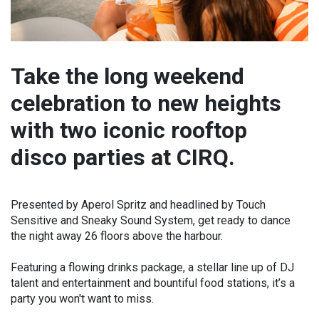
Take the long weekend
celebration to new heights
with two iconic rooftop
disco parties at CIRQ.
Presented by Aperol Spritz and headlined by Touch
Sensitive and Sneaky Sound System, get ready to dance
the night away 26 floors above the harbour.
Featuring a flowing drinks package, a stellar line up of DJ
talent and entertainment and bountiful food stations, it’s a
party you won't want to miss.