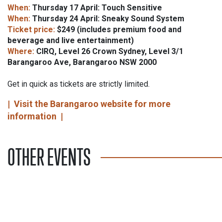
When:
Thursday 17 April: Touch Sensitive
When:
Thursday 24 April: Sneaky Sound System
Ticket price:
$249 (includes premium food and
beverage and live entertainment)
Where:
CIRQ, Level 26 Crown Sydney, Level 3/1
Barangaroo Ave, Barangaroo NSW 2000
Get in quick as tickets are strictly limited.
|
Visit the Barangaroo website for more
information
|
OTHER EVENTS