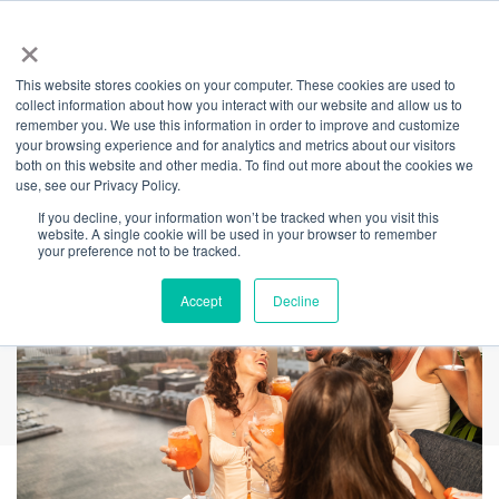
×
This website stores cookies on your computer. These cookies are used to
Back
collect information about how you interact with our website and allow us to
remember you. We use this information in order to improve and customize
Crown Sydney Long
your browsing experience and for analytics and metrics about our visitors
both on this website and other media. To find out more about the cookies we
use, see our Privacy Policy.
Weekend Parties
If you decline, your information won’t be tracked when you visit this
website. A single cookie will be used in your browser to remember
your preference not to be tracked.
Accept
Decline