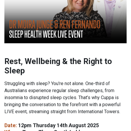
Rest, Wellbeing & the Right to
Sleep
Struggling with sleep? You're not alone. One-third of
Australians experience regular sleep challenges, from
insomnia to disrupted sleep cycles. That’s why Cuppa is
bringing the conversation to the forefront with a powerful
LIVE event, streaming straight from International Towers.
Date:
12pm Thursday 14th August 2025