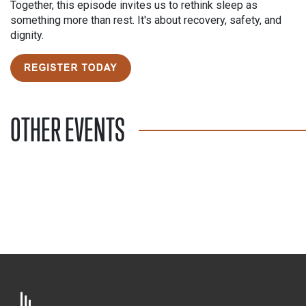
Together, this episode invites us to rethink sleep as
something more than rest. It's about recovery, safety, and
dignity.
OTHER EVENTS