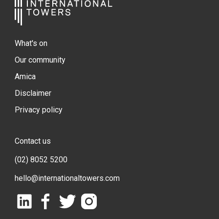
What's on
Our community
Amica
Disclaimer
Privacy policy
Contact us
(02) 8052 5200
hello@internationaltowers.com