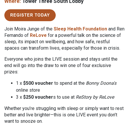
Where:
Tower Three South Lobby
Join Moira Junge of the
Sleep Health Foundation
and Ren
Fernando of
ReLove
for a powerful talk on the science of
sleep, its impact on wellbeing, and how safe, restful
spaces can transform lives, especially for those in crisis.
Everyone who joins the LIVE session and stays until the
end will go into the draw to win one of four exclusive
prizes:
1 x
$500 voucher
to spend at the
Bonny
Doona's
online store
3 x
$250 voucher
s to use at
ReStory by ReLove
Whether you’re struggling with sleep or simply want to rest
better and live brighter
—
this is one LIVE event you don’t
want to snooze on.