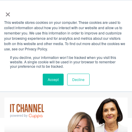
×
This website stores cookies on your computer. These cookies are used to
Back
collect information about how you interact with our website and allow us to
remember you. We use this information in order to improve and customize
Rethinking Rest:
your browsing experience and for analytics and metrics about our visitors
both on this website and other media. To find out more about the cookies we
use, see our Privacy Policy.
Why Sleep Is a
If you decline, your information won’t be tracked when you visit this
website. A single cookie will be used in your browser to remember
Human Right, Not a
your preference not to be tracked.
Luxury
Accept
Decline