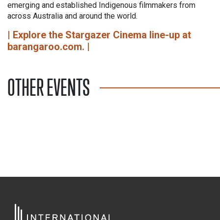
emerging and established Indigenous filmmakers from
across Australia and around the world.
| Explore the Stargazer Cinema line-up at
barangaroo.com. |
OTHER EVENTS