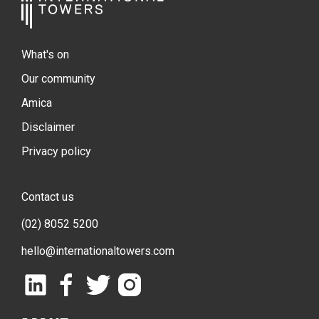
What's on
Our community
Amica
Disclaimer
Privacy policy
Contact us
(02) 8052 5200
hello@internationaltowers.com