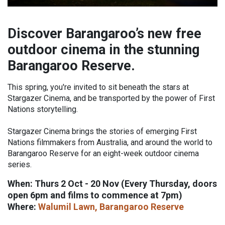
Discover Barangaroo’s new free
outdoor cinema in the stunning
Barangaroo Reserve.
This spring, you're invited to sit beneath the stars at
Stargazer Cinema, and be transported by the power of First
Nations storytelling.
Stargazer Cinema brings the stories of emerging First
Nations filmmakers from Australia, and around the world to
Barangaroo Reserve for an eight-week outdoor cinema
series.
When: Thurs 2 Oct - 20 Nov (Every Thursday, doors
open 6pm and films to commence at 7pm)
Where:
Walumil Lawn, Barangaroo Reserve