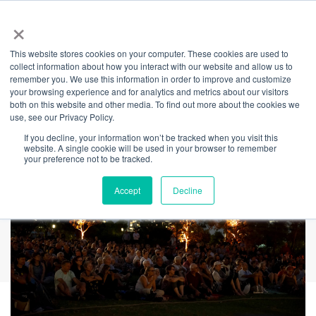
×
This website stores cookies on your computer. These cookies are used to
Back
collect information about how you interact with our website and allow us to
remember you. We use this information in order to improve and customize
Stargazer Cinema
your browsing experience and for analytics and metrics about our visitors
both on this website and other media. To find out more about the cookies we
use, see our Privacy Policy.
If you decline, your information won’t be tracked when you visit this
website. A single cookie will be used in your browser to remember
your preference not to be tracked.
Accept
Decline