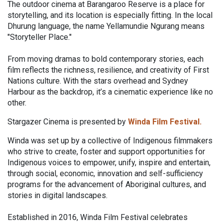
The outdoor cinema at Barangaroo Reserve is a place for
storytelling, and its location is especially fitting. In the local
Dhurung language, the name Yellamundie Ngurang means
"Storyteller Place."
From moving dramas to bold contemporary stories, each
film reflects the richness, resilience, and creativity of First
Nations culture. With the stars overhead and Sydney
Harbour as the backdrop, it’s a cinematic experience like no
other.
Stargazer Cinema is presented by
Winda Film Festival.
Winda was set up by a collective of Indigenous filmmakers
who strive to create, foster and support opportunities for
Indigenous voices to empower, unify, inspire and entertain,
through social, economic, innovation and self-sufficiency
programs for the advancement of Aboriginal cultures, and
stories in digital landscapes.
Established in 2016, Winda Film Festival celebrates