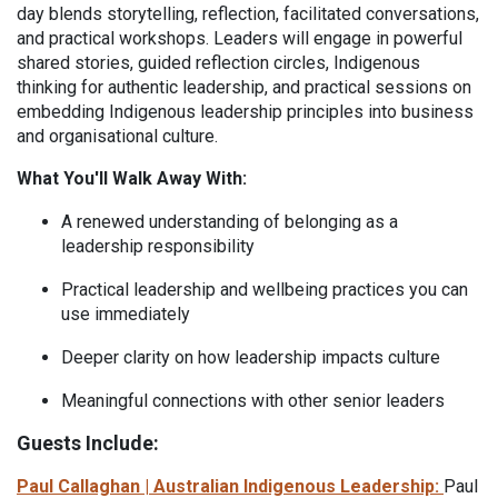
day blends storytelling, reflection, facilitated conversations,
and practical workshops. Leaders will engage in powerful
shared stories, guided reflection circles, Indigenous
thinking for authentic leadership, and practical sessions on
embedding Indigenous leadership principles into business
and organisational culture.
What You'll Walk Away With:
A renewed understanding of belonging as a
leadership responsibility
Practical leadership and wellbeing practices you can
use immediately
D
eeper clarity on how leadership impacts culture
M
eaningful connections with other senior leaders
Guests Include:
Paul Callaghan | Australian Indigenous Leadership:
Paul