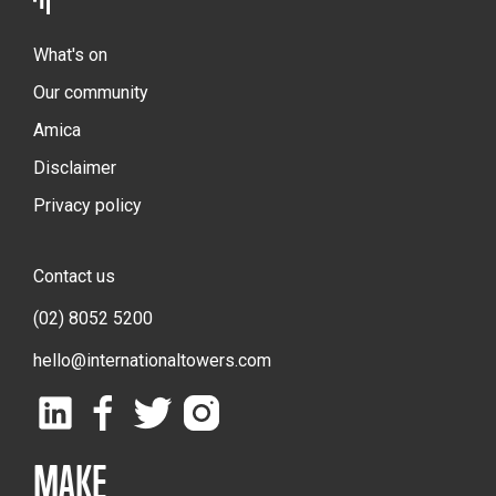
What's on
Our community
Amica
Disclaimer
Privacy policy
Contact us
(02) 8052 5200
hello@internationaltowers.com
MAKE