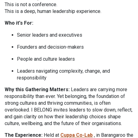
This is not a conference.
This is a deep, human leadership experience.
Who it's For:
Senior leaders and executives
Founders and decision-makers
Pe
ople and culture leaders
L
eaders navigating complexity, change, and
responsibility
Why this Gathering Matters:
Leaders are carrying more
responsibility than ever. Yet belonging, the foundation of
strong cultures and thriving communities, is often
overlooked. I BELONG invites leaders to slow down, reflect,
and gain clarity on how their leadership choices shape
culture, wellbeing, and the future of their organisations.
The Experience:
Held at
Cuppa Co-Lab
, in Barangaroo the