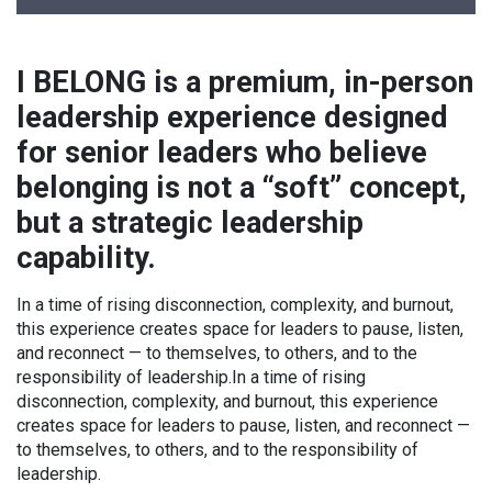
I BELONG is a premium, in-person
leadership experience designed
for senior leaders who believe
belonging is not a “soft” concept,
but a strategic leadership
capability.
In a time of rising disconnection, complexity, and burnout,
this experience creates space for leaders to pause, listen,
and reconnect — to themselves, to others, and to the
responsibility of leadership.In a time of rising
disconnection, complexity, and burnout, this experience
creates space for leaders to pause, listen, and reconnect —
to themselves, to others, and to the responsibility of
leadership.