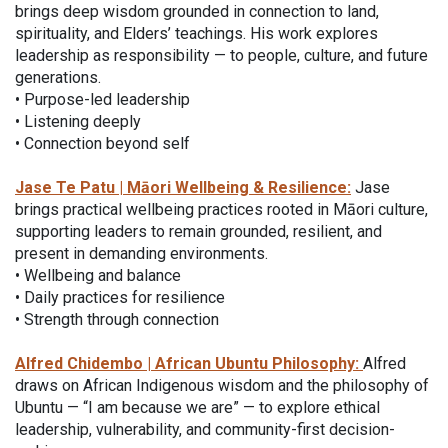
brings deep wisdom grounded in connection to land,
spirituality, and Elders’ teachings. His work explores
leadership as responsibility — to people, culture, and future
generations.
• Purpose-led leadership
• Listening deeply
• Connection beyond self
Jase Te Patu | Māori Wellbeing & Resilience:
Jase
brings practical wellbeing practices rooted in Māori culture,
supporting leaders to remain grounded, resilient, and
present in demanding environments.
• Wellbeing and balance
• Daily practices for resilience
• Strength through connection
Alfred Chidembo | African Ubuntu Philosophy:
Alfred
draws on African Indigenous wisdom and the philosophy of
Ubuntu — “I am because we are” — to explore ethical
leadership, vulnerability, and community-first decision-