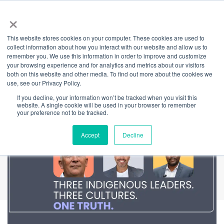
×
This website stores cookies on your computer. These cookies are used to
Back
collect information about how you interact with our website and allow us to
remember you. We use this information in order to improve and customize
I Belong
your browsing experience and for analytics and metrics about our visitors
both on this website and other media. To find out more about the cookies we
use, see our Privacy Policy.
If you decline, your information won’t be tracked when you visit this
website. A single cookie will be used in your browser to remember
your preference not to be tracked.
Accept
Decline