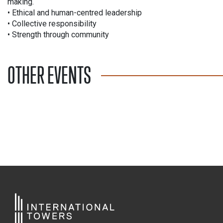
making.
• Ethical and human-centred leadership
• Collective responsibility
• Strength through community
OTHER EVENTS