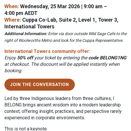
When:
Wednesday, 25 Mar 2026 | 9:00 am –
4:00 pm AEDT
Where:
Cuppa Co-Lab, Suite 2, Level 1, Tower 3,
International Towers
Additional Information:
Enter via door outside Wild Sage Cafe to the
right of Woolworths Metro and look for the Cuppa Representative.
International Towers community offer:
Enjoy
50% off
your ticket by entering the
code BELONG1NG
at checkout. The discount will be applied instantly when
booking.
L
ed by three Indigenous leaders from three cultures, I
BELONG brings ancient wisdom into a modern leadership
context; offering insight, practices, and perspective rarely
experienced in corporate environments.
This is not a keynote.