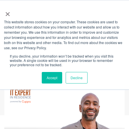
×
This website stores cookies on your computer. These cookies are used to
Back
collect information about how you interact with our website and allow us to
remember you. We use this information in order to improve and customize
Mindfulness for
your browsing experience and for analytics and metrics about our visitors
both on this website and other media. To find out more about the cookies we
use, see our Privacy Policy.
Strivers: Thriving
If you decline, your information won’t be tracked when you visit this
website. A single cookie will be used in your browser to remember
Without Burning Out
your preference not to be tracked.
Accept
Decline