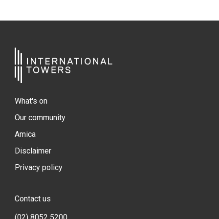
What's on
Our community
Amica
Disclaimer
Privacy policy
Contact us
(02) 8052 5200