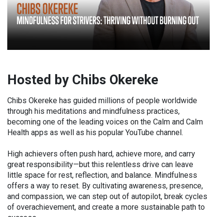
Hosted by Chibs Okereke
Chibs Okereke has guided millions of people worldwide
through his meditations and mindfulness practices,
becoming one of the leading voices on the Calm and Calm
Health apps as well as his popular YouTube channel.
High achievers often push hard, achieve more, and carry
great responsibility—but this relentless drive can leave
little space for rest, reflection, and balance. Mindfulness
offers a way to reset. By cultivating awareness, presence,
and compassion, we can step out of autopilot, break cycles
of overachievement, and create a more sustainable path to