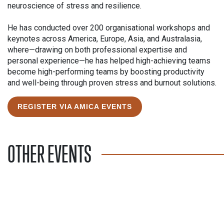
neuroscience of stress and resilience.
He has conducted over 200 organisational workshops and
keynotes across America, Europe, Asia, and Australasia,
where—drawing on both professional expertise and
personal experience—he has helped high-achieving teams
become high-performing teams by boosting productivity
and well-being through proven stress and burnout solutions.
REGISTER VIA AMICA EVENTS
OTHER EVENTS