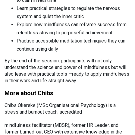
to calm in real time
Learn practical strategies to regulate the nervous
system and quiet the inner critic
Explore how mindfulness can reframe success from
relentless striving to purposeful achievement
Practise accessible meditation techniques they can
continue using daily
By the end of the session, participants will not only
understand the science and power of mindfulness but will
also leave with practical tools —ready to apply mindfulness
in their work and life straight away.
More about Chibs
Chibs Okereke (MSc Organisational Psychology) is a
stress and burnout coach, accredited
mindfulness facilitator (MBSR), former HR Leader, and
former burned-out CEO with extensive knowledge in the