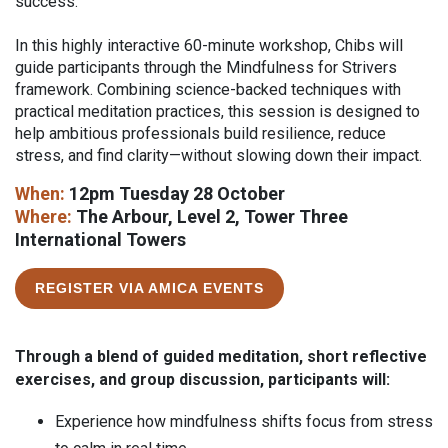
success.
In this highly interactive 60-minute workshop, Chibs will
guide participants through the Mindfulness for Strivers
framework. Combining science-backed techniques with
practical meditation practices, this session is designed to
help ambitious professionals build resilience, reduce
stress, and find clarity—without slowing down their impact.
When:
12pm Tuesday 28 October
Where:
The Arbour, Level 2, Tower Three
International Towers
REGISTER VIA AMICA EVENTS
Through a blend of guided meditation, short reflective
exercises, and group discussion, participants will:
Experience how mindfulness shifts focus from stress