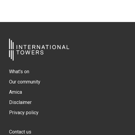
What's on
Our community
Amica
Disclaimer
Privacy policy
Contact us