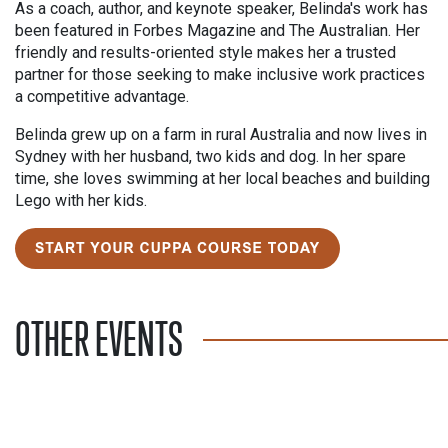
As a coach, author, and keynote speaker, Belinda's work has
been featured in Forbes Magazine and The Australian. Her
friendly and results-oriented style makes her a trusted
partner for those seeking to make inclusive work practices
a competitive advantage.
Belinda grew up on a farm in rural Australia and now lives in
Sydney with her husband, two kids and dog. In her spare
time, she loves swimming at her local beaches and building
Lego with her kids.
OTHER EVENTS