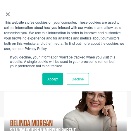
×
This website stores cookies on your computer. These cookies are used to
Back
collect information about how you interact with our website and allow us to
remember you. We use this information in order to improve and customize
So Now You're A
your browsing experience and for analytics and metrics about our visitors
both on this website and other media. To find out more about the cookies we
use, see our Privacy Policy.
Working Parent
If you decline, your information won’t be tracked when you visit this
website. A single cookie will be used in your browser to remember
your preference not to be tracked.
Accept
Decline