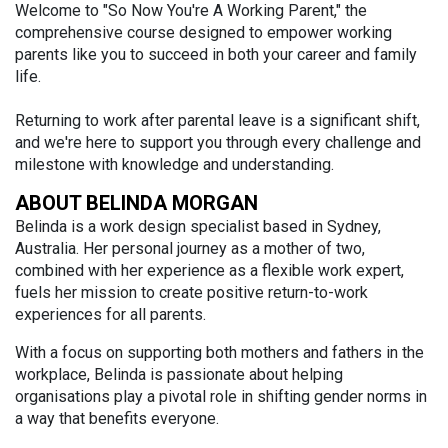
Welcome to "So Now You're A Working Parent," the
comprehensive course designed to empower working
parents like you to succeed in both your career and family
life.
Returning to work after parental leave is a significant shift,
and we're here to support you through every challenge and
milestone with knowledge and understanding.
ABOUT BELINDA MORGAN
Belinda is a work design specialist based in Sydney,
Australia. Her personal journey as a mother of two,
combined with her experience as a flexible work expert,
fuels her mission to create positive return-to-work
experiences for all parents.
With a focus on supporting both mothers and fathers in the
workplace, Belinda is passionate about helping
organisations play a pivotal role in shifting gender norms in
a way that benefits everyone.