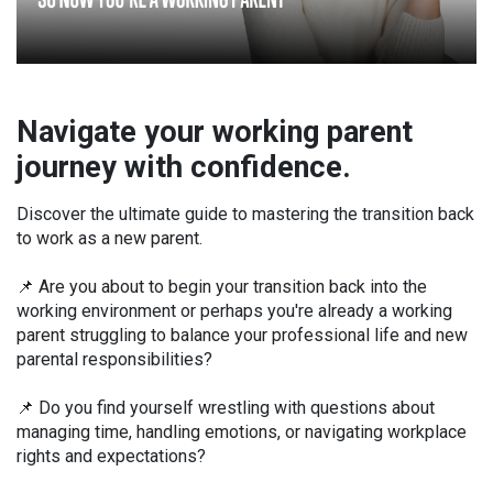
Navigate your working parent
journey with confidence.
Discover the ultimate guide to mastering the transition back
to work as a new parent.
📌 Are you about to begin your transition back into the
working environment or perhaps you're already a working
parent struggling to balance your professional life and new
parental responsibilities?
📌 Do you find yourself wrestling with questions about
managing time, handling emotions, or navigating workplace
rights and expectations?