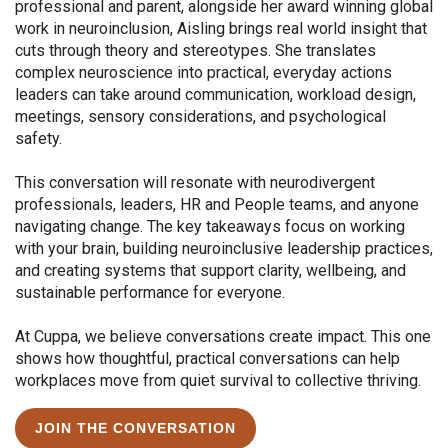
professional and parent, alongside her award winning global
work in neuroinclusion, Aisling brings real world insight that
cuts through theory and stereotypes. She translates
complex neuroscience into practical, everyday actions
leaders can take around communication, workload design,
meetings, sensory considerations, and psychological
safety.
This conversation will resonate with neurodivergent
professionals, leaders, HR and People teams, and anyone
navigating change. The key takeaways focus on working
with your brain, building neuroinclusive leadership practices,
and creating systems that support clarity, wellbeing, and
sustainable performance for everyone.
At Cuppa, we believe conversations create impact. This one
shows how thoughtful, practical conversations can help
workplaces move from quiet survival to collective thriving.
JOIN THE CONVERSATION