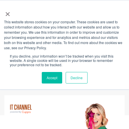
×
This website stores cookies on your computer. These cookies are used to
Back
collect information about how you interact with our website and allow us to
remember you. We use this information in order to improve and customize
Neuroinclusive
your browsing experience and for analytics and metrics about our visitors
both on this website and other media. To find out more about the cookies we
use, see our Privacy Policy.
Leadership: The
If you decline, your information won’t be tracked when you visit this
website. A single cookie will be used in your browser to remember
Competitive
your preference not to be tracked.
Advantage
Accept
Decline