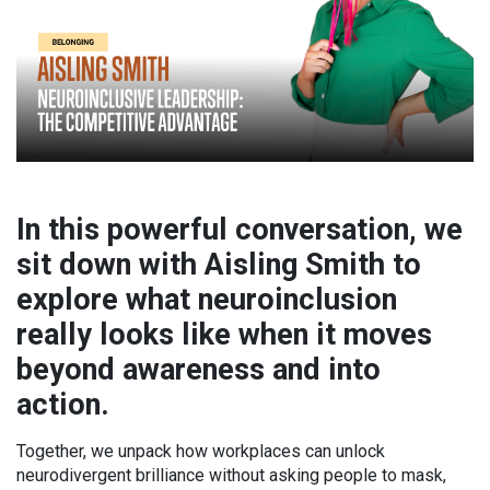
In this powerful conversation, we
sit down with Aisling Smith to
explore what neuroinclusion
really looks like when it moves
beyond awareness and into
action.
Together, we unpack how workplaces can unlock
neurodivergent brilliance without asking people to mask,