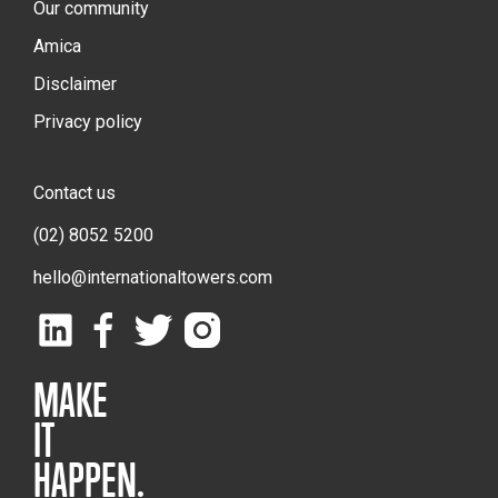
Our community
Amica
Disclaimer
Privacy policy
Contact us
(02) 8052 5200
hello@internationaltowers.com
MAKE
IT
HAPPEN.