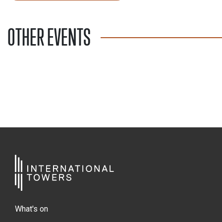
OTHER EVENTS
What's on