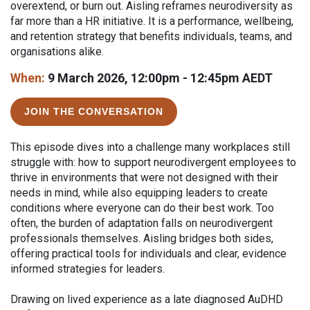
overextend, or burn out. Aisling reframes neurodiversity as
far more than a HR initiative. It is a performance, wellbeing,
and retention strategy that benefits individuals, teams, and
organisations alike.
When:
9 March 2026, 12:00pm - 12:45pm AEDT
JOIN THE CONVERSATION
This episode dives into a challenge many workplaces still
struggle with: how to support neurodivergent employees to
thrive in environments that were not designed with their
needs in mind, while also equipping leaders to create
conditions where everyone can do their best work. Too
often, the burden of adaptation falls on neurodivergent
professionals themselves. Aisling bridges both sides,
offering practical tools for individuals and clear, evidence
informed strategies for leaders.
Drawing on lived experience as a late diagnosed AuDHD