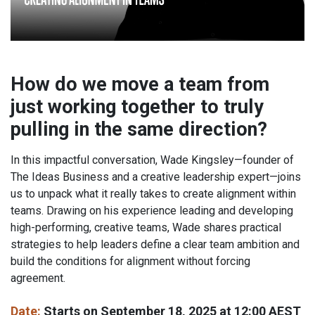
How do we move a team from
just working together to truly
pulling in the same direction?
In this impactful conversation, Wade Kingsley—founder of
The Ideas Business and a creative leadership expert—joins
us to unpack what it really takes to create alignment within
teams. Drawing on his experience leading and developing
high-performing, creative teams, Wade shares practical
strategies to help leaders define a clear team ambition and
build the conditions for alignment without forcing
agreement.
Date:
Starts on September 18, 2025 at 12:00 AEST