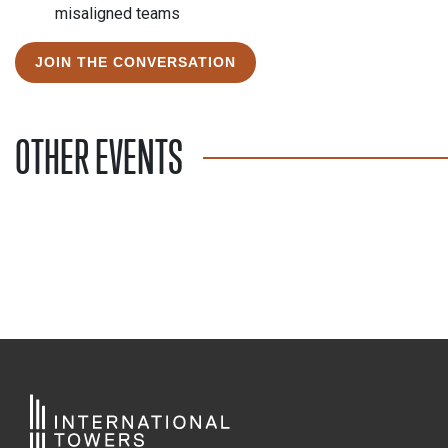
misaligned teams
JOIN THE CONVERSATION
OTHER EVENTS