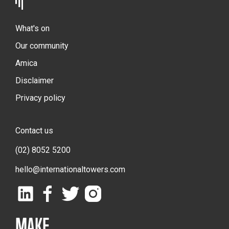
What's on
Our community
Amica
Disclaimer
Privacy policy
Contact us
(02) 8052 5200
hello@internationaltowers.com
MAKE