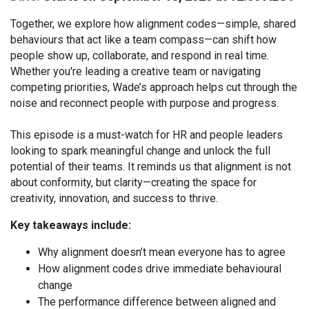
Together, we explore how alignment codes—simple, shared
behaviours that act like a team compass—can shift how
people show up, collaborate, and respond in real time.
Whether you're leading a creative team or navigating
competing priorities, Wade’s approach helps cut through the
noise and reconnect people with purpose and progress.
This episode is a must-watch for HR and people leaders
looking to spark meaningful change and unlock the full
potential of their teams. It reminds us that alignment is not
about conformity, but clarity—creating the space for
creativity, innovation, and success to thrive.
Key takeaways include:
Why alignment doesn’t mean everyone has to agree
How alignment codes drive immediate behavioural
change
The performance difference between aligned and