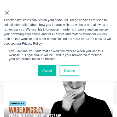
×
This website stores cookies on your computer. These cookies are used to
Back
collect information about how you interact with our website and allow us to
remember you. We use this information in order to improve and customize
Creating Alignment
your browsing experience and for analytics and metrics about our visitors
both on this website and other media. To find out more about the cookies we
use, see our Privacy Policy.
in Teams
If you decline, your information won’t be tracked when you visit this
website. A single cookie will be used in your browser to remember
your preference not to be tracked.
Accept
Decline