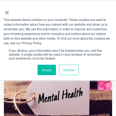
×
This website stores cookies on your computer. These cookies are used to
Back
collect information about how you interact with our website and allow us to
remember you. We use this information in order to improve and customize
Six Awesome Tips
your browsing experience and for analytics and metrics about our visitors
both on this website and other media. To find out more about the cookies we
use, see our Privacy Policy.
To Help Anxiety
If you decline, your information won’t be tracked when you visit this
website. A single cookie will be used in your browser to remember
your preference not to be tracked.
Accept
Decline