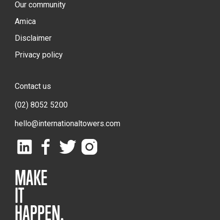
Our community
Amica
Disclaimer
Privacy policy
Contact us
(02) 8052 5200
hello@internationaltowers.com
MAKE
IT
HAPPEN.