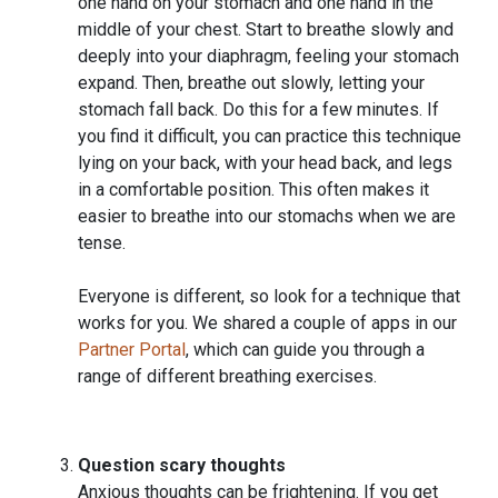
one hand on your stomach and one hand in the
middle of your chest. Start to breathe slowly and
deeply into your diaphragm, feeling your stomach
expand. Then, breathe out slowly, letting your
stomach fall back. Do this for a few minutes. If
you find it difficult, you can practice this technique
lying on your back, with your head back, and legs
in a comfortable position. This often makes it
easier to breathe into our stomachs when we are
tense.
Everyone is different, so look for a technique that
works for you. We shared a couple of apps in our
Partner Portal
, which can guide you through a
range of different breathing exercises.
Question scary thoughts
Anxious thoughts can be frightening. If you get