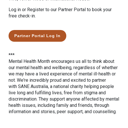
Log in or Register to our Partner Portal to book your
free check-in.
Partner Portal Log In
***
Mental Health Month encourages us all to think about
our mental health and wellbeing, regardless of whether
we may have a lived experience of mental ill-health or
not. We're incredibly proud and excited to partner
with SANE Australia, a national charity helping people
live long and fulfilling lives, free from stigma and
discrimination. They support anyone affected by mental
health issues, including family and friends, through
information and stories, peer support, and counselling.