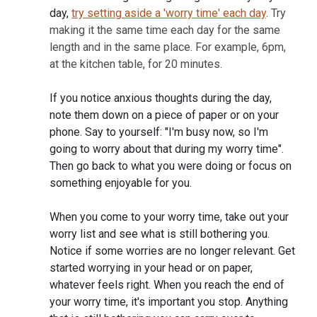
day,
try setting aside a 'worry time' each day
. Try
making it the same time each day for the same
length and in the same place. For example, 6pm,
at the kitchen table, for 20 minutes.
If you notice anxious thoughts during the day,
note them down on a piece of paper or on your
phone. Say to yourself: "I'm busy now, so I'm
going to worry about that during my worry time".
Then go back to what you were doing or focus on
something enjoyable for you.
When you come to your worry time, take out your
worry list and see what is still bothering you.
Notice if some worries are no longer relevant. Get
started worrying in your head or on paper,
whatever feels right. When you reach the end of
your worry time, it's important you stop. Anything