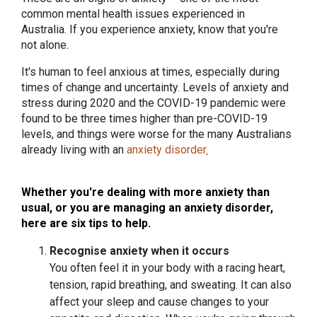
common mental health issues experienced in
Australia. If you experience anxiety, know that you're
not alone.
It's human to feel anxious at times, especially during
times of change and uncertainty. Levels of anxiety and
stress during 2020 and the COVID-19 pandemic were
found to be three times higher than pre-COVID-19
levels, and things were worse for the many Australians
already living with an
anxiety disorder
.
Whether you're dealing with more anxiety than
usual, or you are managing an anxiety disorder,
here are six tips to help.
Recognise anxiety when it occurs
You often feel it in your body with a racing heart,
tension, rapid breathing, and sweating. It can also
affect your sleep and cause changes to your