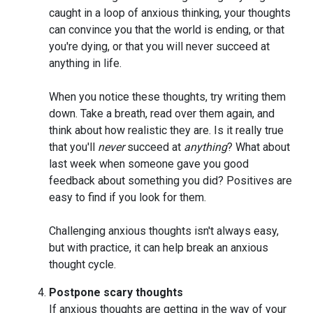
caught in a loop of anxious thinking, your thoughts
can convince you that the world is ending, or that
you're dying, or that you will never succeed at
anything in life.
When you notice these thoughts, try writing them
down. Take a breath, read over them again, and
think about how realistic they are. Is it really true
that you'll
never
succeed at
anything
? What about
last week when someone gave you good
feedback about something you did? Positives are
easy to find if you look for them.
Challenging anxious thoughts isn't always easy,
but with practice, it can help break an anxious
thought cycle.
Postpone scary thoughts
If anxious thoughts are getting in the way of your