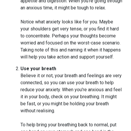
appetite and digestion. When you're going through
an anxious time, it might be tough to relax.
Notice what anxiety looks like for you. Maybe
your shoulders get very tense, or you find it hard
to concentrate. Perhaps your thoughts become
worried and focused on the worst-case scenario.
Taking note of this and naming it when it happens
will help you take action and support yourself.
Use your breath
Believe it or not, your breath and feelings are very
connected, so you can use your breath to help
reduce your anxiety. When you're anxious and feel
it in your body, check on your breathing. It might
be fast, or you might be holding your breath
without realising.
To help bring your breathing back to normal, put