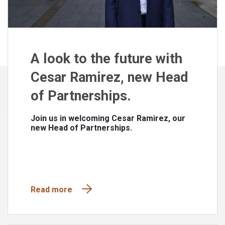
A look to the future with
Cesar Ramirez, new Head
of Partnerships.
Join us in welcoming Cesar Ramirez, our
new Head of Partnerships.
Read more