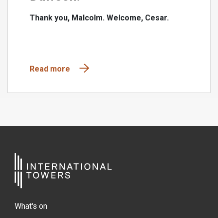
Thank you, Malcolm. Welcome, Cesar.
Read more
What's on