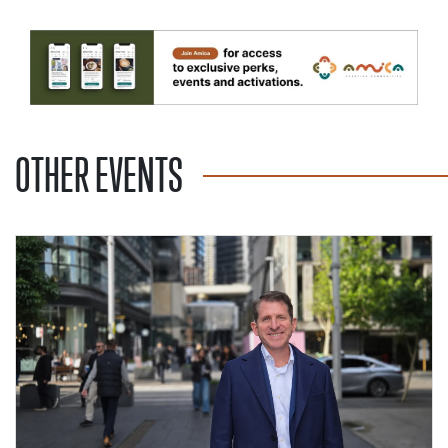
OTHER EVENTS