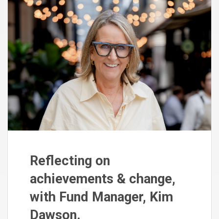
Reflecting on
achievements & change,
with Fund Manager, Kim
Dawson.