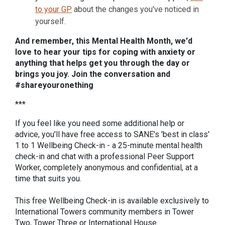
to your GP
about the changes you've noticed in
yourself.
And remember, this Mental Health Month, we'd
love to hear your tips for coping with anxiety or
anything that helps get you through the day or
brings you joy. Join the conversation and
#shareyouronething
***
If you feel like you need some additional help or
advice, you'll have free access to SANE's 'best in class'
1 to 1 Wellbeing Check-in - a 25-minute mental health
check-in and chat with a professional Peer Support
Worker, completely anonymous and confidential, at a
time that suits you.
This free Wellbeing Check-in is available exclusively to
International Towers community members in Tower
Two, Tower Three or International House.