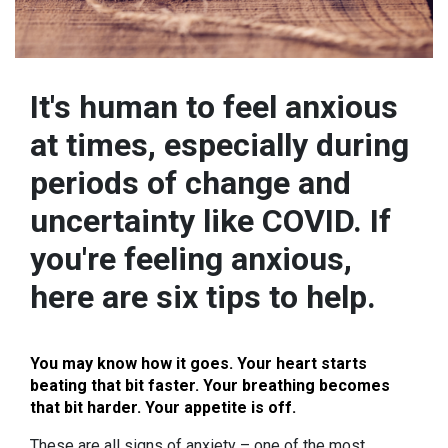
It's human to feel anxious
at times, especially during
periods of change and
uncertainty like COVID. If
you're feeling anxious,
here are six tips to help.
You may know how it goes. Your heart starts
beating that bit faster. Your breathing becomes
that bit harder. Your appetite is off.
These are all signs of anxiety – one of the most