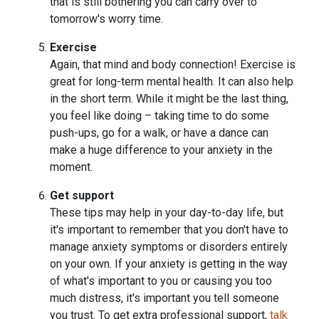
that is still bothering you can carry over to
tomorrow's worry time.
Exercise
Again, that mind and body connection! Exercise is
great for long-term mental health. It can also help
in the short term. While it might be the last thing,
you feel like doing – taking time to do some
push-ups, go for a walk, or have a dance can
make a huge difference to your anxiety in the
moment.
Get support
These tips may help in your day-to-day life, but
it's important to remember that you don't have to
manage anxiety symptoms or disorders entirely
on your own. If your anxiety is getting in the way
of what's important to you or causing you too
much distress, it's important you tell someone
you trust. To get extra professional support,
talk