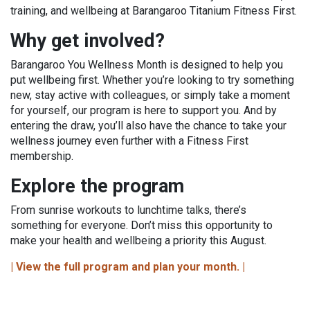
training, and wellbeing at Barangaroo Titanium Fitness First.
Why get involved?
Barangaroo You Wellness Month is designed to help you
put wellbeing first. Whether you’re looking to try something
new, stay active with colleagues, or simply take a moment
for yourself, our program is here to support you. And by
entering the draw, you’ll also have the chance to take your
wellness journey even further with a Fitness First
membership.
Explore the program
From sunrise workouts to lunchtime talks, there’s
something for everyone. Don’t miss this opportunity to
make your health and wellbeing a priority this August.
| View the full program and plan your month. |