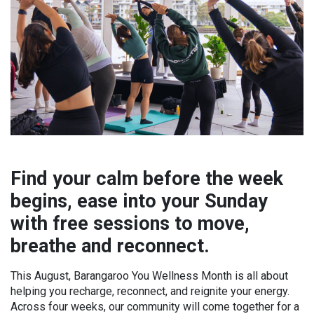
Find your calm before the week
begins, ease into your Sunday
with free sessions to move,
breathe and reconnect.
This August, Barangaroo You Wellness Month is all about
helping you recharge, reconnect, and reignite your energy.
Across four weeks, our community will come together for a