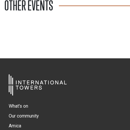
OTHER EVENTS
What's on
Our community
Amica