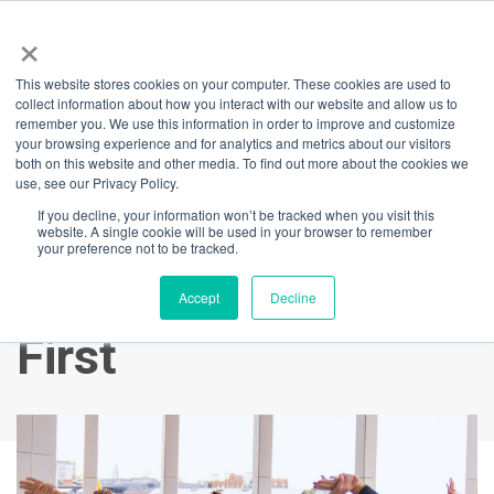
×
This website stores cookies on your computer. These cookies are used to
Back
collect information about how you interact with our website and allow us to
remember you. We use this information in order to improve and customize
Barangaroo You
your browsing experience and for analytics and metrics about our visitors
both on this website and other media. To find out more about the cookies we
use, see our Privacy Policy.
Wellness Month:
If you decline, your information won’t be tracked when you visit this
website. A single cookie will be used in your browser to remember
Your Chance to WIN
your preference not to be tracked.
a Year of Fitness
Accept
Decline
First