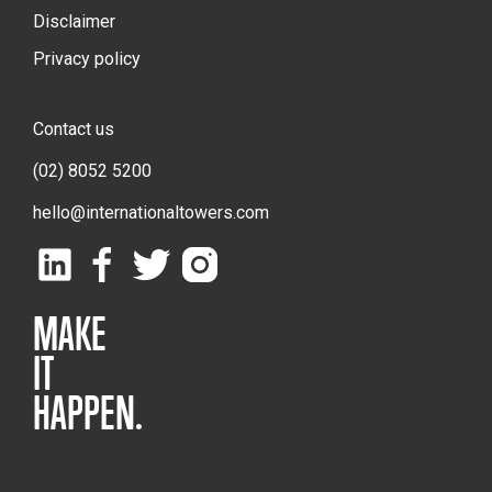
Disclaimer
Privacy policy
Contact us
(02) 8052 5200
hello@internationaltowers.com
MAKE
IT
HAPPEN.