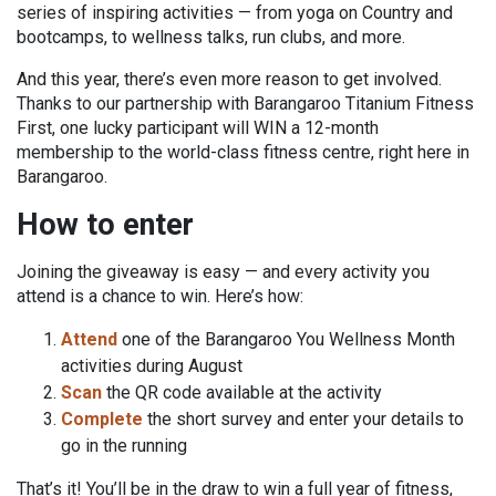
series of inspiring activities — from yoga on Country and
bootcamps, to wellness talks, run clubs, and more.
And this year, there’s even more reason to get involved.
Thanks to our partnership with Barangaroo Titanium Fitness
First, one lucky participant will WIN a 12-month
membership to the world-class fitness centre, right here in
Barangaroo.
How to enter
Joining the giveaway is easy — and every activity you
attend is a chance to win. Here’s how:
Attend
one of the Barangaroo You Wellness Month
activities during August
Scan
the QR code available at the activity
Complete
the short survey and enter your details to
go in the running
That’s it! You’ll be in the draw to win a full year of fitness,