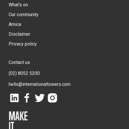
What's on
Our community
Amica
Disclaimer
Privacy policy
Contact us
(02) 8052 5200
hello@internationaltowers.com
MAKE
IT