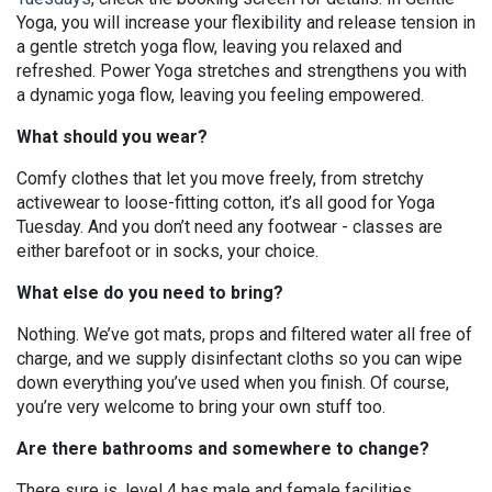
Yoga, you will increase your flexibility and release tension in
a gentle stretch yoga flow, leaving you relaxed and
refreshed. Power Yoga stretches and strengthens you with
a dynamic yoga flow, leaving you feeling empowered.
What should you wear?
Comfy clothes that let you move freely, from stretchy
activewear to loose-fitting cotton, it’s all good for Yoga
Tuesday. And you don’t need any footwear - classes are
either barefoot or in socks, your choice.
What else do you need to bring?
Nothing. We’ve got mats, props and filtered water all free of
charge, and we supply disinfectant cloths so you can wipe
down everything you’ve used when you finish. Of course,
you’re very welcome to bring your own stuff too.
Are there bathrooms and somewhere to change?
There sure is, level 4 has male and female facilities.