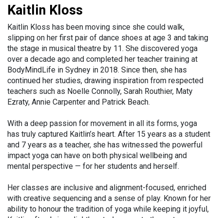
Kaitlin Kloss
Kaitlin Kloss has been moving since she could walk,
slipping on her first pair of dance shoes at age 3 and taking
the stage in musical theatre by 11. She discovered yoga
over a decade ago and completed her teacher training at
BodyMindLife in Sydney in 2018. Since then, she has
continued her studies, drawing inspiration from respected
teachers such as Noelle Connolly, Sarah Routhier, Maty
Ezraty, Annie Carpenter and Patrick Beach.
With a deep passion for movement in all its forms, yoga
has truly captured Kaitlin’s heart. After 15 years as a student
and 7 years as a teacher, she has witnessed the powerful
impact yoga can have on both physical wellbeing and
mental perspective — for her students and herself.
Her classes are inclusive and alignment-focused, enriched
with creative sequencing and a sense of play. Known for her
ability to honour the tradition of yoga while keeping it joyful,