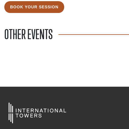
BOOK YOUR SESSION
OTHER EVENTS