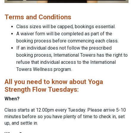
Terms and Conditions
Class sizes will be capped, bookings essential.
A waiver form will be completed as part of the
booking process before commencing each class.
If an individual does not follow the prescribed
booking process, International Towers has the right to
refuse that individual access to the International
Towers Wellness program.
All you need to know about Yoga
Strength Flow Tuesdays:
When?
Class starts at 12.00pm every Tuesday. Please arrive 5-10
minutes before so you have plenty of time to check in, set
up, and settle in.