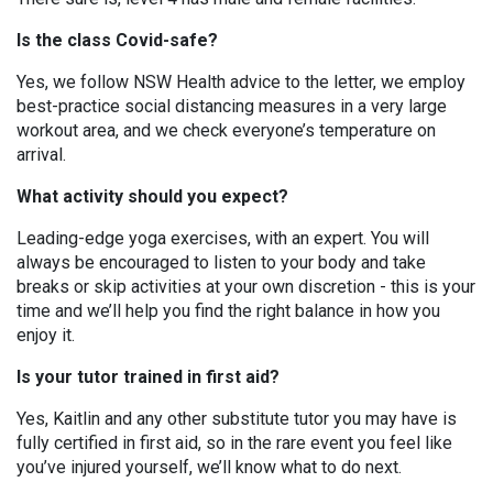
Is the class Covid-safe?
Yes, we follow NSW Health advice to the letter, we employ
best-practice social distancing measures in a very large
workout area, and we check everyone’s temperature on
arrival.
What activity should you expect?
Leading-edge yoga exercises, with an expert. You will
always be encouraged to listen to your body and take
breaks or skip activities at your own discretion - this is your
time and we’ll help you find the right balance in how you
enjoy it.
Is your tutor trained in first aid?
Yes, Kaitlin and any other substitute tutor you may have is
fully certified in first aid, so in the rare event you feel like
you’ve injured yourself, we’ll know what to do next.