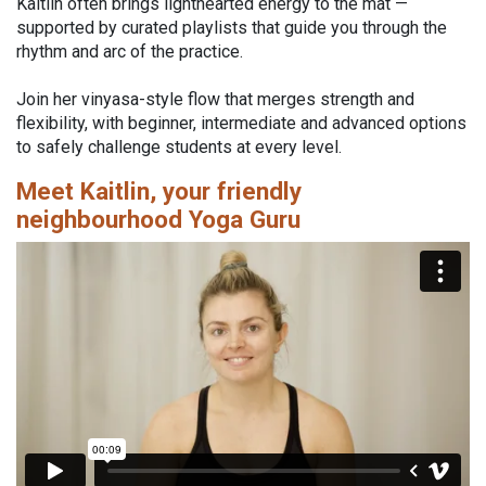
Kaitlin often brings lighthearted energy to the mat —
supported by curated playlists that guide you through the
rhythm and arc of the practice.
Join her vinyasa-style flow that merges strength and
flexibility, with beginner, intermediate and advanced options
to safely challenge students at every level.
Meet Kaitlin, your friendly
neighbourhood Yoga Guru