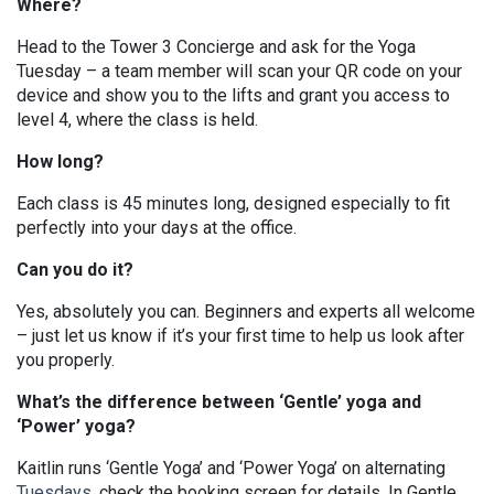
Where?
Head to the Tower 3 Concierge and ask for the Yoga
Tuesday – a team member will scan your QR code on your
device and show you to the lifts and grant you access to
level 4, where the class is held.
How long?
Each class is 45 minutes long, designed especially to fit
perfectly into your days at the office.
Can you do it?
Yes, absolutely you can. Beginners and experts all welcome
– just let us know if it’s your first time to help us look after
you properly.
What’s the difference between ‘Gentle’ yoga and
‘Power’ yoga?
Kaitlin runs ‘Gentle Yoga’ and ‘Power Yoga’ on alternating
Tuesdays
, check the booking screen for details. In Gentle