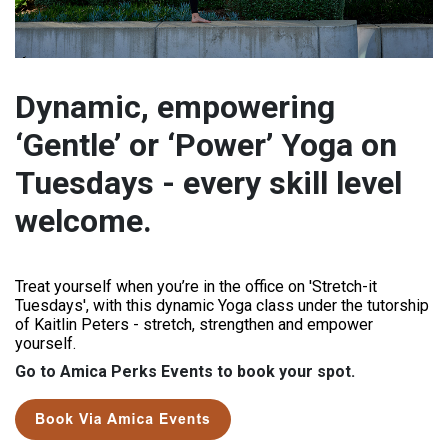
Dynamic, empowering
‘Gentle’ or ‘Power’ Yoga on
Tuesdays - every skill level
welcome.
Treat yourself when you’re in the office on 'Stretch-it
Tuesdays', with this dynamic Yoga class under the tutorship
of Kaitlin Peters - stretch, strengthen and empower
yourself.
Go to Amica Perks Events to book your spot.