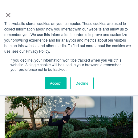
×
This website stores cookies on your computer. These cookies are used to
Back
collect information about how you interact with our website and allow us to
remember you. We use this information in order to improve and customize
Stretch-It Tuesdays:
your browsing experience and for analytics and metrics about our visitors
both on this website and other media. To find out more about the cookies we
use, see our Privacy Policy.
Yoga Strength Flow
If you decline, your information won’t be tracked when you visit this
website. A single cookie will be used in your browser to remember
your preference not to be tracked.
Accept
Decline